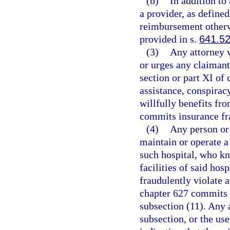
(b)
In addition to
a provider, as defined
reimbursement otherw
provided in s.
641.5
(3)
Any attorney w
or urges any claimant 
section or part XI of
assistance, conspirac
willfully benefits fr
commits insurance fra
(4)
Any person or
maintain or operate a
such hospital, who kn
facilities of said hos
fraudulently violate a
chapter 627 commits 
subsection (11). Any a
subsection, or the us