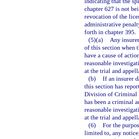
indicating that the spi
chapter 627 is not be
revocation of the lice
administrative penalt
forth in chapter 395.
(5)(a)
Any insurer
of this section when t
have a cause of actio
reasonable investigati
at the trial and appell
(b)
If an insurer 
this section has repor
Division of Criminal 
has been a criminal ad
reasonable investigati
at the trial and appell
(6)
For the purpos
limited to, any notice