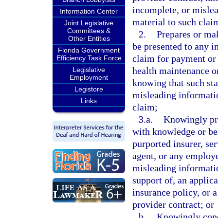
incomplete, or mislea
Information Center
material to such clai
Joint Legislative
Committees &
2.
Prepares or mak
Other Entities
be presented to any in
Florida Government
claim for payment or 
Efficiency Task Force
health maintenance or
Legislative
Employment
knowing that such sta
Legistore
misleading informatio
Links
claim;
3.a.
Knowingly pre
with knowledge or beli
purported insurer, se
agent, or any employe
misleading information
support of, an applica
insurance policy, or 
provider contract; or
b.
Knowingly conc