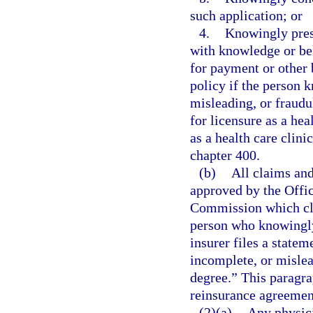
such application; or
4.
Knowingly prese
with knowledge or beli
for payment or other 
policy if the person 
misleading, or fraud
for licensure as a he
as a health care clin
chapter 400.
(b)
All claims and
approved by the Offic
Commission which cle
person who knowingly 
insurer files a statem
incomplete, or mislead
degree.” This paragra
reinsurance agreement
(2)(a)
Any physici