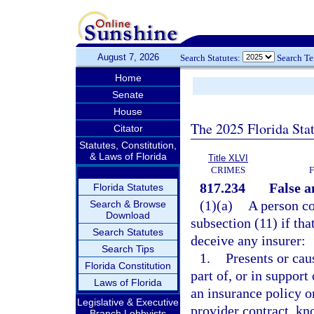
August 7, 2026
Search Statutes:
Search T
Home
Senate
House
The 2025 Florida Sta
Citator
Statutes, Constitution,
& Laws of Florida
Title XLVI
CRIMES
817.234
False a
Florida Statutes
(1)(a)
A person co
Search & Browse
Download
subsection (11) if tha
Search Statutes
deceive any insurer:
Search Tips
1.
Presents or cau
Florida Constitution
part of, or in support
Laws of Florida
an insurance policy o
Legislative & Executive
provider contract, kn
Branch Lobbyists