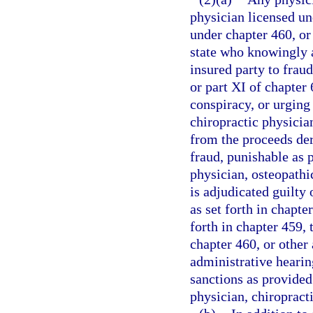
physician licensed un
under chapter 460, or 
state who knowingly a
insured party to fraud
or part XI of chapter
conspiracy, or urging
chiropractic physician
from the proceeds de
fraud, punishable as p
physician, osteopathic
is adjudicated guilty 
as set forth in chapt
forth in chapter 459,
chapter 460, or other 
administrative hearin
sanctions as provided
physician, chiropracti