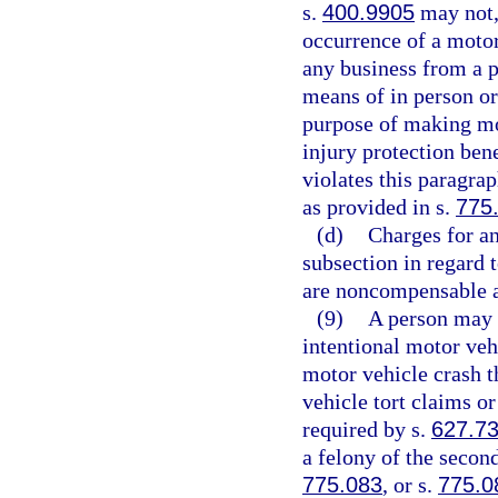
s.
400.9905
may not, 
occurrence of a motor 
any business from a p
means of in person or
purpose of making mot
injury protection bene
violates this paragra
as provided in s.
775
(d)
Charges for an
subsection in regard 
are noncompensable a
(9)
A person may n
intentional motor veh
motor vehicle crash t
vehicle tort claims or
required by s.
627.7
a felony of the secon
775.083
, or s.
775.0