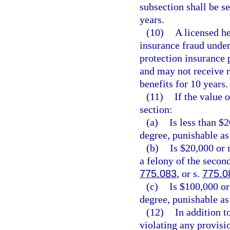
subsection shall be 
years.
(10)
A licensed he
insurance fraud under 
protection insurance p
and may not receive 
benefits for 10 years.
(11)
If the value 
section:
(a)
Is less than $
degree, punishable as
(b)
Is $20,000 or 
a felony of the secon
775.083
, or s.
775.0
(c)
Is $100,000 or
degree, punishable as
(12)
In addition t
violating any provisio