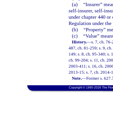
(a)
“Insurer” mean
self-insurer, self-ins
under chapter 440 or 
Regulation under the
(b)
“Property” mea
(c)
“Value” means 
History.
—
s. 7, ch. 76-
487, ch. 81-259; s. 9, ch.
149; s. 8, ch. 95-340; s. 
ch. 99-204; s. 11, ch. 20
2003-411; s. 16, ch. 2006
2013-15; s. 7, ch. 2014-1
Note.
—
Former s. 627.
Copyright © 1995-2026 The Flor