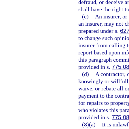
defraud, or deceive a
shall have the right t
(c)
An insurer, or 
an insurer, may not c
prepared under s.
627
to change such opinio
insurer from calling t
report based upon inf
this paragraph commit
provided in s.
775.0
(d)
A contractor, 
knowingly or willfully
waive, or rebate all o
payment to the contrac
for repairs to proper
who violates this par
provided in s.
775.0
(8)(a)
It is unlaw