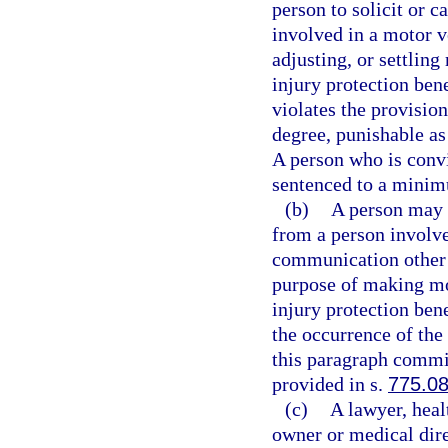
person to solicit or c
involved in a motor v
adjusting, or settling
injury protection bene
violates the provisio
degree, punishable as
A person who is convic
sentenced to a minim
(b)
A person may n
from a person involve
communication other t
purpose of making mot
injury protection bene
the occurrence of the
this paragraph commit
provided in s.
775.0
(c)
A lawyer, heal
owner or medical direc