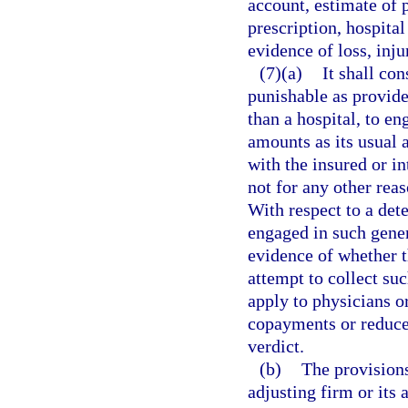
account, estimate of p
prescription, hospital 
evidence of loss, inju
(7)(a)
It shall co
punishable as provide
than a hospital, to en
amounts as its usual 
with the insured or i
not for any other reas
With respect to a det
engaged in such gener
evidence of whether t
attempt to collect su
apply to physicians o
copayments or reduce t
verdict.
(b)
The provisions
adjusting firm or its 