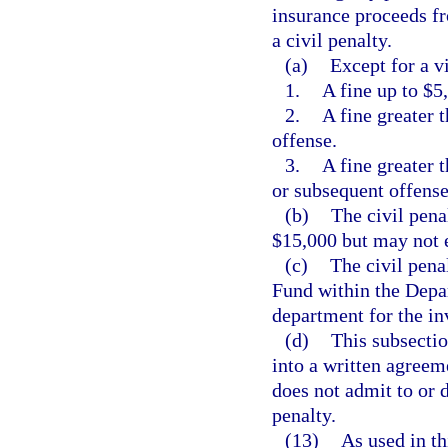
insurance proceeds fr
a civil penalty.
(a)
Except for a vi
1.
A fine up to $5,
2.
A fine greater 
offense.
3.
A fine greater 
or subsequent offense
(b)
The civil pena
$15,000 but may not 
(c)
The civil pena
Fund within the Depa
department for the in
(d)
This subsectio
into a written agreem
does not admit to or 
penalty.
(13)
As used in th