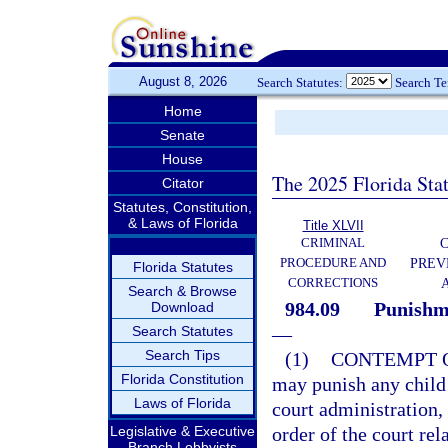
August 8, 2026
Search Statutes:
Search T
Home
Senate
House
The 2025 Florida Sta
Citator
Statutes, Constitution,
& Laws of Florida
Title XLVII
CRIMINAL
C
PROCEDURE AND
PREV
Florida Statutes
CORRECTIONS
Search & Browse
984.09
Punishme
Download
Search Statutes
—
Search Tips
(1)
CONTEMPT O
Florida Constitution
may punish any child 
Laws of Florida
court administration, 
Legislative & Executive
order of the court rela
Branch Lobbyists