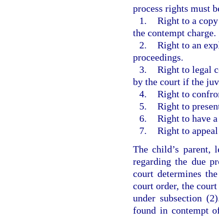
process rights must b
1.
Right to a copy
the contempt charge.
2.
Right to an exp
proceedings.
3.
Right to legal 
by the court if the ju
4.
Right to confro
5.
Right to presen
6.
Right to have a
7.
Right to appeal
The child’s parent, 
regarding the due pro
court determines the
court order, the cour
under subsection (2)
found in contempt of