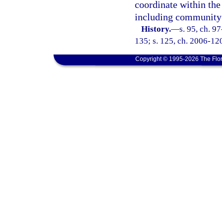
coordinate within the
including community 
History.
—
s. 95, ch. 9
135; s. 125, ch. 2006-120
Copyright © 1995-2026 The Flor