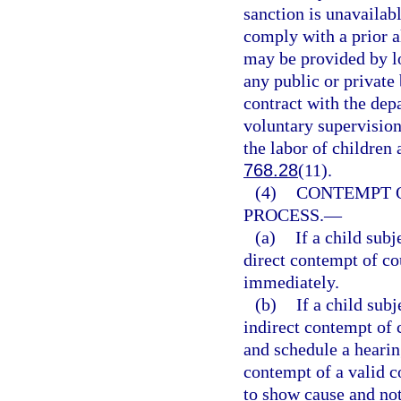
sanction is unavailabl
comply with a prior a
may be provided by lo
any public or private 
contract with the depa
voluntary supervision
the labor of children
768.28
(11).
(4)
CONTEMPT O
PROCESS.
—
(a)
If a child sub
direct contempt of co
immediately.
(b)
If a child sub
indirect contempt of 
and schedule a hearin
contempt of a valid c
to show cause and not