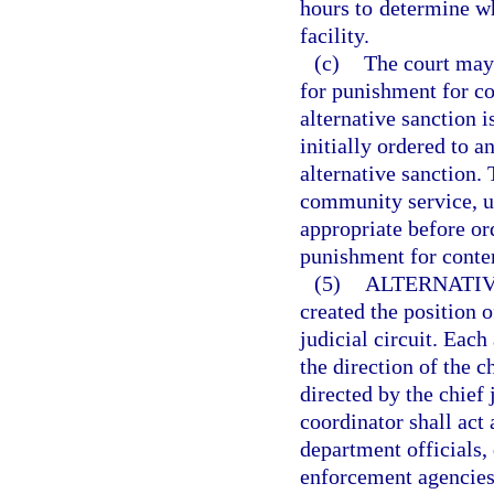
hours to determine whe
facility.
(c)
The court may n
for punishment for co
alternative sanction i
initially ordered to a
alternative sanction.
community service, 
appropriate before ord
punishment for conte
(5)
ALTERNATIV
created the position 
judicial circuit. Each
the direction of the c
directed by the chief 
coordinator shall act 
department officials,
enforcement agencies.