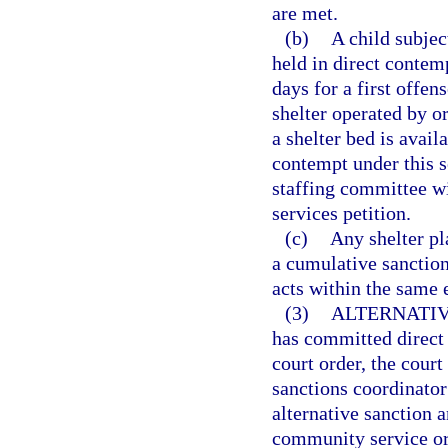
are met.
(b)
A child subjec
held in direct contem
days for a first offen
shelter operated by o
a shelter bed is avai
contempt under this se
staffing committee wi
services petition.
(c)
Any shelter pl
a cumulative sanction
acts within the same
(3)
ALTERNATIV
has committed direct 
court order, the cour
sanctions coordinato
alternative sanction a
community service or 