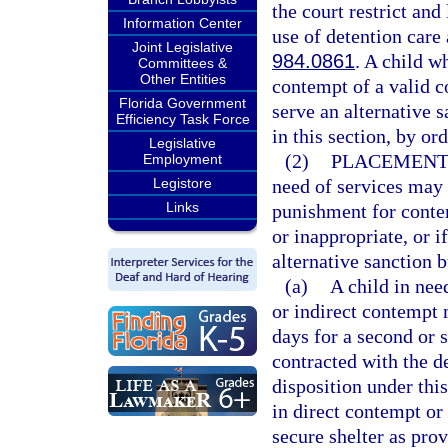
the court restrict and
Information Center
use of detention care 
Joint Legislative
984.0861
. A child w
Committees &
Other Entities
contempt of a valid c
Florida Government
serve an alternative s
Efficiency Task Force
in this section, by ord
Legislative
(2)
PLACEMENT 
Employment
Legistore
need of services may 
Links
punishment for contem
or inappropriate, or i
alternative sanction b
(a)
A child in nee
or indirect contempt m
days for a second or 
contracted with the d
disposition under this
in direct contempt or
secure shelter as pro