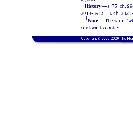
History.
—
s. 75, ch. 9
2014-39; s. 18, ch. 2025
1
Note.
—
The word “who
conform to context.
Copyright © 1995-2026 The Flor