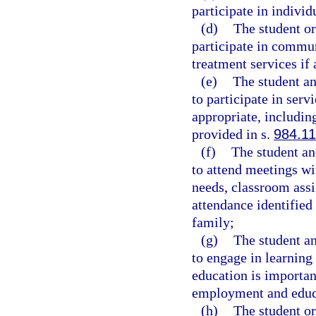
participate in individ
(d)
The student or
participate in commun
treatment services if 
(e)
The student an
to participate in ser
appropriate, including
provided in s.
984.11
(f)
The student and
to attend meetings wit
needs, classroom assi
attendance identified 
family;
(g)
The student an
to engage in learning
education is importan
employment and educat
(h)
The student or