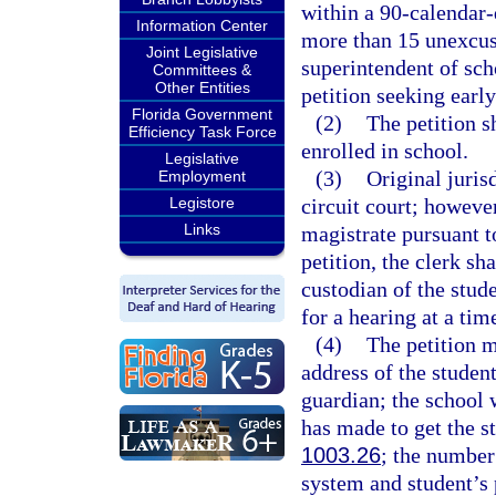
within a 90-calendar-
Information Center
more than 15 unexcus
Joint Legislative
superintendent of sch
Committees &
Other Entities
petition seeking early
Florida Government
(2)
The petition sh
Efficiency Task Force
enrolled in school.
Legislative
(3)
Original jurisd
Employment
Legistore
circuit court; however
Links
magistrate pursuant t
petition, the clerk sh
custodian of the stude
for a hearing at a tim
(4)
The petition m
address of the studen
guardian; the school w
has made to get the s
1003.26
; the number
system and student’s 