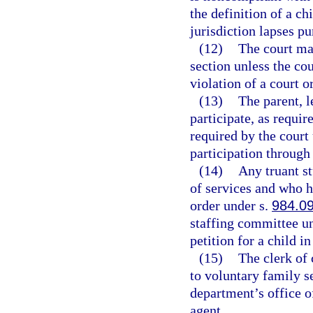
the definition of a ch
jurisdiction lapses pu
(12)
The court may
section unless the cou
violation of a court o
(13)
The parent, l
participate, as requir
required by the court 
participation through
(14)
Any truant s
of services and who h
order under s.
984.0
staffing committee u
petition for a child i
(15)
The clerk of 
to voluntary family s
department’s office o
agent.