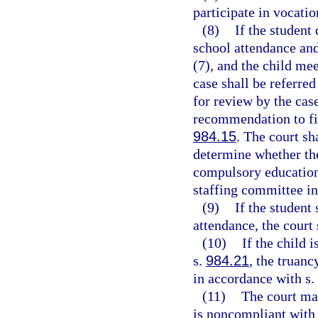
participate in vocatio
(8)
If the student
school attendance and
(7), and the child mee
case shall be referre
for review by the cas
recommendation to file
984.15
. The court sh
determine whether the
compulsory education 
staffing committee in
(9)
If the student
attendance, the court 
(10)
If the child 
s.
984.21
, the truanc
in accordance with s.
(11)
The court may
is noncompliant with