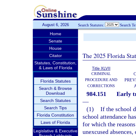
August 6, 2026
Search Statutes:
Search T
Home
Senate
House
The 2025 Florida Sta
Citator
Statutes, Constitution,
& Laws of Florida
Title XLVII
CRIMINAL
C
PROCEDURE AND
PREV
Florida Statutes
CORRECTIONS
Search & Browse
984.151
Early t
Download
Search Statutes
—
Search Tips
(1)
If the school 
Florida Constitution
school attendance has
Laws of Florida
for which the reason
Legislative & Executive
unexcused absences, 
Branch Lobbyists