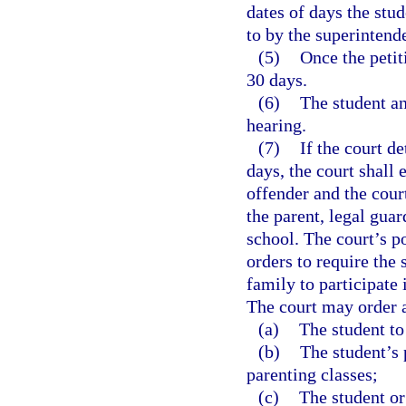
dates of days the stu
to by the superintende
(5)
Once the petiti
30 days.
(6)
The student an
hearing.
(7)
If the court d
days, the court shall 
offender and the court
the parent, legal guar
school. The court’s p
orders to require the 
family to participate
The court may order a
(a)
The student to 
(b)
The student’s 
parenting classes;
(c)
The student or