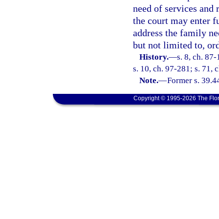
need of services and 
the court may enter fu
address the family ne
but not limited to, or
History.
—
s. 8, ch. 87
s. 10, ch. 97-281; s. 71, 
Note.
—
Former s. 39.4
Copyright © 1995-2026 The Flor