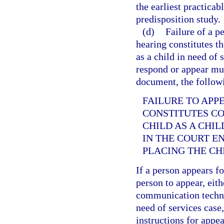
the earliest practicab
predisposition study.
(d)
Failure of a p
hearing constitutes th
as a child in need of
respond or appear must
document, the followi
FAILURE TO APP
CONSTITUTES CO
CHILD AS A CHIL
IN THE COURT E
PLACING THE CH
If a person appears f
person to appear, eit
communication technol
need of services case,
instructions for app