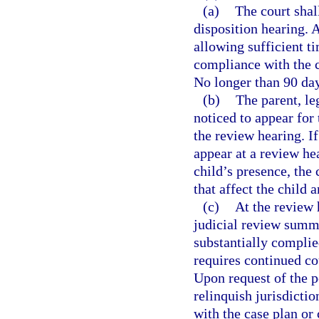
(a)
The court shal
disposition hearing. 
allowing sufficient t
compliance with the 
No longer than 90 da
(b)
The parent, le
noticed to appear for
the review hearing. If
appear at a review hea
child’s presence, the
that affect the child 
(c)
At the review 
judicial review summa
substantially complie
requires continued co
Upon request of the p
relinquish jurisdictio
with the case plan or 