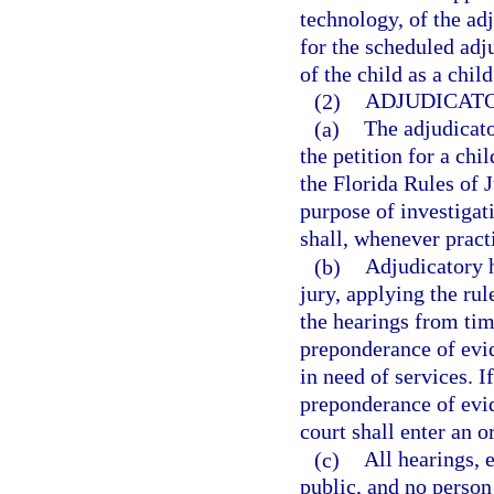
technology, of the adj
for the scheduled adj
of the child as a chil
(2)
ADJUDICATO
(a)
The adjudicato
the petition for a chi
the Florida Rules of 
purpose of investigat
shall, whenever pract
(b)
Adjudicatory h
jury, applying the rul
the hearings from tim
preponderance of evide
in need of services. I
preponderance of evide
court shall enter an o
(c)
All hearings, 
public, and no person