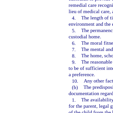
remedial care recogni
lieu of medical care,
4.
The length of ti
environment and the d
5.
The permanence,
custodial home.
6.
The moral fitne
7.
The mental and 
8.
The home, scho
9.
The reasonable 
to be of sufficient in
a preference.
10.
Any other fact
(b)
The predisposi
documentation regard
1.
The availabilit
for the parent, legal 
of the child from the 