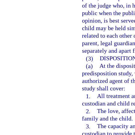
of the judge who, in h
public when the public
opinion, is best serv
child may be held sim
related to each other
parent, legal guardia
separately and apart 
(3)
DISPOSITIO
(a)
At the disposi
predisposition study,
authorized agent of t
study shall cover:
1.
All treatment an
custodian and child r
2.
The love, affec
family and the child.
3.
The capacity an
custodian to provide 