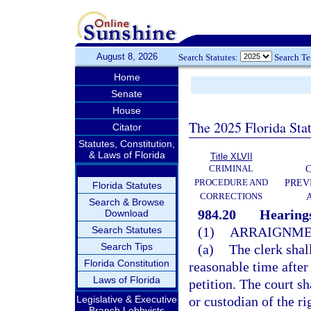
August 8, 2026
Search Statutes:
Search T
Home
Senate
House
The 2025 Florida Sta
Citator
Statutes, Constitution,
& Laws of Florida
Title XLVII
CRIMINAL
C
PROCEDURE AND
PREV
Florida Statutes
CORRECTIONS
Search & Browse
984.20
Hearings
Download
Search Statutes
(1)
ARRAIGNME
Search Tips
(a)
The clerk shal
Florida Constitution
reasonable time after 
Laws of Florida
petition. The court sh
Legislative & Executive
or custodian of the ri
Branch Lobbyists