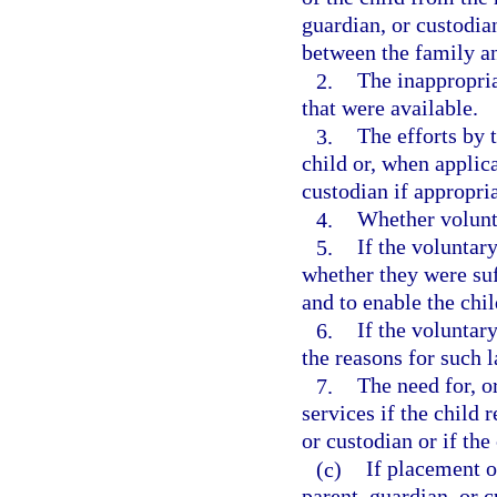
guardian, or custodia
between the family an
2.
The inappropria
that were available.
3.
The efforts by 
child or, when applica
custodian if appropri
4.
Whether volunt
5.
If the voluntar
whether they were suf
and to enable the chi
6.
If the voluntar
the reasons for such l
7.
The need for, o
services if the child 
or custodian or if the
(c)
If placement o
parent, guardian, or c