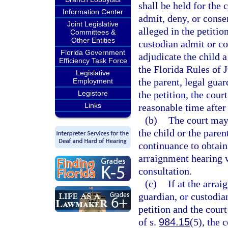
shall be held for the 
Information Center
admit, deny, or consen
Joint Legislative
alleged in the petitio
Committees &
Other Entities
custodian admit or con
Florida Government
adjudicate the child a
Efficiency Task Force
the Florida Rules of 
Legislative
the parent, legal guar
Employment
Legistore
the petition, the cour
Links
reasonable time after
(b)
The court may 
the child or the paren
continuance to obtain
arraignment hearing w
consultation.
(c)
If at the arrai
guardian, or custodian
petition and the cour
of s.
984.15
(5), the 