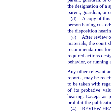
the designation of a 
parent, guardian, or c
(d)
A copy of this
person having custody 
the disposition hearin
(e)
After review o
materials, the court s
recommendations for c
required actions desi
behavior, or running a
Any other relevant an
reports, may be receiv
to be taken with rega
of its probative va
hearing. Except as p
prohibit the publicati
(4)
REVIEW HEA