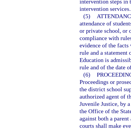
intervention steps in 
intervention services.
(5)
ATTENDANCE
attendance of students
or private school, or 
compliance with rules
evidence of the facts 
rule and a statement o
Education is admissib
rule and of the date o
(6)
PROCEEDING
Proceedings or prose
the district school su
authorized agent of 
Juvenile Justice, by a
the Office of the Sta
against both a parent 
courts shall make eve