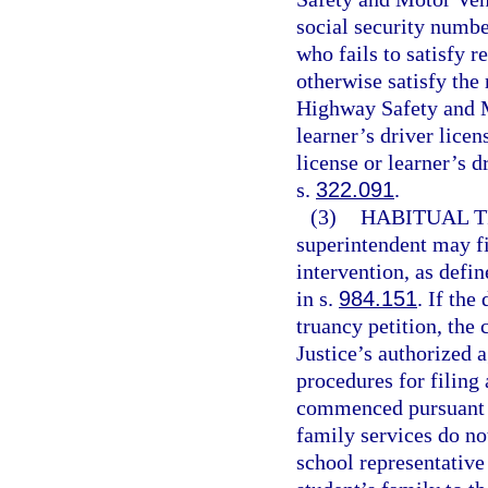
social security numbe
who fails to satisfy 
otherwise satisfy the
Highway Safety and M
learner’s driver licen
license or learner’s d
s.
322.091
.
(3)
HABITUAL T
superintendent may fi
intervention, as defin
in s.
984.151
. If the
truancy petition, the
Justice’s authorized a
procedures for filing 
commenced pursuant t
family services do no
school representative 