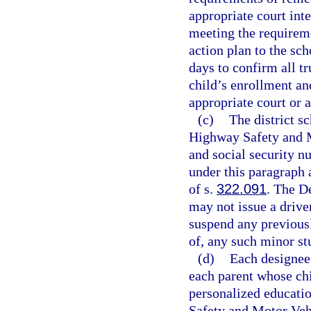
appropriate court int
meeting the requireme
action plan to the sc
days to confirm all t
child’s enrollment and
appropriate court or 
(c)
The district s
Highway Safety and Mo
and social security 
under this paragraph 
of s.
322.091
. The D
may not issue a driver
suspend any previousl
of, any such minor st
(d)
Each designee 
each parent whose chi
personalized educat
Safety and Motor Vehi