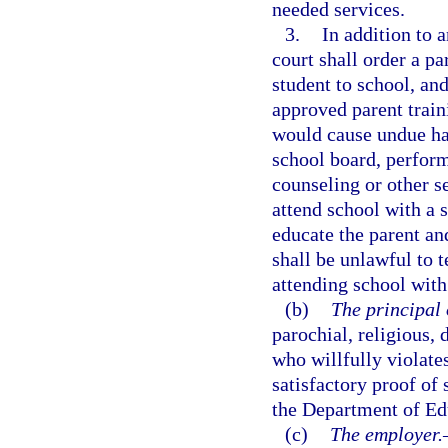
needed services.
3.
In addition to 
court shall order a pa
student to school, and
approved parent traini
would cause undue har
school board, perform
counseling or other se
attend school with a 
educate the parent an
shall be unlawful to 
attending school with 
(b)
The principal 
parochial, religious, 
who willfully violate
satisfactory proof of 
the Department of Ed
(c)
The employer.