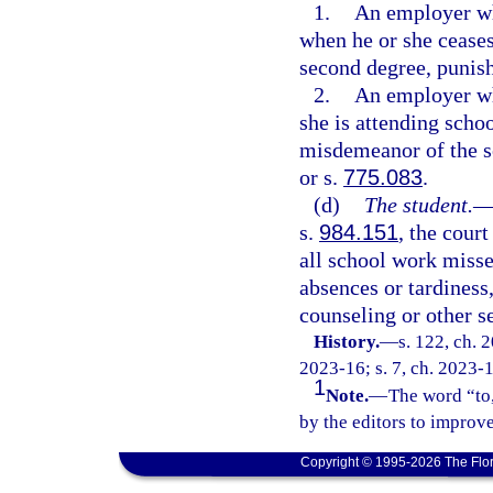
1.
An employer who
when he or she cease
second degree, punish
2.
An employer wh
she is attending scho
misdemeanor of the s
or s.
775.083
.
(d)
The student.
s.
984.151
, the cour
all school work misse
absences or tardiness,
counseling or other se
History.
—
s. 122, ch. 
2023-16; s. 7, ch. 2023-1
1
Note.
—
The word “to,
by the editors to improve
Copyright © 1995-2026 The Flor