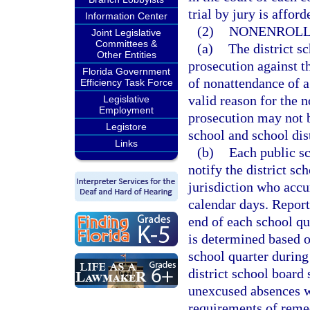
trial by jury is affor
Information Center
(2)
NONENROLL
Joint Legislative
Committees &
(a)
The district sc
Other Entities
prosecution against t
Florida Government
of nonattendance of a
Efficiency Task Force
valid reason for the 
Legislative
Employment
prosecution may not be
Legistore
school and school dis
Links
(b)
Each public sc
notify the district sc
jurisdiction who acc
calendar days. Reports
end of each school qu
is determined based o
school quarter during
district school board 
unexcused absences w
requirements of remed