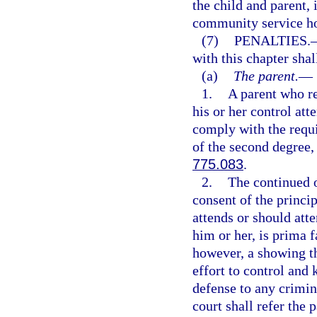
the child and parent,
community service hou
(7)
PENALTIES.
with this chapter shal
(a)
The parent.
—
1.
A parent who re
his or her control att
comply with the requ
of the second degree,
775.083
.
2.
The continued o
consent of the princip
attends or should atte
him or her, is prima f
however, a showing th
effort to control and 
defense to any crimina
court shall refer the 