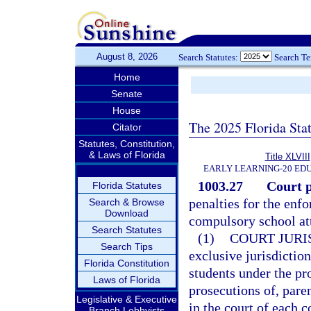
August 8, 2026
Search Statutes:
Search T
Home
Senate
House
The 2025 Florida Sta
Citator
Statutes, Constitution,
& Laws of Florida
Title XLVIII
EARLY LEARNING-20 ED
1003.27
Court p
Florida Statutes
penalties for the enfo
Search & Browse
Download
compulsory school att
Search Statutes
(1)
COURT JURI
Search Tips
exclusive jurisdiction
Florida Constitution
students under the pro
Laws of Florida
prosecutions of, pare
Legislative & Executive
in the court of each 
Branch Lobbyists