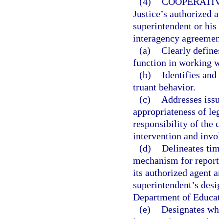
(4)
COOPERATI
Justice’s authorized a
superintendent or his
interagency agreemen
(a)
Clearly define
function in working w
(b)
Identifies an
truant behavior.
(c)
Addresses issu
appropriateness of le
responsibility of the
intervention and inv
(d)
Delineates tim
mechanism for reporti
its authorized agent a
superintendent’s desi
Department of Educat
(e)
Designates whi