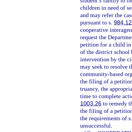
student’s family to t
children in need of se
and may refer the cas
pursuant to s.
984.12
cooperative interage
request the Department
petition for a child i
of the district schoo
intervention by the ci
may seek to resolve t
community-based organ
the filing of a petiti
truancy, the appropri
time to complete acti
1003.26
to remedy th
the filing of a petiti
the requirements of s
unsuccessful.