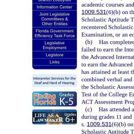
academic courses and 
Information Center
1009.531
(6)(b) on t
Joint Legislative
Scholastic Aptitude T
Committees &
Other Entities
recentered Scholastic
Florida Government
Examination, or an e
Efficiency Task Force
(b)
Has completed
Legislative
Employment
failed to earn the In
Legistore
the Advanced Internat
Links
to earn the Advanced 
has attained at least 
combined verbal and q
the Scholastic Assess
Test of the College E
ACT Assessment Pro
(c)
Has attended 
during grades 11 and 
s.
1009.531
(6)(b) on
Scholastic Aptitude T