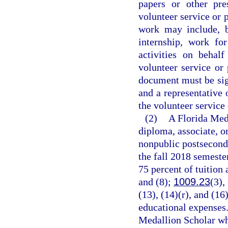
papers or other pre
volunteer service or 
work may include, b
internship, work fo
activities on behal
volunteer service or
document must be sign
and a representative 
the volunteer service
(2)
A Florida Meda
diploma, associate, o
nonpublic postseconda
the fall 2018 semeste
75 percent of tuition 
and (8);
1009.23
(3),
(13), (14)(r), and (16
educational expenses.
Medallion Scholar who