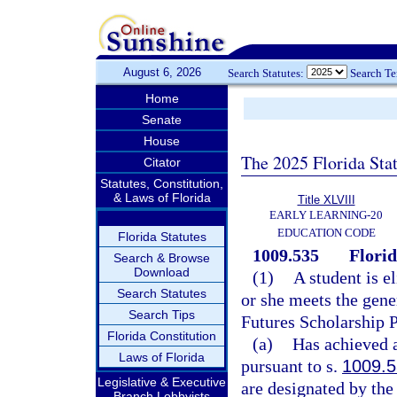
August 6, 2026
Search Statutes:
Search T
Home
Senate
House
The 2025 Florida Sta
Citator
Statutes, Constitution,
& Laws of Florida
Title XLVIII
EARLY LEARNING-20
EDUCATION CODE
Florida Statutes
1009.535
Flori
Search & Browse
Download
(1)
A student is e
Search Statutes
or she meets the gener
Search Tips
Futures Scholarship 
Florida Constitution
(a)
Has achieved a
Laws of Florida
pursuant to s.
1009.
Legislative & Executive
are designated by the
Branch Lobbyists