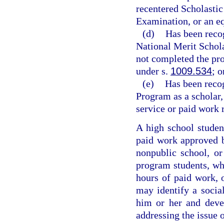
recentered Scholastic
Examination, or an e
(d)
Has been reco
National Merit Schola
not completed the pro
under s.
1009.534
; o
(e)
Has been reco
Program as a scholar,
service or paid work 
A high school studen
paid work approved by
nonpublic school, o
program students, wh
hours of paid work, 
may identify a social
him or her and deve
addressing the issue 