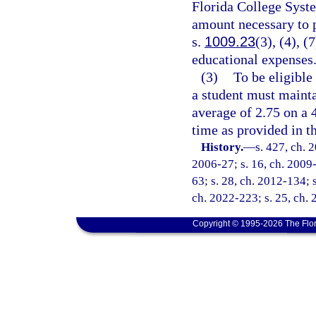
Florida College System
amount necessary to p
s.
1009.23
(3), (4), (
educational expenses
(3)
To be eligible
a student must mainta
average of 2.75 on a 
time as provided in th
History.
—
s. 427, ch. 
2006-27; s. 16, ch. 2009-
63; s. 28, ch. 2012-134; s
ch. 2022-223; s. 25, ch. 
Copyright © 1995-2026 The Flor