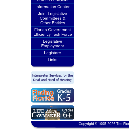
Information Center
Joint Legislative
Committees &
Other Entities
Florida Government
Efficiency Task Force
Legislative
Employment
Legistore
Links
Copyright © 1995-2026 The Flor