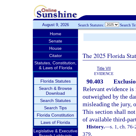
August 9, 2026
Search Statutes:
Search T
Home
Senate
House
The 2025 Florida Sta
Citator
Statutes, Constitution,
& Laws of Florida
Title VII
EVIDENCE
90.403
Exclusio
Florida Statutes
Relevant evidence is i
Search & Browse
Download
outweighed by the dan
Search Statutes
misleading the jury, 
Search Tips
This section shall no
Florida Constitution
of available third-par
Laws of Florida
History.
—
s. 1, ch. 76-
Legislative & Executive
379.
Branch Lobbyists