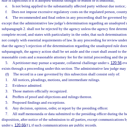
rule is capricious if it is adopted without thought or reason or is irrational;
e.
Is not being applied to the substantially affected party without due notice;
f.
Does not impose excessive regulatory costs on the regulated person, county, 
4.
The recommended and final orders in any proceeding shall be governed by p
except that the administrative law judge’s determination regarding an unadopted 
subparagraph 2. shall not be rejected by the agency unless the agency first determ
complete record, and states with particularity in the order, that such determination
not comply with essential requirements of law. In any proceeding for review under
that the agency’s rejection of the determination regarding the unadopted rule doe
subparagraph, the agency action shall be set aside and the court shall award to the
reasonable costs and a reasonable attorney fee for the initial proceeding and the p
5.
A petitioner may pursue a separate, collateral challenge under s.
120.56
eve
exists through a proceeding under this section. The administrative law judge may
(f)
The record in a case governed by this subsection shall consist only of:
1.
All notices, pleadings, motions, and intermediate rulings.
2.
Evidence admitted.
3.
Those matters officially recognized.
4.
Proffers of proof and objections and rulings thereon.
5.
Proposed findings and exceptions.
6.
Any decision, opinion, order, or report by the presiding officer.
7.
All staff memoranda or data submitted to the presiding officer during the hea
disposition, after notice of the submission to all parties, except communications b
under s.
120.66
(1), if such communications are public records.