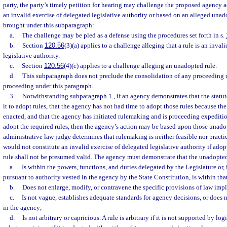
party, the party’s timely petition for hearing may challenge the proposed agency ac
an invalid exercise of delegated legislative authority or based on an alleged unad
brought under this subparagraph:
a.
The challenge may be pled as a defense using the procedures set forth in s.
b.
Section
120.56
(3)(a) applies to a challenge alleging that a rule is an inval
legislative authority.
c.
Section
120.56
(4)(c) applies to a challenge alleging an unadopted rule.
d.
This subparagraph does not preclude the consolidation of any proceeding 
proceeding under this paragraph.
3.
Notwithstanding subparagraph 1., if an agency demonstrates that the statu
it to adopt rules, that the agency has not had time to adopt those rules because th
enacted, and that the agency has initiated rulemaking and is proceeding expeditio
adopt the required rules, then the agency’s action may be based upon those unadop
administrative law judge determines that rulemaking is neither feasible nor pract
would not constitute an invalid exercise of delegated legislative authority if ado
rule shall not be presumed valid. The agency must demonstrate that the unadopted
a.
Is within the powers, functions, and duties delegated by the Legislature or, 
pursuant to authority vested in the agency by the State Constitution, is within tha
b.
Does not enlarge, modify, or contravene the specific provisions of law im
c.
Is not vague, establishes adequate standards for agency decisions, or does 
in the agency;
d.
Is not arbitrary or capricious. A rule is arbitrary if it is not supported by log