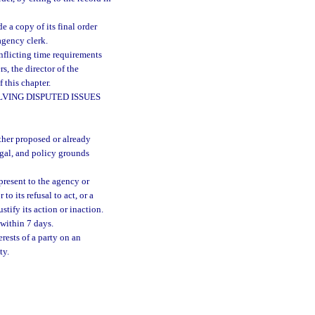
 a copy of its final order
agency clerk.
nflicting time requirements
s, the director of the
 this chapter.
VING DISPUTED ISSUES
ther proposed or already
legal, and policy grounds
 present to the agency or
to its refusal to act, or a
tify its action or inaction.
 within 7 days.
rests of a party on an
ty.