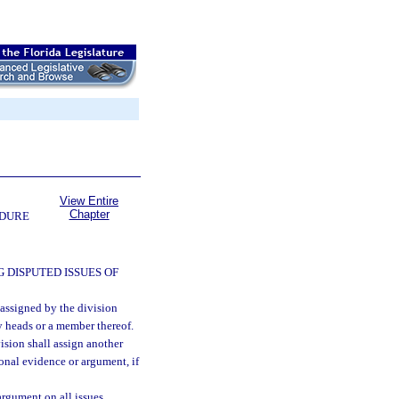
View Entire
Chapter
EDURE
 DISPUTED ISSUES OF
 assigned by the division
y heads or a member thereof.
ision shall assign another
onal evidence or argument, if
argument on all issues