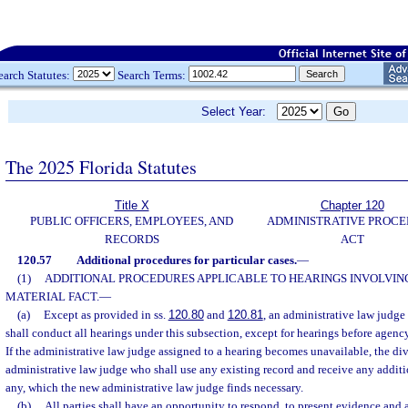
earch Statutes:
Search Terms:
Select Year:
The 2025 Florida Statutes
Title X
Chapter 120
PUBLIC OFFICERS, EMPLOYEES, AND
ADMINISTRATIVE PROC
RECORDS
ACT
120.57
Additional procedures for particular cases.
—
(1)
ADDITIONAL PROCEDURES APPLICABLE TO HEARINGS INVOLVING
MATERIAL FACT.
—
(a)
Except as provided in ss.
120.80
and
120.81
, an administrative law judge
shall conduct all hearings under this subsection, except for hearings before agenc
If the administrative law judge assigned to a hearing becomes unavailable, the div
administrative law judge who shall use any existing record and receive any additi
any, which the new administrative law judge finds necessary.
(b)
All parties shall have an opportunity to respond, to present evidence and 