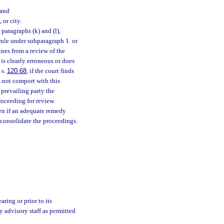
 and
or city.
aragraphs (k) and (l),
rule under subparagraph 1. or
ines from a review of the
 is clearly erroneous or does
 s.
120.68
, if the court finds
s not comport with this
 prevailing party the
roceeding for review.
n if an adequate remedy
 consolidate the proceedings.
ring or prior to its
y advisory staff as permitted