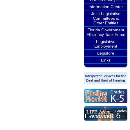
Information Center
Joint Legislative
Committees &
Other Entities
Florida Government
Efficiency Task Force
Legislative
Employment
Legistore
Links