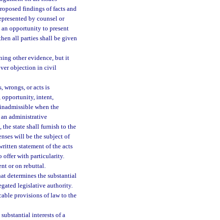
roposed findings of facts and
represented by counsel or
 an opportunity to present
hen all parties shall be given
ing other evidence, but it
over objection in civil
, wrongs, or acts is
 opportunity, intent,
s inadmissible when the
n an administrative
the state shall furnish to the
nses will be the subject of
itten statement of the acts
 offer with particularity.
nt or on rebuttal.
at determines the substantial
egated legislative authority.
able provisions of law to the
substantial interests of a