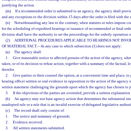
justifying the action.
(m)
If a recommended order is submitted to an agency, the agency shall provide
and any exceptions to the division within 15 days after the order is filed with the 
(n)
Notwithstanding any law to the contrary, when statutes or rules impose co
for the scheduling of expedited hearings or issuance of recommended or final order
division shall have the authority to set the proceedings for the orderly operation of
(2)
ADDITIONAL PROCEDURES APPLICABLE TO HEARINGS NOT INVOL
OF MATERIAL FACT.
—
In any case to which subsection (1) does not apply:
(a)
The agency shall:
1.
Give reasonable notice to affected persons of the action of the agency, whe
taken, or of its decision to refuse action, together with a summary of the factual, 
therefor.
2.
Give parties or their counsel the option, at a convenient time and place, to
hearing officer written or oral evidence in opposition to the action of the agency or 
written statement challenging the grounds upon which the agency has chosen to jus
3.
If the objections of the parties are overruled, provide a written explanation
(b)
An agency may not base agency action that determines the substantial inte
unadopted rule or a rule that is an invalid exercise of delegated legislative authori
(c)
The record shall only consist of:
1.
The notice and summary of grounds.
2.
Evidence received.
3.
All written statements submitted.