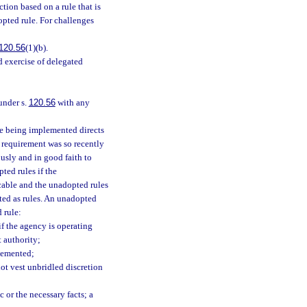
tion based on a rule that is
opted rule. For challenges
120.56
(1)(b).
id exercise of delegated
under s.
120.56
with any
te being implemented directs
e requirement was so recently
usly and in good faith to
ted rules if the
icable and the unadopted rules
pted as rules. An unadopted
 rule:
if the agency is operating
t authority;
plemented;
not vest unbridled discretion
ic or the necessary facts; a