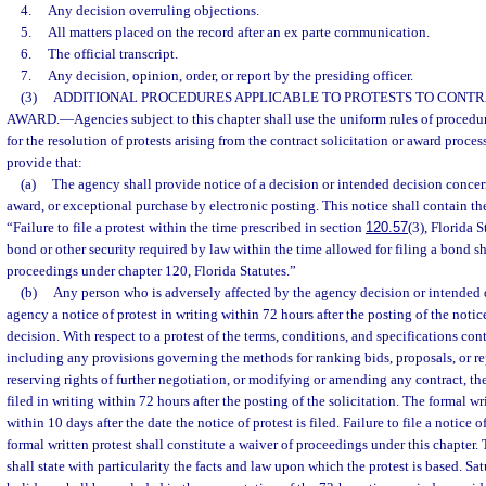
4.
Any decision overruling objections.
5.
All matters placed on the record after an ex parte communication.
6.
The official transcript.
7.
Any decision, opinion, order, or report by the presiding officer.
(3)
ADDITIONAL PROCEDURES APPLICABLE TO PROTESTS TO CONTR
AWARD.
—
Agencies subject to this chapter shall use the uniform rules of proced
for the resolution of protests arising from the contract solicitation or award process
provide that:
(a)
The agency shall provide notice of a decision or intended decision concern
award, or exceptional purchase by electronic posting. This notice shall contain th
“Failure to file a protest within the time prescribed in section
120.57
(3), Florida S
bond or other security required by law within the time allowed for filing a bond sh
proceedings under chapter 120, Florida Statutes.”
(b)
Any person who is adversely affected by the agency decision or intended d
agency a notice of protest in writing within 72 hours after the posting of the notic
decision. With respect to a protest of the terms, conditions, and specifications cont
including any provisions governing the methods for ranking bids, proposals, or re
reserving rights of further negotiation, or modifying or amending any contract, the
filed in writing within 72 hours after the posting of the solicitation. The formal wri
within 10 days after the date the notice of protest is filed. Failure to file a notice of 
formal written protest shall constitute a waiver of proceedings under this chapter. 
shall state with particularity the facts and law upon which the protest is based. Sa