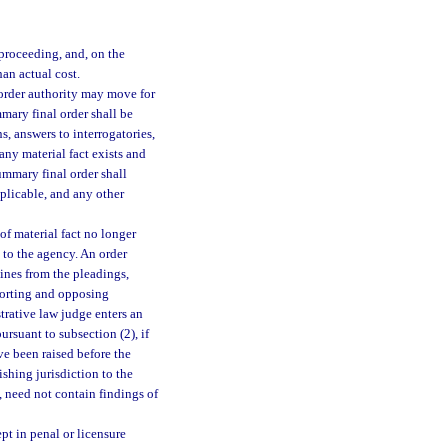
proceeding, and, on the
han actual cost.
 order authority may move for
mary final order shall be
s, answers to interrogatories,
 any material fact exists and
summary final order shall
applicable, and any other
f material fact no longer
 to the agency. An order
mines from the pleadings,
pporting and opposing
istrative law judge enters an
rsuant to subsection (2), if
ve been raised before the
shing jurisdiction to the
, need not contain findings of
pt in penal or licensure