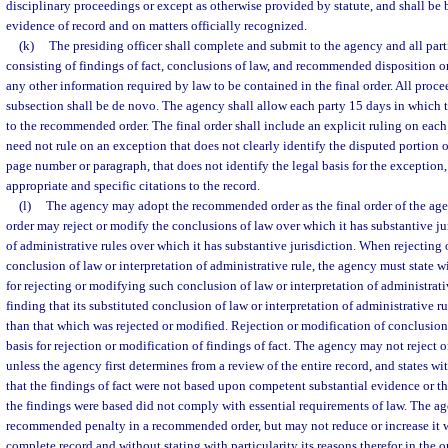
disciplinary proceedings or except as otherwise provided by statute, and shall be
evidence of record and on matters officially recognized.
(k)
The presiding officer shall complete and submit to the agency and all pa
consisting of findings of fact, conclusions of law, and recommended disposition or
any other information required by law to be contained in the final order. All proc
subsection shall be de novo. The agency shall allow each party 15 days in which 
to the recommended order. The final order shall include an explicit ruling on eac
need not rule on an exception that does not clearly identify the disputed portion
page number or paragraph, that does not identify the legal basis for the exception,
appropriate and specific citations to the record.
(l)
The agency may adopt the recommended order as the final order of the agen
order may reject or modify the conclusions of law over which it has substantive ju
of administrative rules over which it has substantive jurisdiction. When rejecting
conclusion of law or interpretation of administrative rule, the agency must state wi
for rejecting or modifying such conclusion of law or interpretation of administrat
finding that its substituted conclusion of law or interpretation of administrative r
than that which was rejected or modified. Rejection or modification of conclusion
basis for rejection or modification of findings of fact. The agency may not reject o
unless the agency first determines from a review of the entire record, and states wit
that the findings of fact were not based upon competent substantial evidence or t
the findings were based did not comply with essential requirements of law. The a
recommended penalty in a recommended order, but may not reduce or increase it w
complete record and without stating with particularity its reasons therefor in the or