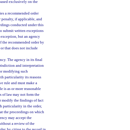
 based exclusively on the
rties a recommended order
 penalty, if applicable, and
eedings conducted under this
to submit written exceptions
h exception, but an agency
 of the recommended order by
 or that does not include
cy. The agency in its final
risdiction and interpretation
 or modifying such
th particularity its reasons
ive rule and must make a
ule is as or more reasonable
s of law may not form the
r modify the findings of fact
h particularity in the order,
hat the proceedings on which
gency may accept the
ithout a review of the
der, by citing to the record in