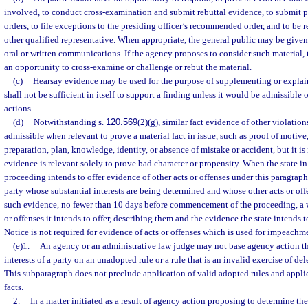
involved, to conduct cross-examination and submit rebuttal evidence, to submit p
orders, to file exceptions to the presiding officer’s recommended order, and to be 
other qualified representative. When appropriate, the general public may be given
oral or written communications. If the agency proposes to consider such material, t
an opportunity to cross-examine or challenge or rebut the material.
(c)
Hearsay evidence may be used for the purpose of supplementing or explain
shall not be sufficient in itself to support a finding unless it would be admissible 
actions.
(d)
Notwithstanding s.
120.569
(2)(g), similar fact evidence of other violations
admissible when relevant to prove a material fact in issue, such as proof of motive,
preparation, plan, knowledge, identity, or absence of mistake or accident, but it i
evidence is relevant solely to prove bad character or propensity. When the state i
proceeding intends to offer evidence of other acts or offenses under this paragraph, 
party whose substantial interests are being determined and whose other acts or offe
such evidence, no fewer than 10 days before commencement of the proceeding, a wr
or offenses it intends to offer, describing them and the evidence the state intends to
Notice is not required for evidence of acts or offenses which is used for impeachme
(e)1.
An agency or an administrative law judge may not base agency action th
interests of a party on an unadopted rule or a rule that is an invalid exercise of del
This subparagraph does not preclude application of valid adopted rules and applic
facts.
2.
In a matter initiated as a result of agency action proposing to determine the 