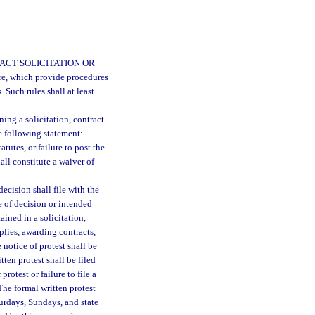
ACT SOLICITATION OR
ure, which provide procedures
. Such rules shall at least
ing a solicitation, contract
e following statement:
tatutes, or failure to post the
all constitute a waiver of
ecision shall file with the
e of decision or intended
ained in a solicitation,
plies, awarding contracts,
 notice of protest shall be
tten protest shall be filed
protest or failure to file a
The formal written protest
turdays, Sundays, and state