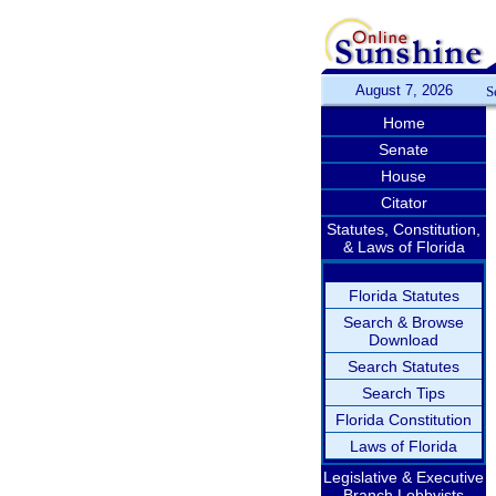
August 7, 2026
S
Home
Senate
House
Citator
Statutes, Constitution,
& Laws of Florida
Florida Statutes
Search & Browse
Download
Search Statutes
Search Tips
Florida Constitution
Laws of Florida
Legislative & Executive
Branch Lobbyists