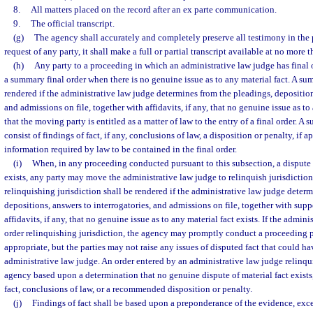
8.
All matters placed on the record after an ex parte communication.
9.
The official transcript.
(g)
The agency shall accurately and completely preserve all testimony in the 
request of any party, it shall make a full or partial transcript available at no more t
(h)
Any party to a proceeding in which an administrative law judge has final
a summary final order when there is no genuine issue as to any material fact. A sum
rendered if the administrative law judge determines from the pleadings, deposition
and admissions on file, together with affidavits, if any, that no genuine issue as to
that the moving party is entitled as a matter of law to the entry of a final order. A 
consist of findings of fact, if any, conclusions of law, a disposition or penalty, if 
information required by law to be contained in the final order.
(i)
When, in any proceeding conducted pursuant to this subsection, a dispute o
exists, any party may move the administrative law judge to relinquish jurisdiction
relinquishing jurisdiction shall be rendered if the administrative law judge deter
depositions, answers to interrogatories, and admissions on file, together with su
affidavits, if any, that no genuine issue as to any material fact exists. If the admin
order relinquishing jurisdiction, the agency may promptly conduct a proceeding pu
appropriate, but the parties may not raise any issues of disputed fact that could ha
administrative law judge. An order entered by an administrative law judge relinqui
agency based upon a determination that no genuine dispute of material fact exists
fact, conclusions of law, or a recommended disposition or penalty.
(j)
Findings of fact shall be based upon a preponderance of the evidence, exce