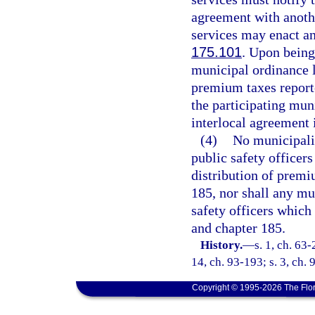
agreement with anothe
services may enact an
175.101
. Upon being
municipal ordinance l
premium taxes reporte
the participating muni
interlocal agreement i
(4)
No municipalit
public safety officers
distribution of premi
185, nor shall any mun
safety officers which
and chapter 185.
History.
—
s. 1, ch. 63-
14, ch. 93-193; s. 3, ch. 
Copyright © 1995-2026 The Flor