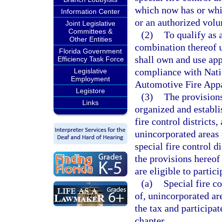
which now has or whi
Information Center
or an authorized volu
Joint Legislative
Committees &
(2)
To qualify as 
Other Entities
combination thereof u
Florida Government
shall own and use appa
Efficiency Task Force
compliance with Natio
Legislative
Employment
Automotive Fire Appar
Legistore
(3)
The provisions
Links
organized and establis
fire control districts
unincorporated areas 
special fire control d
the provisions hereof
are eligible to partic
(a)
Special fire co
of, unincorporated a
the tax and participa
chapter.