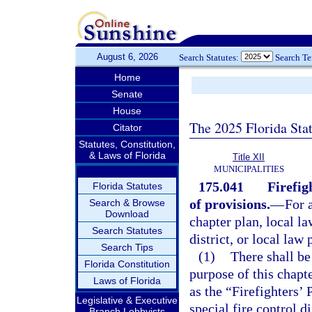
August 6, 2026
Search Statutes:
Search T
Home
Senate
House
The 2025 Florida Sta
Citator
Statutes, Constitution,
& Laws of Florida
Title XII
MUNICIPALITIES
175.041
Firefig
Florida Statutes
of provisions.
—
For a
Search & Browse
Download
chapter plan, local la
Search Statutes
district, or local law
Search Tips
(1)
There shall be
Florida Constitution
purpose of this chapt
Laws of Florida
as the “Firefighters’
Legislative & Executive
special fire control di
Branch Lobbyists