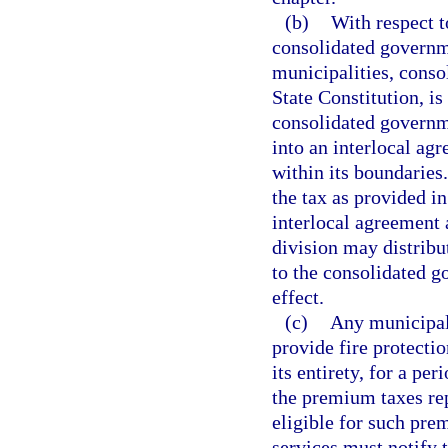
(b)
With respect t
consolidated governm
municipalities, consol
State Constitution, is
consolidated governme
into an interlocal agr
within its boundaries
the tax as provided in
interlocal agreement 
division may distribu
to the consolidated g
effect.
(c)
Any municipali
provide fire protectio
its entirety, for a pe
the premium taxes rep
eligible for such pre
services must notify t