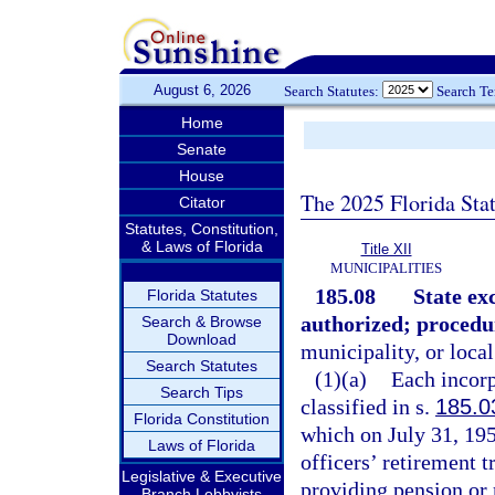
August 6, 2026
Search Statutes:
Search T
Home
Senate
House
The 2025 Florida Sta
Citator
Statutes, Constitution,
& Laws of Florida
Title XII
MUNICIPALITIES
185.08
State ex
Florida Statutes
authorized; procedu
Search & Browse
Download
municipality, or local
Search Statutes
(1)(a)
Each incorp
Search Tips
classified in s.
185.0
Florida Constitution
which on July 31, 195
Laws of Florida
officers’ retirement 
Legislative & Executive
providing pension or r
Branch Lobbyists