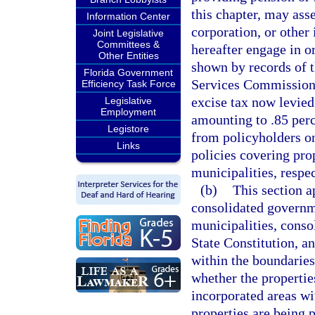
this chapter, may as
Information Center
corporation, or other
Joint Legislative
Committees &
hereafter engage in or
Other Entities
shown by records of t
Florida Government
Services Commission, 
Efficiency Task Force
excise tax now levied
Legislative
Employment
amounting to .85 perc
Legistore
from policyholders on
Links
policies covering pro
municipalities, respec
(b)
This section a
consolidated governm
municipalities, consol
State Constitution, a
within the boundaries
whether the propertie
incorporated areas wi
properties are being 