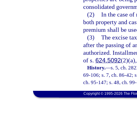
consolidated governm
(2)
In the case of
both property and cas
premium shall be used
(3)
The excise tax
after the passing of 
authorized. Installmen
of s.
624.5092
(2)(a),
History.
—
s. 5, ch. 282
69-106; s. 7, ch. 86-42; s
ch. 95-147; s. 48, ch. 99-
Copyright © 1995-2026 The Flor