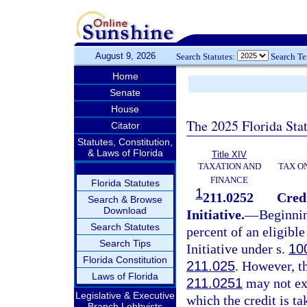
August 9, 2026
Search Statutes:
Search T
Home
Senate
House
The 2025 Florida Sta
Citator
Statutes, Constitution,
& Laws of Florida
Title XIV
TAXATION AND
TAX O
FINANCE
Florida Statutes
1
211.0252
Cred
Search & Browse
Download
Initiative.
—
Beginnin
Search Statutes
percent of an eligib
Search Tips
Initiative under s.
10
Florida Constitution
211.025
. However, t
Laws of Florida
211.0251
may not exc
Legislative & Executive
which the credit is t
Branch Lobbyists