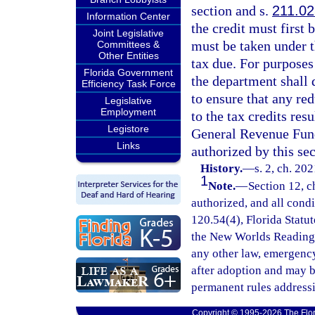
section and s.
211.0
Information Center
the credit must first 
Joint Legislative
must be taken under t
Committees &
Other Entities
tax due. For purposes
Florida Government
the department shall 
Efficiency Task Force
to ensure that any red
Legislative
Employment
to the tax credits resu
Legistore
General Revenue Fun
Links
authorized by this sec
History.
—
s. 2, ch. 20
1
Note.
—
Section 12, c
authorized, and all cond
120.54(4), Florida Statut
the New Worlds Reading I
any other law, emergency
after adoption and may 
permanent rules addressi
Copyright © 1995-2026 The Flor