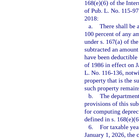
168(e)(6) of the Int
of Pub. L. No. 115-97,
2018:
a.
There shall be 
100 percent of any a
under s. 167(a) of th
subtracted an amount 
have been deductible 
of 1986 in effect on 
L. No. 116-136, notwi
property that is the 
such property remains
b.
The department
provisions of this su
for computing deprec
defined in s. 168(e)(
6.
For taxable yea
January 1, 2026, the