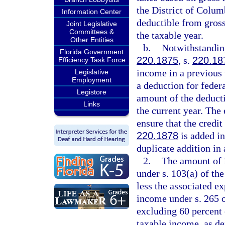
the District of Colum
Information Center
deductible from gros
Joint Legislative
Committees &
the taxable year.
Other Entities
b.
Notwithstanding
Florida Government
220.1875
, s.
220.18
Efficiency Task Force
income in a previous 
Legislative
Employment
a deduction for federa
Legistore
amount of the deducti
Links
the current year. The
ensure that the credit
220.1878
is added in
duplicate addition in
2.
The amount of 
under s. 103(a) of th
less the associated e
income under s. 265 o
excluding 60 percent
taxable income, as de