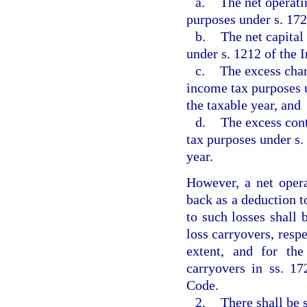
a.
The net operati
purposes under s. 172
b.
The net capital
under s. 1212 of the 
c.
The excess char
income tax purposes u
the taxable year, and
d.
The excess cont
tax purposes under s.
year.
However, a net opera
back as a deduction to
to such losses shall 
loss carryovers, resp
extent, and for th
carryovers in ss. 17
Code.
2.
There shall be