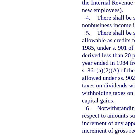
the Internal Revenue 
new employees).
4.
There shall be
nonbusiness income i
5.
There shall be 
allowable as credits 
1985, under s. 901 of
derived less than 20 p
year ended in 1984 fr
s. 861(a)(2)(A) of th
allowed under ss. 90
taxes on dividends wi
withholding taxes on r
capital gains.
6.
Notwithstanding
respect to amounts su
increment of any appo
increment of gross re