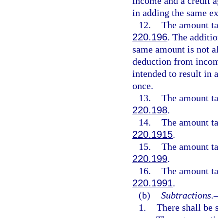
income and a credit ag
in adding the same e
12.
The amount tak
220.196
. The additio
same amount is not al
deduction from income
intended to result in
once.
13.
The amount tak
220.198
.
14.
The amount tak
220.1915
.
15.
The amount tak
220.199
.
16.
The amount tak
220.1991
.
(b)
Subtractions.
1.
There shall be 