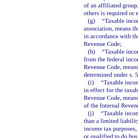
of an affiliated group
others is required or 
(g)
“Taxable incom
association, means t
in accordance with th
Revenue Code;
(h)
“Taxable incom
from the federal inco
Revenue Code, means 
determined under s. 
(i)
“Taxable incom
in effect for the taxa
Revenue Code, means 
of the Internal Reven
(j)
“Taxable incom
than a limited liabili
income tax purposes, 
or qualified to do busi