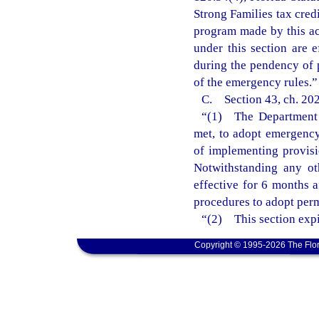
Strong Families tax cred
program made by this ac
under this section are 
during the pendency of 
of the emergency rules.”
C. Section 43, ch. 202
“(1) The Department o
met, to adopt emergency 
of implementing provisi
Notwithstanding any ot
effective for 6 months 
procedures to adopt perm
“(2) This section expi
Copyright © 1995-2026 The Flor