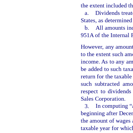
the extent included t
a.
Dividends treat
States, as determined
b.
All amounts inc
951A of the Internal
However, any amount 
to the extent such am
income. As to any amo
be added to such tax
return for the taxable
such subtracted amo
respect to dividend
Sales Corporation.
3.
In computing “a
beginning after Decem
the amount of wages an
taxable year for whic