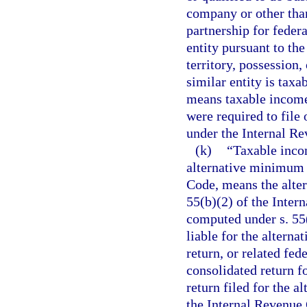
company or other than
partnership for federa
entity pursuant to the
territory, possession,
similar entity is taxa
means taxable income
were required to file 
under the Internal R
(k)
“Taxable incom
alternative minimum t
Code, means the alte
55(b)(2) of the Inte
computed under s. 55(
liable for the altern
return, or related fed
consolidated return fo
return filed for the a
the Internal Revenue