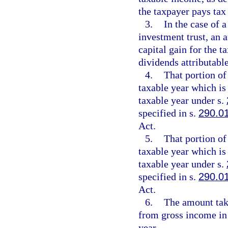
the taxpayer pays tax
3.
In the case of 
investment trust, an 
capital gain for the t
dividends attributable
4.
That portion of
taxable year which is
taxable year under s.
specified in s.
290.0
Act.
5.
That portion of
taxable year which is
taxable year under s.
specified in s.
290.0
Act.
6.
The amount take
from gross income in 
year.