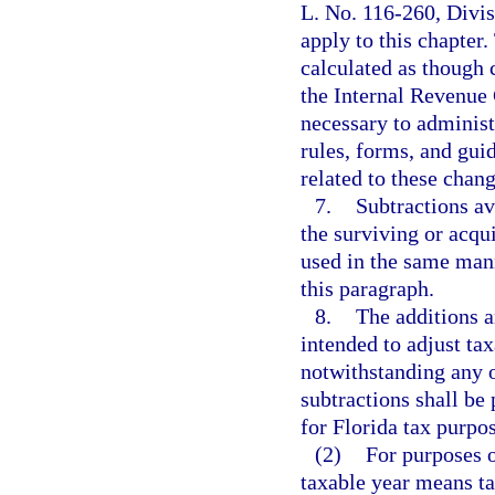
L. No. 116-260, Divisi
apply to this chapter
calculated as though
the Internal Revenue
necessary to administ
rules, forms, and gui
related to these chang
7.
Subtractions av
the surviving or acqu
used in the same mann
this paragraph.
8.
The additions a
intended to adjust ta
notwithstanding any o
subtractions shall be
for Florida tax purpos
(2)
For purposes o
taxable year means ta