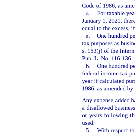
Code of 1986, as amen
4.
For taxable yea
January 1, 2021, ther
equal to the excess, if
a.
One hundred pe
tax purposes as busin
s. 163(j) of the Inte
Pub. L. No. 116-136;
b.
One hundred per
federal income tax pu
year if calculated pur
1986, as amended by 
Any expense added bac
a disallowed business
or years following th
used.
5.
With respect to