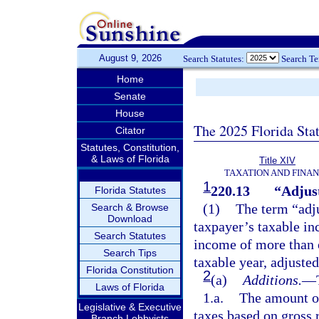
August 9, 2026
Search Statutes:
Search T
Home
Senate
House
The 2025 Florida Sta
Citator
Statutes, Constitution,
& Laws of Florida
Title XIV
TAXATION AND FINA
1
220.13
“Adjust
Florida Statutes
(1)
The term “adj
Search & Browse
Download
taxpayer’s taxable in
Search Statutes
income of more than 
Search Tips
taxable year, adjusted
Florida Constitution
2
(a)
Additions.
—
Laws of Florida
1.a.
The amount o
Legislative & Executive
taxes based on gross r
Branch Lobbyists