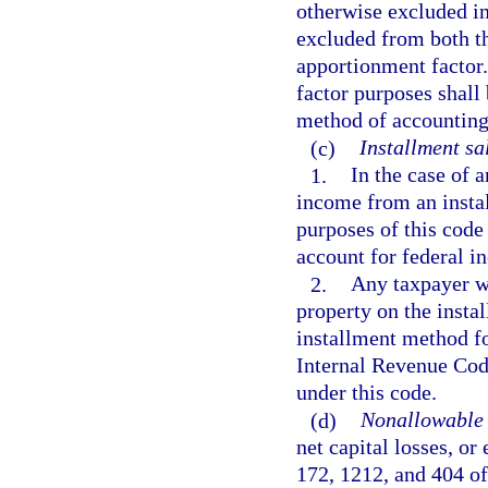
otherwise excluded in
excluded from both t
apportionment factor.
factor purposes shall
method of accounting
(c)
Installment sa
1.
In the case of 
income from an instal
purposes of this code
account for federal i
2.
Any taxpayer wh
property on the insta
installment method fo
Internal Revenue Cod
under this code.
(d)
Nonallowable 
net capital losses, or
172, 1212, and 404 o