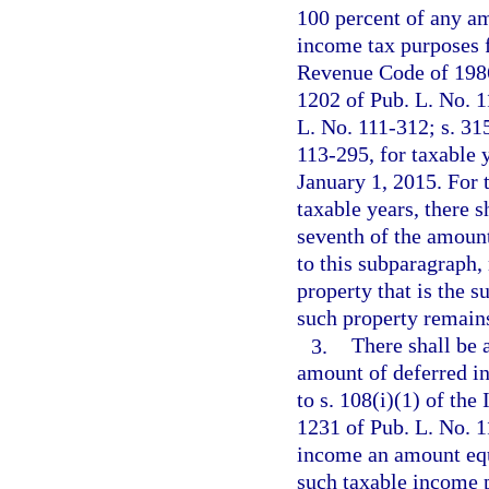
100 percent of any am
income tax purposes fo
Revenue Code of 1986
1202 of Pub. L. No. 1
L. No. 111-312; s. 31
113-295, for taxable 
January 1, 2015. For 
taxable years, there 
seventh of the amoun
to this subparagraph,
property that is the 
such property remains
3.
There shall be 
amount of deferred i
to s. 108(i)(1) of th
1231 of Pub. L. No. 1
income an amount equ
such taxable income p