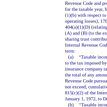
Revenue Code and pro
for the taxable year, 
(1)(b) with respect to
operating losses), 170
404(a)(1)(D) (relating
(A) and (B) (to the ex
sharing trust contribu
Internal Revenue Code
term:
(a)
“Taxable incom
to the tax imposed by
insurance company ta
the total of any amoun
Revenue Code pursuant
not exceed, cumulativ
815(c)(2) of the Int
January 1, 1972, to 
(b)
“Taxable incom