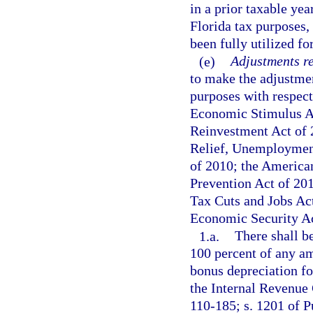
in a prior taxable yea
Florida tax purposes,
been fully utilized fo
(e)
Adjustments re
to make the adjustmen
purposes with respect 
Economic Stimulus A
Reinvestment Act of 
Relief, Unemployment
of 2010; the American
Prevention Act of 201
Tax Cuts and Jobs Act
Economic Security Ac
1.a.
There shall b
100 percent of any a
bonus depreciation fo
the Internal Revenue 
110-185; s. 1201 of P