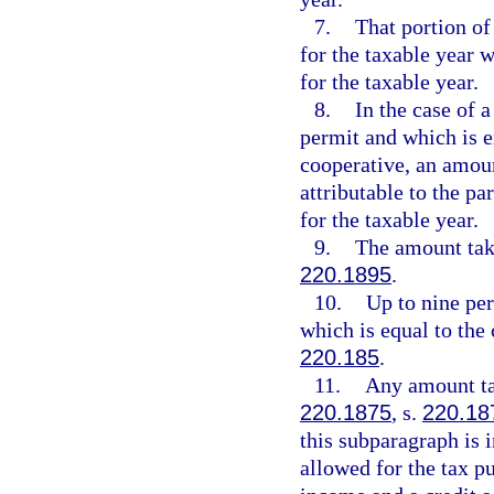
7.
That portion of
for the taxable year 
for the taxable year.
8.
In the case of 
permit and which is 
cooperative, an amoun
attributable to the pa
for the taxable year.
9.
The amount take
220.1895
.
10.
Up to nine per
which is equal to the 
220.185
.
11.
Any amount tak
220.1875
, s.
220.18
this subparagraph is 
allowed for the tax p