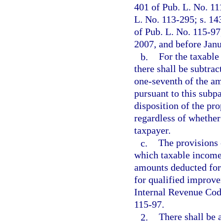
401 of Pub. L. No. 11
L. No. 113-295; s. 14
of Pub. L. No. 115-97
2007, and before Janu
b.
For the taxable
there shall be subtra
one-seventh of the a
pursuant to this subp
disposition of the pro
regardless of whether
taxpayer.
c.
The provisions 
which taxable income
amounts deducted for
for qualified improve
Internal Revenue Cod
115-97.
2.
There shall be 