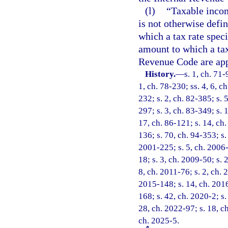
(l)
“Taxable incom
is not otherwise defi
which a tax rate speci
amount to which a tax 
Revenue Code are app
History.
—
s. 1, ch. 71-
1, ch. 78-230; ss. 4, 6, ch
232; s. 2, ch. 82-385; s. 5
297; s. 3, ch. 83-349; s. 
17, ch. 86-121; s. 14, ch.
136; s. 70, ch. 94-353; s.
2001-225; s. 5, ch. 2006-
18; s. 3, ch. 2009-50; s. 
8, ch. 2011-76; s. 2, ch. 
2015-148; s. 14, ch. 2016
168; s. 42, ch. 2020-2; s.
28, ch. 2022-97; s. 18, c
ch. 2025-5.