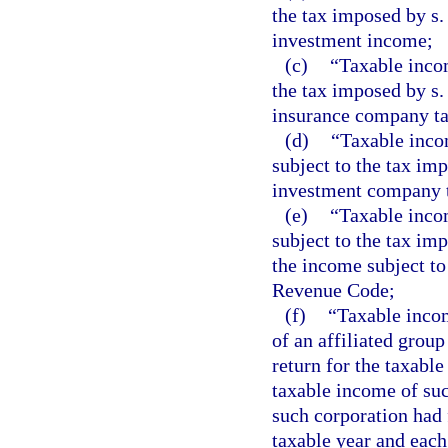
the tax imposed by s.
investment income;
(c)
“Taxable incom
the tax imposed by s.
insurance company t
(d)
“Taxable inco
subject to the tax im
investment company 
(e)
“Taxable incom
subject to the tax im
the income subject to
Revenue Code;
(f)
“Taxable incom
of an affiliated grou
return for the taxabl
taxable income of suc
such corporation had 
taxable year and each