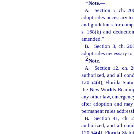
1
Note.
—
A. Section 5, ch. 20
adopt rules necessary to 
and guidelines for comp
s. 168(k) and deductio
amended.”
B. Section 3, ch. 20
adopt rules necessary to 
2
Note.
—
A. Section 12, ch. 2
authorized, and all con
120.54(4), Florida Statu
the New Worlds Reading 
any other law, emergency
after adoption and may
permanent rules addressi
B. Section 41, ch. 2
authorized, and all con
120.54(4), Florida Statu