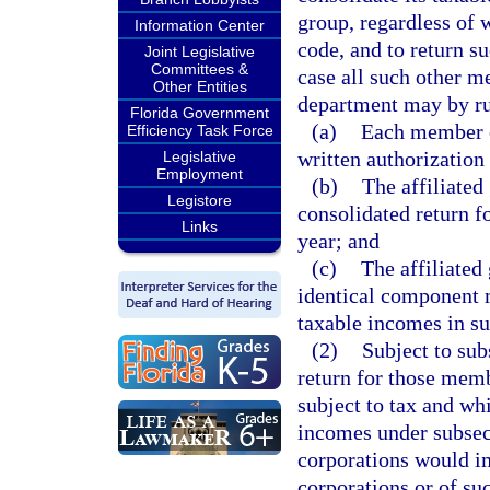
group, regardless of 
Information Center
code, and to return s
Joint Legislative
Committees &
case all such other m
Other Entities
department may by ru
Florida Government
(a)
Each member of
Efficiency Task Force
written authorization 
Legislative
Employment
(b)
The affiliated
Legistore
consolidated return f
Links
year; and
(c)
The affiliated
identical component 
taxable incomes in su
(2)
Subject to sub
return for those memb
subject to tax and whi
incomes under subsecti
corporations would im
corporations or of su