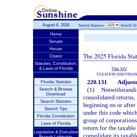
August 6, 2026
Search Statutes:
Search T
Home
Senate
House
The 2025 Florida Sta
Citator
Statutes, Constitution,
& Laws of Florida
Title XIV
TAXATION AND FINA
220.131
Adjuste
Florida Statutes
(1)
Notwithstandin
Search & Browse
Download
consolidated returns, 
Search Statutes
beginning on or after
Search Tips
under this code which
Florida Constitution
group of corporations 
Laws of Florida
return for the taxable
Legislative & Executive
consolidate its taxab
Branch Lobbyists