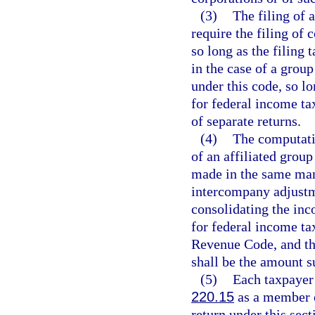
(3)
The filing of 
require the filing of 
so long as the filing
in the case of a gro
under this code, so lo
for federal income tax
of separate returns.
(4)
The computati
of an affiliated group
made in the same man
intercompany adjustme
consolidating the inc
for federal income ta
Revenue Code, and th
shall be the amount su
(5)
Each taxpayer 
220.15
as a member o
return under this sec