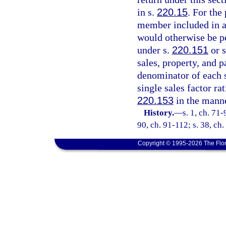
in s.
220.15
. For the
member included in an
would otherwise be p
under s.
220.151
or 
sales, property, and p
denominator of each 
single sales factor ra
220.153
in the manne
History.
—
s. 1, ch. 71-
90, ch. 91-112; s. 38, ch.
Copyright © 1995-2026 The Flor