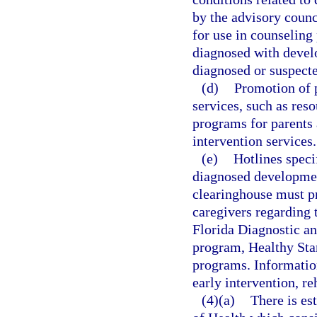
by the advisory counc
for use in counseling
diagnosed with develo
diagnosed or suspect
(d)
Promotion of p
services, such as res
programs for parents
intervention services.
(e)
Hotlines spec
diagnosed development
clearinghouse must pr
caregivers regarding 
Florida Diagnostic a
program, Healthy Sta
programs. Information
early intervention, re
(4)(a)
There is es