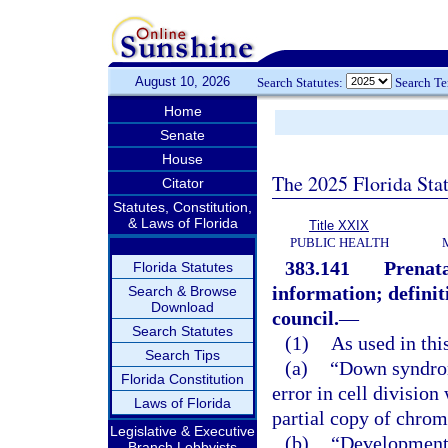
August 10, 2026
Search Statutes:
Search T
Home
Senate
House
The 2025 Florida Sta
Citator
Statutes, Constitution,
& Laws of Florida
Title XXIX
PUBLIC HEALTH
383.141
Prenata
Florida Statutes
information; definit
Search & Browse
Download
council.
—
Search Statutes
(1)
As used in thi
Search Tips
(a)
“Down syndro
Florida Constitution
error in cell division
Laws of Florida
partial copy of chro
Legislative & Executive
(b)
“Developmenta
Branch Lobbyists