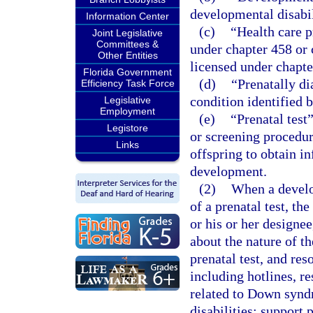
developmental disabil
Information Center
(c)
“Health care p
Joint Legislative
Committees &
under chapter 458 or 
Other Entities
licensed under chapte
Florida Government
(d)
“Prenatally di
Efficiency Task Force
condition identified b
Legislative
Employment
(e)
“Prenatal test
Legistore
or screening procedu
Links
offspring to obtain i
development.
(2)
When a develop
of a prenatal test, th
or his or her designee
about the nature of t
prenatal test, and res
including hotlines, r
related to Down synd
disabilities; support