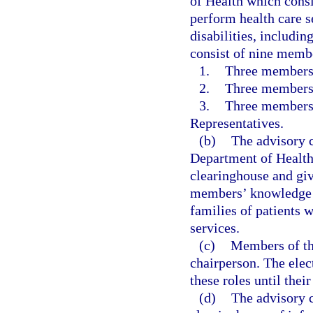
of Health which consi
perform health care 
disabilities, includi
consist of nine membe
1.
Three members 
2.
Three members 
3.
Three members 
Representatives.
(b)
The advisory c
Department of Health 
clearinghouse and giv
members’ knowledge a
families of patients 
services.
(c)
Members of the
chairperson. The elec
these roles until thei
(d)
The advisory c