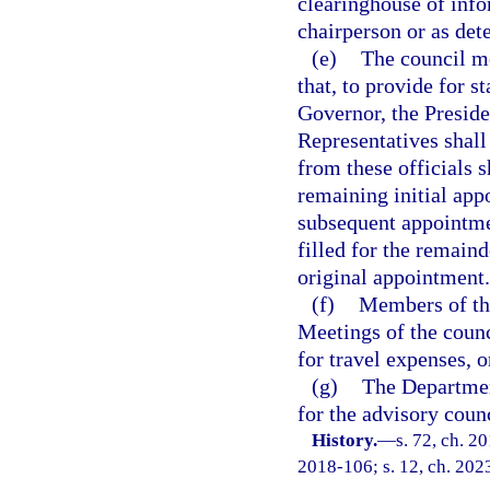
clearinghouse of info
chairperson or as de
(e)
The council me
that, to provide for s
Governor, the Preside
Representatives shall
from these officials s
remaining initial app
subsequent appointmen
filled for the remain
original appointment.
(f)
Members of the
Meetings of the coun
for travel expenses, 
(g)
The Departmen
for the advisory counc
History.
—
s. 72, ch. 2
2018-106; s. 12, ch. 202