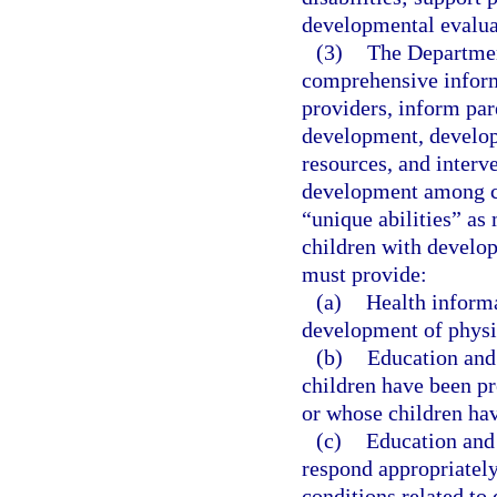
developmental evaluat
(3)
The Departmen
comprehensive inform
providers, inform par
development, developm
resources, and interve
development among ch
“unique abilities” as
children with develop
must provide:
(a)
Health informa
development of physic
(b)
Education and
children have been pr
or whose children ha
(c)
Education and 
respond appropriately
conditions related to 