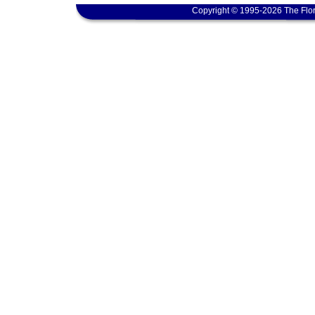
Copyright © 1995-2026 The Flor