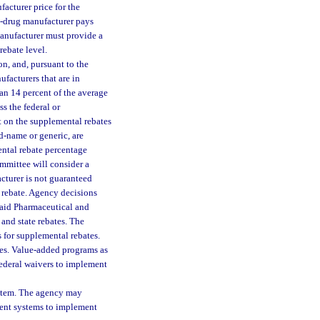
facturer price for the
ic-drug manufacturer pays
manufacturer must provide a
rebate level.
on, and, pursuant to the
ufacturers that are in
han 14 percent of the average
ss the federal or
t on the supplemental rebates
d-name or generic, are
ntal rebate percentage
mmittee will consider a
cturer is not guaranteed
 rebate. Agency decisions
caid Pharmaceutical and
and state rebates. The
 for supplemental rebates.
tes. Value-added programs as
federal waivers to implement
stem. The agency may
ment systems to implement