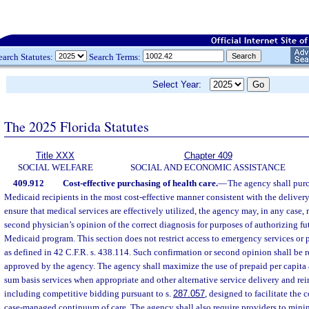
earch Statutes:
Search Terms:
Select Year:
The 2025 Florida Statutes
Title XXX
Chapter 409
SOCIAL WELFARE
SOCIAL AND ECONOMIC ASSISTANCE
409.912
Cost-effective purchasing of health care.
—
The agency shall purc
Medicaid recipients in the most cost-effective manner consistent with the delivery
ensure that medical services are effectively utilized, the agency may, in any case, 
second physician’s opinion of the correct diagnosis for purposes of authorizing fu
Medicaid program. This section does not restrict access to emergency services or p
as defined in 42 C.F.R. s. 438.114. Such confirmation or second opinion shall be 
approved by the agency. The agency shall maximize the use of prepaid per capita 
sum basis services when appropriate and other alternative service delivery and 
including competitive bidding pursuant to s.
287.057
, designed to facilitate the 
case-managed continuum of care. The agency shall also require providers to mini