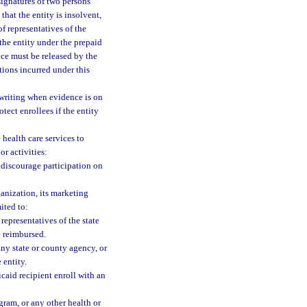
ignatures of two persons
that the entity is insolvent,
f representatives of the
the entity under the prepaid
nce must be released by the
tions incurred under this
writing when evidence is on
tect enrollees if the entity
 health care services to
r activities:
o discourage participation on
ganization, its marketing
ited to:
representatives of the state
e reimbursed.
ny state or county agency, or
 entity.
caid recipient enroll with an
gram, or any other health or