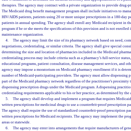
therapies. The agency may contract with a private organization to provide drug-
The Medicaid drug benefit management program shall include initiatives to manag
HIV/AIDS patients, patients using 20 or more unique prescriptions in a 180-day p
patients in annual spending. The agency shall enroll any Medicaid recipient in 
program if he or she meets the specifications of this provision and is not enrolled
maintenance organization.
4.
The agency may limit the size of its pharmacy network based on need, comp
negotiations, credentialing, or similar criteria. The agency shall give special consi
determining the size and location of pharmacies included in the Medicaid pharm
credentialing process may include criteria such as a pharmacy’s full-service status, 
educational programs, patient consultation, disease management services, and othe
agency may impose a moratorium on Medicaid pharmacy enrollment if it is determin
number of Medicaid-participating providers. The agency must allow dispensing prac
part of the Medicaid pharmacy network regardless of the practitioner’s proximity to
dispensing prescription drugs under the Medicaid program. A dispensing practitio
credentialing requirements applicable to his or her practice, as determined by the
5.
The agency shall develop and implement a program that requires Medicaid 
written prescriptions for medicinal drugs to use a counterfeit-proof prescription p
The agency shall require the use of standardized counterfeit-proof prescription pa
written prescriptions for Medicaid recipients. The agency may implement the pro
areas or statewide.
6.
The agency may enter into arrangements that require manufacturers of gene