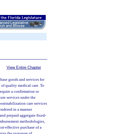
View Entire Chapter
hase goods and services for
 of quality medical care. To
require a confirmation or
ture services under the
oststabilization care services
rendered in a manner
and prepaid aggregate fixed-
reimbursement methodologies,
cost-effective purchase of a
mize the exposure of