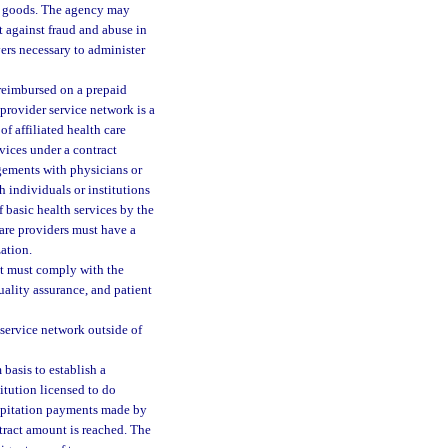
or goods. The agency may
ct against fraud and abuse in
ers necessary to administer
reimbursed on a prepaid
provider service network is a
f affiliated health care
vices under a contract
ngements with physicians or
h individuals or institutions
f basic health services by the
care providers must have a
ation.
ut must comply with the
uality assurance, and patient
 service network outside of
basis to establish a
itution licensed to do
 capitation payments made by
tract amount is reached. The