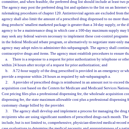
committee, and when feasible, the preferred drug list should include at least two pr
The agency may post the preferred drug list and updates to the list on an Internet
rulemaking procedures of chapter 120. Antiretroviral agents are excluded from the 
agency shall also limit the amount of a prescribed drug dispensed to no more than
drug products’ smallest marketed package is greater than a 34-day supply, or the 
agency to be a maintenance drug in which case a 100-day maximum supply may b
may seek any federal waivers necessary to implement these cost-control programs 
in the federal Medicaid rebate program, or alternatively to negotiate state-only m
agency may adopt rules to administer this subparagraph. The agency shall contin
contraceptive drugs and items. The agency must establish procedures to ensure th
a.
There is a response to a request for prior authorization by telephone or ot
within 24 hours after receipt of a request for prior authorization; and
b.
A 72-hour supply of the drug prescribed is provided in an emergency or w
provide a response within 24 hours as required by sub-subparagraph a.
2.
A provider of prescribed drugs is reimbursed in an amount not to exceed the
acquisition cost based on the Centers for Medicare and Medicaid Services Nation
Cost pricing files plus a professional dispensing fee, the wholesale acquisition cos
dispensing fee, the state maximum allowable cost plus a professional dispensing fe
customary charge billed by the provider.
3.
The agency shall develop and implement a process for managing the drug 
recipients who are using significant numbers of prescribed drugs each month. T
include, but is not limited to, comprehensive, physician-directed medical-record 
case evaluations to determine the medical necessity and appropriateness of a pati