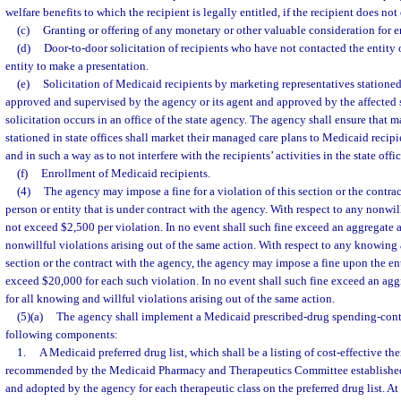
welfare benefits to which the recipient is legally entitled, if the recipient does not 
(c)
Granting or offering of any monetary or other valuable consideration for e
(d)
Door-to-door solicitation of recipients who have not contacted the entity 
entity to make a presentation.
(e)
Solicitation of Medicaid recipients by marketing representatives stationed 
approved and supervised by the agency or its agent and approved by the affected
solicitation occurs in an office of the state agency. The agency shall ensure that 
stationed in state offices shall market their managed care plans to Medicaid recipi
and in such a way as to not interfere with the recipients’ activities in the state offic
(f)
Enrollment of Medicaid recipients.
(4)
The agency may impose a fine for a violation of this section or the contra
person or entity that is under contract with the agency. With respect to any nonwill
not exceed $2,500 per violation. In no event shall such fine exceed an aggregate 
nonwillful violations arising out of the same action. With respect to any knowing a
section or the contract with the agency, the agency may impose a fine upon the en
exceed $20,000 for each such violation. In no event shall such fine exceed an a
for all knowing and willful violations arising out of the same action.
(5)(a)
The agency shall implement a Medicaid prescribed-drug spending-contr
following components:
1.
A Medicaid preferred drug list, which shall be a listing of cost-effective th
recommended by the Medicaid Pharmacy and Therapeutics Committee established
and adopted by the agency for each therapeutic class on the preferred drug list. At 