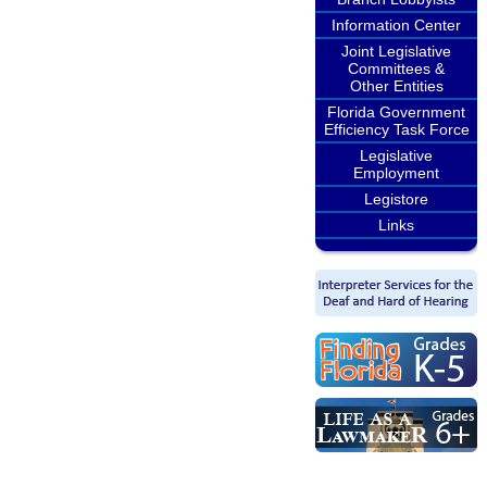
Information Center
Joint Legislative
Committees &
Other Entities
Florida Government
Efficiency Task Force
Legislative
Employment
Legistore
Links