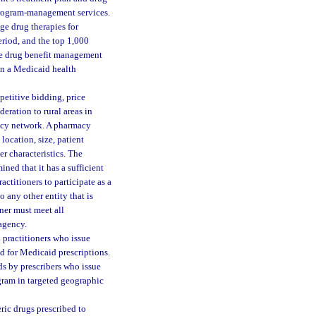
program-management services.
e drug therapies for
eriod, and the top 1,000
the drug benefit management
 in a Medicaid health
etitive bidding, price
deration to rural areas in
acy network. A pharmacy
location, size, patient
r characteristics. The
ed that it has a sufficient
titioners to participate as a
 any other entity that is
ner must meet all
 agency.
practitioners who issue
ad for Medicaid prescriptions.
ds by prescribers who issue
gram in targeted geographic
ric drugs prescribed to