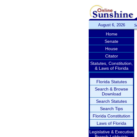
August 6, 2026
S
Home
Senate
House
Citator
Statutes, Constitution,
& Laws of Florida
Florida Statutes
Search & Browse
Download
Search Statutes
Search Tips
Florida Constitution
Laws of Florida
Legislative & Executive
Branch Lobbyists