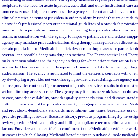
recipients to the need for acute inpatient, custodial, and other institutional care a
unnecessary use of high-cost services. The agency shall contract with a vendor to
clinical practice patterns of providers in order to identify trends that are outside t
a provider’s professional peers or the national guidelines of a provider’s professi
must be able to provide information and counseling to a provider whose practice p
norms, in consultation with the agency, to improve patient care and reduce inappro
agency may mandate prior authorization, drug therapy management, or disease ma
certain populations of Medicaid beneficiaries, certain drug classes, or particular d
overuse, and possible dangerous drug interactions. The Pharmaceutical and Ther
make recommendations to the agency on drugs for which prior authorization is re
inform the Pharmaceutical and Therapeutics Committee of its decisions regarding 
authorization. The agency is authorized to limit the entities it contracts with or e
by developing a provider network through provider credentialing. The agency ma
source-provider contracts if procurement of goods or services results in demonstrat
without limiting access to care. The agency may limit its network based on the as
to care, provider availability, provider quality standards, time and distance standar
cultural competence of the provider network, demographic characteristics of Medic
and provider-to-beneficiary standards, appointment wait times, beneficiary use of 
provider profiling, provider licensure history, previous program integrity investig
review, provider Medicaid policy and billing compliance records, clinical and med
factors. Providers are not entitled to enrollment in the Medicaid provider networ
instances in which allowing Medicaid beneficiaries to purchase durable medical 