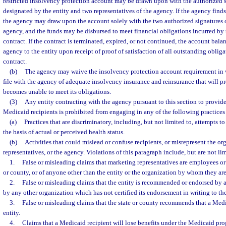
restricted insolvency protection account may be drawn upon with the authorized s
designated by the entity and two representatives of the agency. If the agency finds 
the agency may draw upon the account solely with the two authorized signatures o
agency, and the funds may be disbursed to meet financial obligations incurred by 
contract. If the contract is terminated, expired, or not continued, the account bala
agency to the entity upon receipt of proof of satisfaction of all outstanding obliga
contract.
(b)
The agency may waive the insolvency protection account requirement in 
file with the agency of adequate insolvency insurance and reinsurance that will pro
becomes unable to meet its obligations.
(3)
Any entity contracting with the agency pursuant to this section to provide
Medicaid recipients is prohibited from engaging in any of the following practices o
(a)
Practices that are discriminatory, including, but not limited to, attempts t
the basis of actual or perceived health status.
(b)
Activities that could mislead or confuse recipients, or misrepresent the or
representatives, or the agency. Violations of this paragraph include, but are not lim
1.
False or misleading claims that marketing representatives are employees or 
or county, or of anyone other than the entity or the organization by whom they ar
2.
False or misleading claims that the entity is recommended or endorsed by a
by any other organization which has not certified its endorsement in writing to the
3.
False or misleading claims that the state or county recommends that a Medi
entity.
4.
Claims that a Medicaid recipient will lose benefits under the Medicaid pro