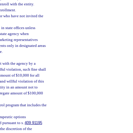
enroll with the entity.
nrollment.
or who have not invited the
in state offices unless
 state agency when
marketing representatives
ents only in designated areas
e.
ct with the agency by a
ful violation, such fine shall
amount of $10,000 for all
nd willful violation of this
tity in an amount not to
ggregate amount of $100,000
ol program that includes the
erapeutic options
 pursuant to s.
409.91195
the discretion of the