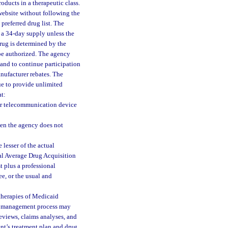
oducts in a therapeutic class.
 website without following the
preferred drug list. The
 a 34-day supply unless the
drug is determined by the
e authorized. The agency
and to continue participation
anufacturer rebates. The
ue to provide unlimited
at:
her telecommunication device
hen the agency does not
 lesser of the actual
al Average Drug Acquisition
t plus a professional
e, or the usual and
therapies of Medicaid
he management process may
reviews, claims analyses, and
ent’s treatment plan and drug