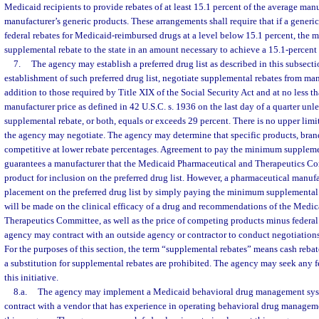
Medicaid recipients to provide rebates of at least 15.1 percent of the average manu
manufacturer’s generic products. These arrangements shall require that if a gener
federal rebates for Medicaid-reimbursed drugs at a level below 15.1 percent, the 
supplemental rebate to the state in an amount necessary to achieve a 15.1-percent 
7.
The agency may establish a preferred drug list as described in this subsecti
establishment of such preferred drug list, negotiate supplemental rebates from man
addition to those required by Title XIX of the Social Security Act and at no less t
manufacturer price as defined in 42 U.S.C. s. 1936 on the last day of a quarter unle
supplemental rebate, or both, equals or exceeds 29 percent. There is no upper limi
the agency may negotiate. The agency may determine that specific products, bran
competitive at lower rebate percentages. Agreement to pay the minimum suppleme
guarantees a manufacturer that the Medicaid Pharmaceutical and Therapeutics Co
product for inclusion on the preferred drug list. However, a pharmaceutical manufa
placement on the preferred drug list by simply paying the minimum supplemental
will be made on the clinical efficacy of a drug and recommendations of the Medi
Therapeutics Committee, as well as the price of competing products minus federal 
agency may contract with an outside agency or contractor to conduct negotiations
For the purposes of this section, the term “supplemental rebates” means cash reba
a substitution for supplemental rebates are prohibited. The agency may seek any 
this initiative.
8.a.
The agency may implement a Medicaid behavioral drug management sy
contract with a vendor that has experience in operating behavioral drug manage