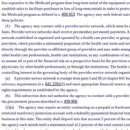
less expensive to the Medicaid program than long-term rental of the equipment 
establish rules to facilitate purchases in lieu of long-term rentals in order to prote
the Medicaid program as defined in s.
409.913
. The agency may seek federal waiv
these policies.
(1)
The agency may contract with a provider service network, which must be 
basis. Provider service networks shall receive per-member, per-month payments. A 
network established or organized and operated by a health care provider, or group o
providers, which provides a substantial proportion of the health care items and ser
directly through the provider or affiliated group of providers and may make arra
other health care professionals, health care institutions, or any combination of suc
to assume all or part of the financial risk on a prospective basis for the provision o
physicians, by other health professionals, or through the institutions. The health 
controlling interest in the governing body of the provider service network organiz
(a)
A provider service network is exempt from parts I and III of chapter 641 b
solvency requirements in s.
641.2261
(2) and meet appropriate financial reserve, q
rights requirements as established by the agency.
(b)
This subsection does not authorize the agency to contract with a provider
the procurement process described in s.
409.966
.
(2)(a)
The agency may require an entity contracting on a prepaid or fixed-sum 
restricted insolvency protection account with a federally guaranteed financial inst
business in this state. The entity shall deposit into that account 5 percent of the
the agency each month until a maximum total of 2 percent of the total current con