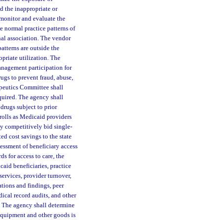
nd the inappropriate or
 monitor and evaluate the
he normal practice patterns of
onal association. The vendor
atterns are outside the
priate utilization. The
nagement participation for
rugs to prevent fraud, abuse,
apeutics Committee shall
quired. The agency shall
drugs subject to prior
nrolls as Medicaid providers
y competitively bid single-
ed cost savings to the state
sessment of beneficiary access
ds for access to care, the
aid beneficiaries, practice
services, provider turnover,
ations and findings, peer
ical record audits, and other
k. The agency shall determine
equipment and other goods is