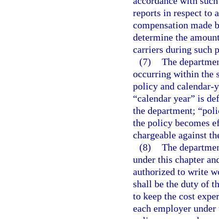
accordance with such 
reports in respect to
compensation made by
determine the amounts
carriers during such p
(7)
The department
occurring within the 
policy and calendar-ye
“calendar year” is def
the department; “poli
the policy becomes ef
chargeable against th
(8)
The departmen
under this chapter an
authorized to write w
shall be the duty of 
to keep the cost exper
each employer under 