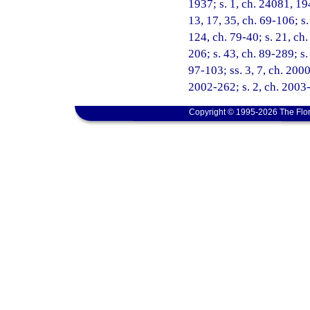
1937; s. 1, ch. 24081, 19
13, 17, 35, ch. 69-106; s.
124, ch. 79-40; s. 21, ch.
206; s. 43, ch. 89-289; s.
97-103; ss. 3, 7, ch. 2000
2002-262; s. 2, ch. 2003
Copyright © 1995-2026 The Flor