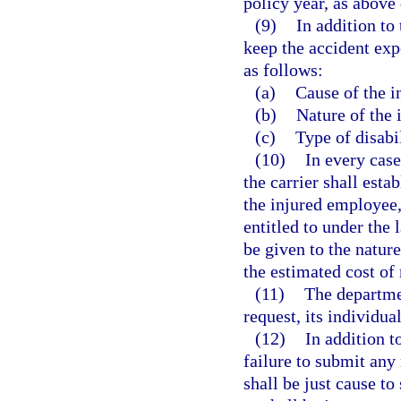
policy year, as above
(9)
In addition to 
keep the accident exp
as follows:
(a)
Cause of the i
(b)
Nature of the 
(c)
Type of disabil
(10)
In every case
the carrier shall esta
the injured employee,
entitled to under the 
be given to the nature
the estimated cost of
(11)
The departmen
request, its individua
(12)
In addition t
failure to submit any
shall be just cause to