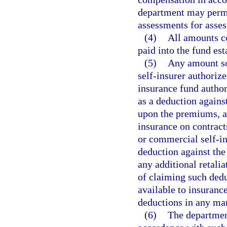
department may permi
assessments for asses
(4)
All amounts co
paid into the fund est
(5)
Any amount so 
self-insurer authorize
insurance fund author
as a deduction agains
upon the premiums, a
insurance on contracts
or commercial self-in
deduction against the
any additional retalia
of claiming such dedu
available to insurance
deductions in any ma
(6)
The department