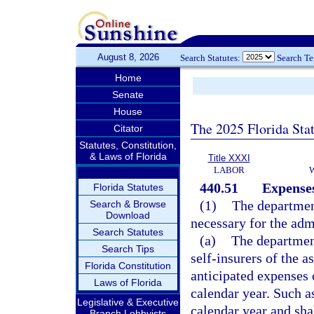
August 8, 2026
Search Statutes:
Search T
Home
Senate
House
The 2025 Florida Sta
Citator
Statutes, Constitution,
& Laws of Florida
Title XXXI
LABOR
440.51
Expenses
Florida Statutes
(1)
The departmen
Search & Browse
Download
necessary for the adm
Search Statutes
(a)
The department
Search Tips
self-insurers of the a
Florida Constitution
anticipated expenses o
Laws of Florida
calendar year. Such as
Legislative & Executive
calendar year and sha
Branch Lobbyists