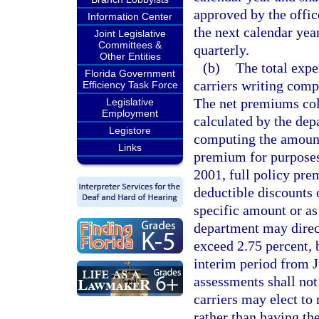
approved by the offic
Information Center
the next calendar yea
Joint Legislative
Committees &
quarterly.
Other Entities
(b)
The total expe
Florida Government
carriers writing compe
Efficiency Task Force
The net premiums col
Legislative
Employment
calculated by the dep
Legistore
computing the amount
Links
premium for purposes
2001, full policy pre
deductible discounts 
specific amount or as
department may direc
exceed 2.75 percent, 
interim period from 
assessments shall no
carriers may elect to
rather than having th