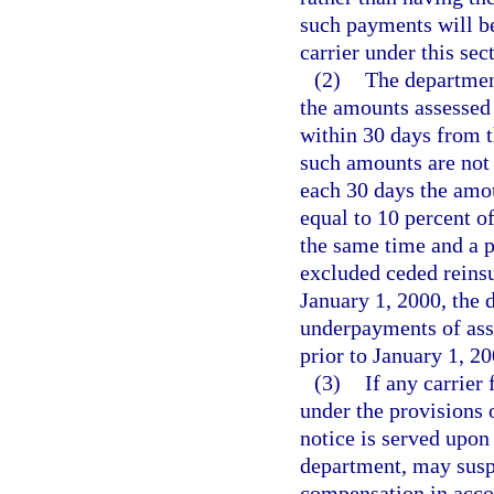
such payments will be
carrier under this sec
(2)
The department
the amounts assessed 
within 30 days from th
such amounts are not 
each 30 days the amou
equal to 10 percent o
the same time and a p
excluded ceded reins
January 1, 2000, the 
underpayments of ass
prior to January 1, 20
(3)
If any carrier
under the provisions 
notice is served upon 
department, may suspe
compensation in acco