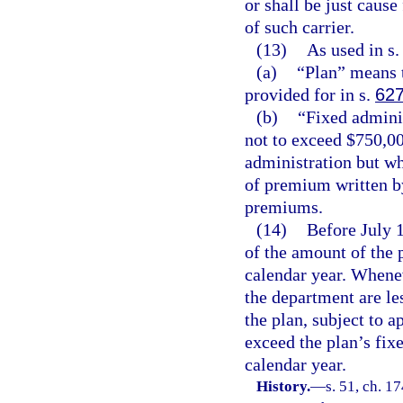
or shall be just cause
of such carrier.
(13)
As used in s
(a)
“Plan” means 
provided for in s.
627
(b)
“Fixed adminis
not to exceed $750,000
administration but wh
of premium written by
premiums.
(14)
Before July 1
of the amount of the 
calendar year. Whenev
the department are le
the plan, subject to a
exceed the plan’s fix
calendar year.
History.
—
s. 51, ch. 