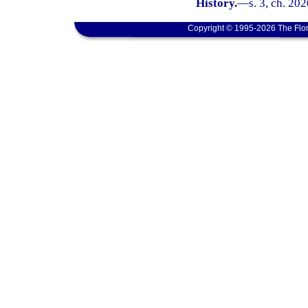
History.
—
s. 3, ch. 202
Copyright © 1995-2026 The Flor