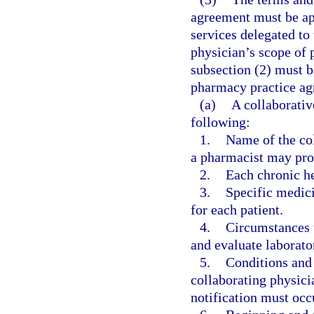
agreement must be app
services delegated to
physician’s scope of p
subsection (2) must b
pharmacy practice ag
(a)
A collaborati
following:
1.
Name of the col
a pharmacist may pro
2.
Each chronic he
3.
Specific medic
for each patient.
4.
Circumstances 
and evaluate laborator
5.
Conditions and
collaborating physic
notification must occ