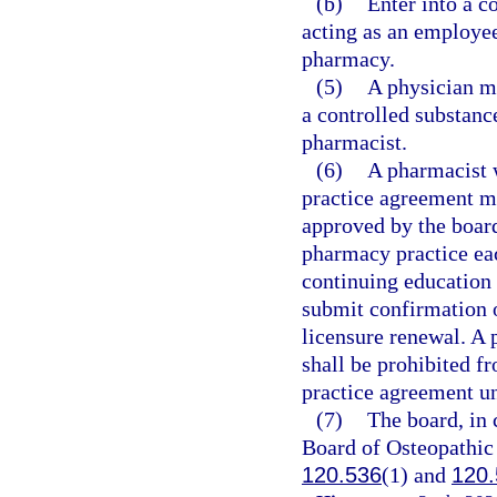
(b)
Enter into a c
acting as an employee
pharmacy.
(5)
A physician ma
a controlled substanc
pharmacist.
(6)
A pharmacist 
practice agreement m
approved by the board
pharmacy practice eac
continuing education
submit confirmation 
licensure renewal. A 
shall be prohibited f
practice agreement un
(7)
The board, in 
Board of Osteopathic 
120.536
(1) and
120.