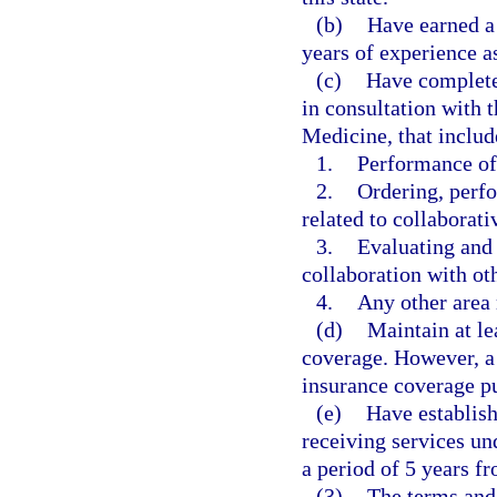
(b)
Have earned a
years of experience a
(c)
Have completed
in consultation with 
Medicine, that includ
1.
Performance of
2.
Ordering, perfo
related to collaborat
3.
Evaluating and 
collaboration with oth
4.
Any other area 
(d)
Maintain at le
coverage. However, a 
insurance coverage pu
(e)
Have establish
receiving services un
a period of 5 years f
(3)
The terms and 