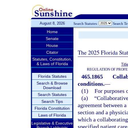
August 8, 2026
Search Statutes:
Search T
Home
Senate
House
The 2025 Florida Sta
Citator
Statutes, Constitution,
& Laws of Florida
Titl
REGULATION OF PROFE
465.1865
Collab
Florida Statutes
conditions.
—
Search & Browse
Download
(1)
For purposes o
Search Statutes
(a)
“Collaborativ
Search Tips
agreement between a 
Florida Constitution
section and a physici
Laws of Florida
which a collaborating
Legislative & Executive
specified patient care
Branch Lobbyists