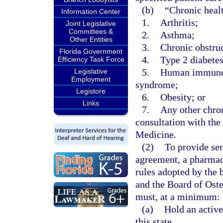
(b)
“Chronic heal
Information Center
1.
Arthritis;
Joint Legislative
Committees &
2.
Asthma;
Other Entities
3.
Chronic obstru
Florida Government
4.
Type 2 diabetes
Efficiency Task Force
5.
Human immunode
Legislative
Employment
syndrome;
Legistore
6.
Obesity; or
Links
7.
Any other chron
consultation with th
Medicine.
(2)
To provide ser
agreement, a pharmaci
rules adopted by the 
and the Board of Oste
must, at a minimum:
(a)
Hold an activ
this state.