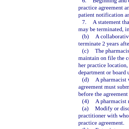
6.
Beginning and 
practice agreement an
patient notification a
7.
A statement tha
may be terminated, in 
(b)
A collaborati
terminate 2 years aft
(c)
The pharmacist
maintain on file the 
her practice location
department or board u
(d)
A pharmacist w
agreement must submi
before the agreemen
(4)
A pharmacist 
(a)
Modify or disc
practitioner with wh
practice agreement.