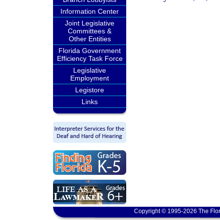
Information Center
Joint Legislative
Committees &
Other Entities
Florida Government
Efficiency Task Force
Legislative
Employment
Legistore
Links
Copyright © 1995-2026 The Flor