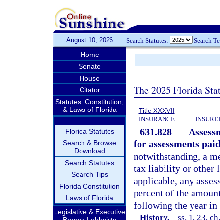
August 10, 2026
Search Statutes:
Search T
Home
Senate
House
The 2025 Florida Sta
Citator
Statutes, Constitution,
& Laws of Florida
Title XXXVII
INSURANCE
INSURE
631.828
Assess
Florida Statutes
for assessments paid
Search & Browse
Download
notwithstanding, a m
Search Statutes
tax liability or other 
Search Tips
applicable, any asses
Florida Constitution
percent of the amount
Laws of Florida
following the year in
Legislative & Executive
History.
—
ss. 1, 23, c
Branch Lobbyists