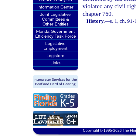
violated any civil ri
Information Center
chapter 760.
Joint Legislative
Committees &
History.
—
s. 1, ch. 91
Other Entities
Florida Government
Efficiency Task Force
Legislative
Employment
Legistore
Links
Copyright © 1995-2026 The Flor