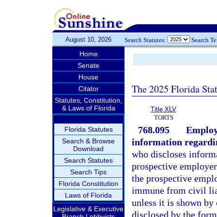
August 10, 2026
Search Statutes:
Search T
Home
Senate
House
The 2025 Florida Sta
Citator
Statutes, Constitution,
& Laws of Florida
Title XLV
TORTS
768.095
Employe
Florida Statutes
information regardi
Search & Browse
Download
who discloses informa
Search Statutes
prospective employer
Search Tips
the prospective emplo
Florida Constitution
immune from civil lia
Laws of Florida
unless it is shown by
Legislative & Executive
disclosed by the form
Branch Lobbyists