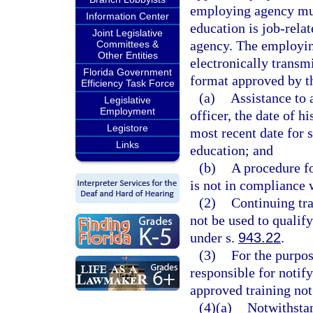
employing agency mus
Information Center
education is job-rela
Joint Legislative
agency. The employin
Committees &
Other Entities
electronically transm
Florida Government
format approved by th
Efficiency Task Force
(a)
Assistance to 
Legislative
Employment
officer, the date of 
Legistore
most recent date for 
Links
education; and
(b)
A procedure fo
is not in compliance w
(2)
Continuing tra
not be used to qualif
under s.
943.22
.
(3)
For the purpos
responsible for notif
approved training not
(4)(a)
Notwithstan