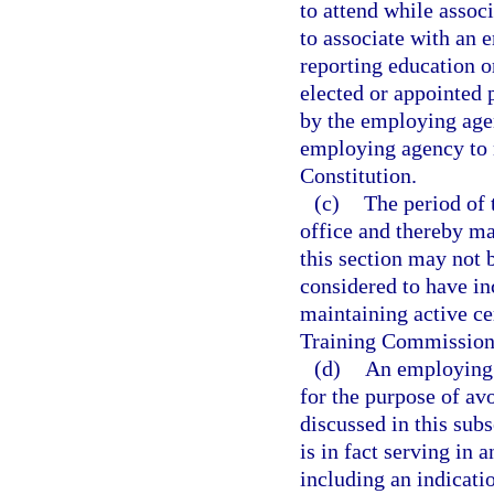
to attend while assoc
to associate with an 
reporting education o
elected or appointed 
by the employing agen
employing agency to ma
Constitution.
(c)
The period of 
office and thereby mai
this section may not 
considered to have in
maintaining active ce
Training Commission
(d)
An employing 
for the purpose of av
discussed in this sub
is in fact serving in 
including an indicatio