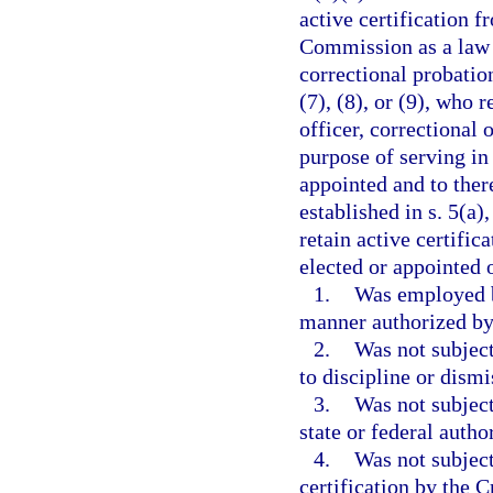
active certification 
Commission as a law e
correctional probation
(7), (8), or (9), who 
officer, correctional 
purpose of serving in
appointed and to ther
established in s. 5(a)
retain active certific
elected or appointed o
1.
Was employed b
manner authorized by 
2.
Was not subject
to discipline or dism
3.
Was not subject
state or federal autho
4.
Was not subject
certification by the 