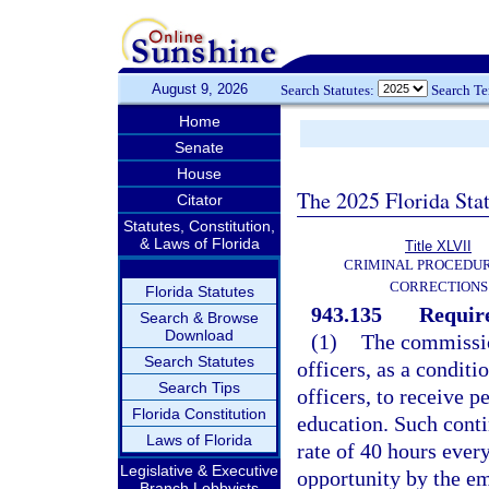
August 9, 2026
Search Statutes:
Search T
Home
Senate
House
The 2025 Florida Sta
Citator
Statutes, Constitution,
& Laws of Florida
Title XLVII
CRIMINAL PROCEDU
CORRECTIONS
Florida Statutes
943.135
Requir
Search & Browse
Download
(1)
The commission
Search Statutes
officers, as a condit
Search Tips
officers, to receive 
Florida Constitution
education. Such conti
Laws of Florida
rate of 40 hours every
Legislative & Executive
opportunity by the e
Branch Lobbyists