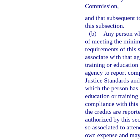
Commission,
and that subsequent t
this subsection.
(b)
Any person wh
of meeting the minim
requirements of this 
associate with that a
training or education 
agency to report comp
Justice Standards an
which the person has 
education or training
compliance with this 
the credits are report
authorized by this s
so associated to atten
own expense and may d