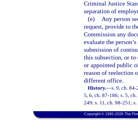
Criminal Justice Stan
separation of employ
(e)
Any person see
request, provide to t
Commission any docum
evaluate the person’s 
submission of continu
this subsection, or to
or appointed public of
reason of reelection 
different office.
History.
—
s. 9, ch. 84-
5, 6, ch. 87-186; s. 5, ch
249; s. 11, ch. 98-251; s
Copyright © 1995-2026 The Flor