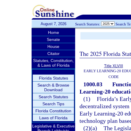
August 7, 2026
Search Statutes:
Search T
Home
Senate
House
The 2025 Florida Sta
Citator
Statutes, Constitution,
& Laws of Florida
Title XLVIII
EARLY LEARNING-20 EDU
CODE
Florida Statutes
1000.03
Functio
Search & Browse
Download
Learning-20 educati
Search Statutes
(1)
Florida’s Earl
Search Tips
decentralized system 
Florida Constitution
Early Learning-20 ed
Laws of Florida
technology plan based
Legislative & Executive
(2)(a)
The Legisla
Branch Lobbyists