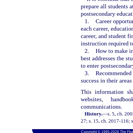
prepare all students a
postsecondary educat
1.
Career opportun
each career, education
career, and student f
instruction required t
2.
How to make in
best addresses the stu
to enter postsecondar
3.
Recommended co
success in their areas 
This information sh
websites, handbo
communications.
History.
—
s. 5, ch. 20
27; s. 15, ch. 2017-116; 
Copyright © 1995-2026 The Flor