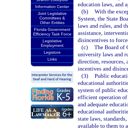
education laws, and a
Information Center
(b)
With the excep
Joint Legislative
System, the State Boa
Committees &
Other Entities
laws and rules, and th
Florida Government
assistance, intervent
Efficiency Task Force
disincentives to force
Legislative
Employment
(c)
The Board of G
Legistore
university laws and r
Links
direction, resources,
incentives and disince
(3)
Public educati
educational authoritie
system of public educ
efficient operation o
and adequate educatio
educational authoriti
state laws, standards,
available to them to a