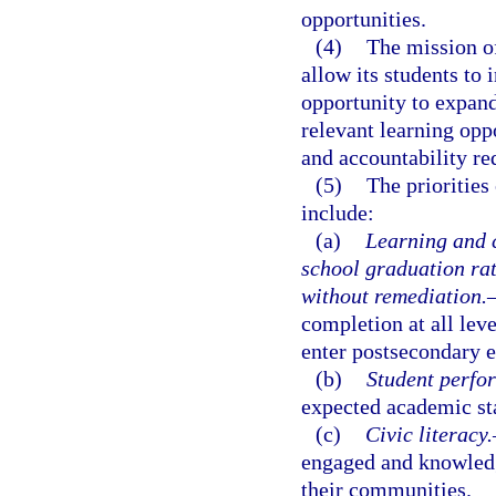
opportunities.
(4)
The mission of
allow its students to
opportunity to expand
relevant learning opp
and accountability re
(5)
The priorities
include:
(a)
Learning and c
school graduation ra
without remediation.
completion at all lev
enter postsecondary 
(b)
Student perfo
expected academic stan
(c)
Civic literacy.
engaged and knowledg
their communities.