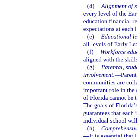
(d)
Alignment of s
every level of the Ea
education financial r
expectations at each 
(e)
Educational l
all levels of Early L
(f)
Workforce edu
aligned with the skil
(g)
Parental, stud
involvement.
—
Parent
communities are colla
important role in the 
of Florida cannot be 
The goals of Florida’
guarantees that each 
individual school will
(h)
Comprehensive
—
It is essential tha