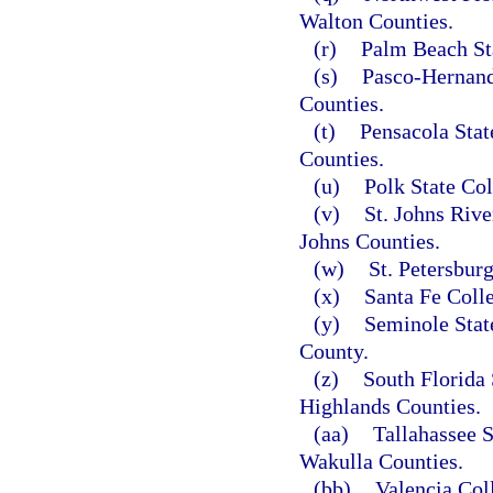
Walton Counties.
(r)
Palm Beach St
(s)
Pasco-Hernand
Counties.
(t)
Pensacola Stat
Counties.
(u)
Polk State Col
(v)
St. Johns Rive
Johns Counties.
(w)
St. Petersbur
(x)
Santa Fe Coll
(y)
Seminole Stat
County.
(z)
South Florida 
Highlands Counties.
(aa)
Tallahassee 
Wakulla Counties.
(bb)
Valencia Col