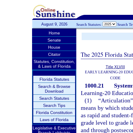
August 9, 2026
Search Statutes:
Search T
Home
Senate
House
The 2025 Florida Sta
Citator
Statutes, Constitution,
& Laws of Florida
Title XLVIII
EARLY LEARNING-20 EDU
CODE
Florida Statutes
1000.21
Systemw
Search & Browse
Download
Learning-20 Educati
Search Statutes
(1)
“Articulation”
Search Tips
means by which studen
Florida Constitution
as rapid and student-
Laws of Florida
grade level to grade 
Legislative & Executive
and through postseco
Branch Lobbyists