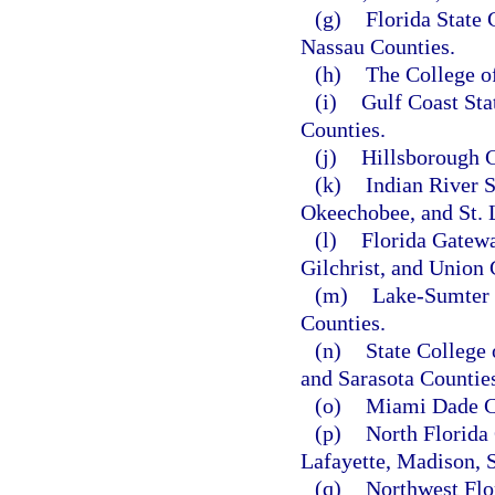
(g)
Florida State 
Nassau Counties.
(h)
The College o
(i)
Gulf Coast Sta
Counties.
(j)
Hillsborough C
(k)
Indian River S
Okeechobee, and St. 
(l)
Florida Gatewa
Gilchrist, and Union 
(m)
Lake-Sumter 
Counties.
(n)
State College
and Sarasota Countie
(o)
Miami Dade C
(p)
North Florida 
Lafayette, Madison, 
(q)
Northwest Flo