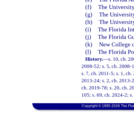
(f)
The University
(g)
The University
(h)
The University
(i)
The Florida In
(j)
The Florida Gu
(k)
New College o
(l)
The Florida Po
History.
—
s. 10, ch. 2
2008-52; s. 5, ch. 2008-1
s. 7, ch. 2011-5; s. 1, ch
2013-24; s. 2, ch. 2013-27
ch. 2019-78; s. 20, ch. 2
105; s. 69, ch. 2024-2; s.
Copyright © 1995-2026 The Flor