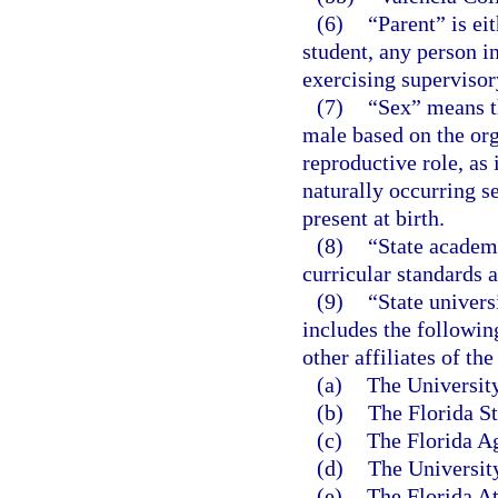
(6)
“Parent” is ei
student, any person in
exercising supervisory
(7)
“Sex” means th
male based on the org
reproductive role, as
naturally occurring s
present at birth.
(8)
“State academi
curricular standards 
(9)
“State univers
includes the followin
other affiliates of the
(a)
The University
(b)
The Florida St
(c)
The Florida Ag
(d)
The University
(e)
The Florida At