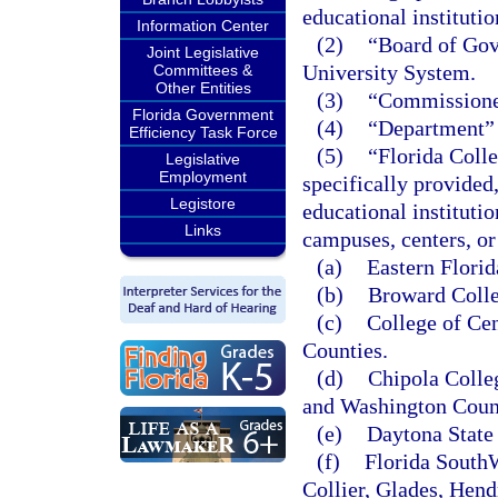
educational instituti
Information Center
(2)
“Board of Gove
Joint Legislative
University System.
Committees &
Other Entities
(3)
“Commissioner
Florida Government
(4)
“Department” 
Efficiency Task Force
(5)
“Florida Colle
Legislative
Employment
specifically provided
Legistore
educational instituti
Links
campuses, centers, or 
(a)
Eastern Florid
(b)
Broward Colle
(c)
College of Cen
Counties.
(d)
Chipola Colle
and Washington Coun
(e)
Daytona State 
(f)
Florida SouthW
Collier, Glades, Hend