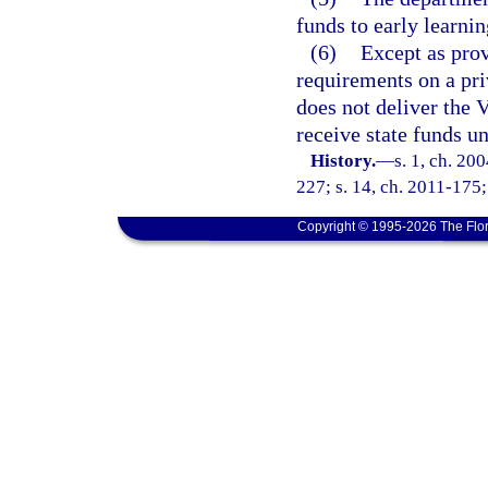
funds to early learnin
(6)
Except as pro
requirements on a pri
does not deliver the
receive state funds un
History.
—
s. 1, ch. 20
227; s. 14, ch. 2011-175;
Copyright © 1995-2026 The Flor