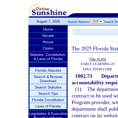
August 7, 2026
Search Statutes:
Search T
Home
Senate
House
The 2025 Florida Sta
Citator
Statutes, Constitution,
& Laws of Florida
Title XLVIII
EARLY LEARNING-20
EDUCATION CODE
Florida Statutes
1002.73
Departm
Search & Browse
Download
accountability requ
Search Statutes
(1)
The department
Search Tips
contract to be used w
Florida Constitution
Program provider, wi
Laws of Florida
department shall publ
Legislative & Executive
contract on its websi
Branch Lobbyists