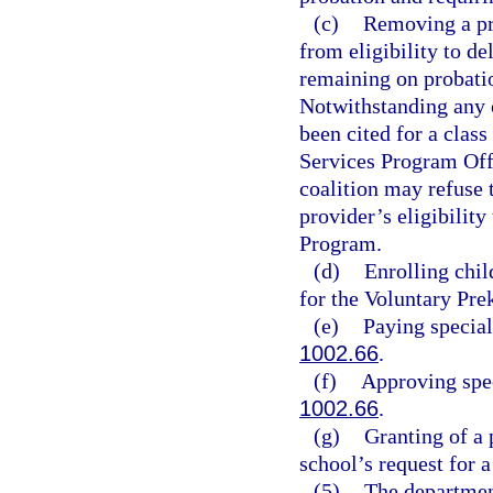
(c)
Removing a pri
from eligibility to de
remaining on probati
Notwithstanding any o
been cited for a class
Services Program Off
coalition may refuse 
provider’s eligibilit
Program.
(d)
Enrolling chil
for the Voluntary Pr
(e)
Paying special
1002.66
.
(f)
Approving spec
1002.66
.
(g)
Granting of a 
school’s request for 
(5)
The department