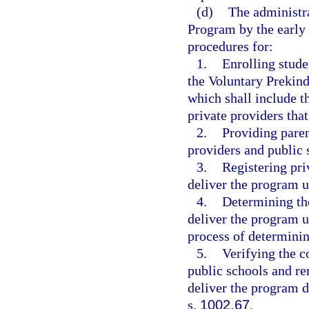
(d)
The administr
Program by the early l
procedures for:
1.
Enrolling stude
the Voluntary Prekin
which shall include t
private providers tha
2.
Providing paren
providers and public 
3.
Registering pri
deliver the program u
4.
Determining the
deliver the program u
process of determinin
5.
Verifying the c
public schools and re
deliver the program 
s.
1002.67
.