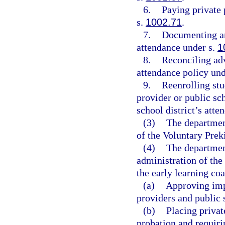
6.
Paying private 
s.
1002.71
.
7.
Documenting an
attendance under s.
1
8.
Reconciling ad
attendance policy und
9.
Reenrolling stu
provider or public sc
school district’s atte
(3)
The department
of the Voluntary Prek
(4)
The departmen
administration of th
the early learning coa
(a)
Approving imp
providers and public 
(b)
Placing privat
probation and requiri