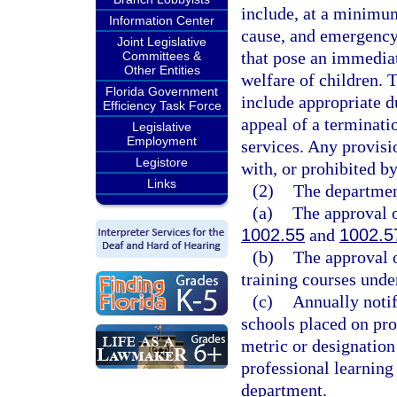
include, at a minimum
Information Center
cause, and emergency 
Joint Legislative
that pose an immediat
Committees &
Other Entities
welfare of children. 
Florida Government
include appropriate d
Efficiency Task Force
appeal of a terminatio
Legislative
Employment
services. Any provisi
Legistore
with, or prohibited b
Links
(2)
The department
(a)
The approval o
1002.55
and
1002.5
(b)
The approval o
training courses unde
(c)
Annually notif
schools placed on pr
metric or designation
professional learning
department.