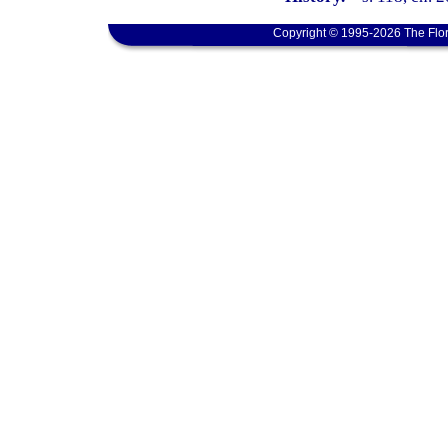
Copyright © 1995-2026 The Flor