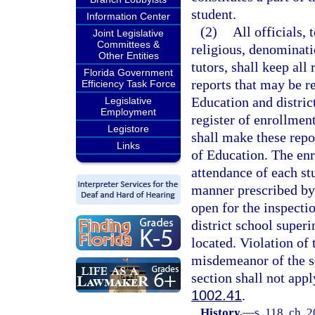
student.
Information Center
(2)
All officials,
Joint Legislative
Committees &
religious, denominati
Other Entities
tutors, shall keep all
Florida Government
reports that may be r
Efficiency Task Force
Education and distric
Legislative
Employment
register of enrollmen
Legistore
shall make these repo
Links
of Education. The enr
attendance of each st
manner prescribed by 
open for the inspecti
district school superi
located. Violation of 
misdemeanor of the s
section shall not app
1002.41
.
History.
—
s. 118, ch. 