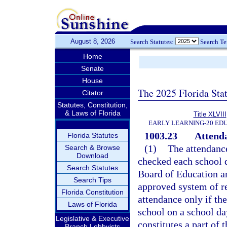
August 8, 2026
Search Statutes:
Search T
Home
Senate
House
The 2025 Florida Sta
Citator
Statutes, Constitution,
& Laws of Florida
Title XLVIII
EARLY LEARNING-20 ED
1003.23
Attenda
Florida Statutes
(1)
The attendance
Search & Browse
Download
checked each school d
Search Statutes
Board of Education an
Search Tips
approved system of r
Florida Constitution
attendance only if th
Laws of Florida
school on a school da
Legislative & Executive
constitutes a part of
Branch Lobbyists