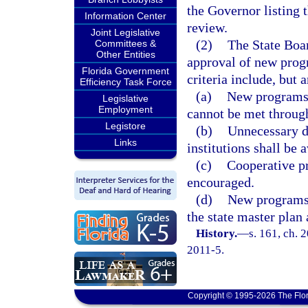
the Governor listing 
Information Center
review.
Joint Legislative
(2)
The State Boar
Committees &
Other Entities
approval of new progr
Florida Government
criteria include, but 
Efficiency Task Force
(a)
New programs 
Legislative
Employment
cannot be met through
Legistore
(b)
Unnecessary d
Links
institutions shall be 
(c)
Cooperative pr
encouraged.
(d)
New programs 
the state master plan
History.
—
s. 161, ch. 
2011-5.
Copyright © 1995-2026 The Flor