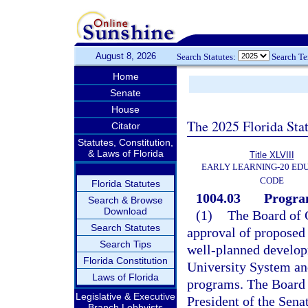
August 8, 2026
Search Statutes:
Search T
Home
Senate
House
The 2025 Florida Sta
Citator
Statutes, Constitution,
& Laws of Florida
Title XLVIII
EARLY LEARNING-20 ED
CODE
Florida Statutes
1004.03
Progra
Search & Browse
Download
(1)
The Board of G
Search Statutes
approval of proposed 
Search Tips
well-planned developm
Florida Constitution
University System and
Laws of Florida
programs. The Board o
Legislative & Executive
President of the Sena
Branch Lobbyists