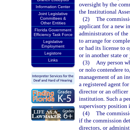
oversight by the commi
Information Center
the Institutional Ass
Joint Legislative
(2)
The commissio
Committees &
Other Entities
applicant for a new in
Florida Government
administrators of the 
Efficiency Task Force
to arrange for complet
Legislative
Employment
or had its license to 
Legistore
or in another state or 
Links
(3)
Any person who
or nolo contendere to,
management of an inst
a registered agent for
director or an officer
institution. Such a p
supervisory position i
(4)
The commissio
if the commission dete
directors, or administ