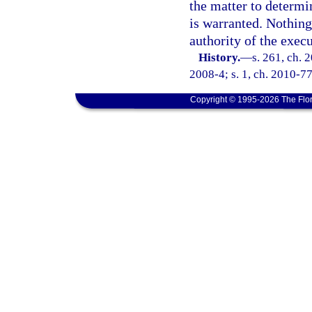
the matter to determi
is warranted. Nothing 
authority of the exec
History.
—
s. 261, ch. 
2008-4; s. 1, ch. 2010-77
Copyright © 1995-2026 The Flor