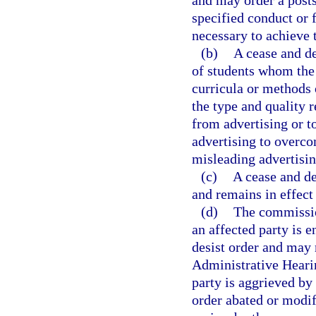
and may order a posts
specified conduct or 
necessary to achieve 
(b)
A cease and de
of students whom the 
curricula or methods o
the type and quality r
from advertising or to
advertising to overco
misleading advertisin
(c)
A cease and de
and remains in effect
(d)
The commissio
an affected party is e
desist order and may 
Administrative Hearin
party is aggrieved by 
order abated or modif