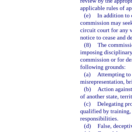
review by the appropri
applicable rules of a
(e)
In addition to 
commission may seek t
circuit court for any
notice to cease and de
(8)
The commission
imposing disciplinary 
commission or for den
following grounds:
(a)
Attempting to
misrepresentation, br
(b)
Action against
of another state, terri
(c)
Delegating pro
qualified by training,
responsibilities.
(d)
False, decepti