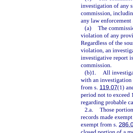
investigation of any s
commission, including
any law enforcement 
(a)
The commission
violation of any prov
Regardless of the sou
violation, an investi
investigative report i
commission.
(b)1.
All investig
with an investigation
from s.
119.07
(1) and
period not to exceed 
regarding probable ca
2.a.
Those portion
records made exempt 
exempt from s.
286.
closed portion of a m