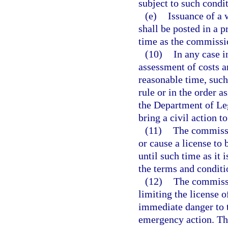
subject to such condi
(e)
Issuance of a 
shall be posted in a p
time as the commissi
(10)
In any case 
assessment of costs a
reasonable time, suc
rule or in the order 
the Department of Leg
bring a civil action t
(11)
The commissio
or cause a license to 
until such time as it i
the terms and conditio
(12)
The commissi
limiting the license of
immediate danger to t
emergency action. Th