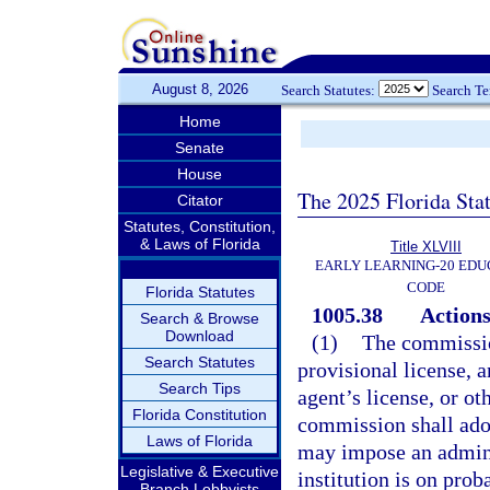
August 8, 2026
Search Statutes:
Search T
Home
Senate
House
The 2025 Florida Sta
Citator
Statutes, Constitution,
& Laws of Florida
Title XLVIII
EARLY LEARNING-20 EDU
CODE
Florida Statutes
1005.38
Actions
Search & Browse
Download
(1)
The commissio
Search Statutes
provisional license, a
Search Tips
agent’s license, or ot
Florida Constitution
commission shall adop
Laws of Florida
may impose an adminis
Legislative & Executive
institution is on prob
Branch Lobbyists