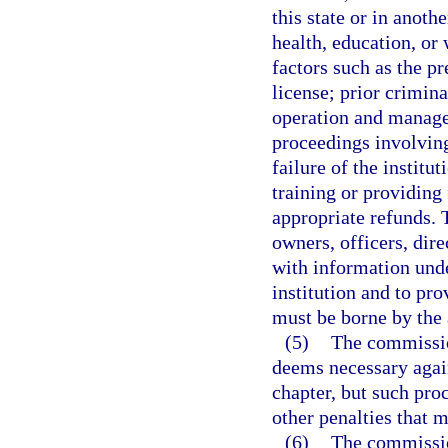
this state or in anoth
health, education, or
factors such as the pr
license; prior crimin
operation and managem
proceedings involving
failure of the institu
training or providing 
appropriate refunds. 
owners, officers, dir
with information unde
institution and to pro
must be borne by the a
(5)
The commission
deems necessary agains
chapter, but such pro
other penalties that 
(6)
The commissio