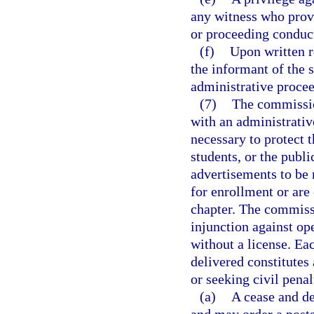
any witness who provi
or proceeding conduct
(f)
Upon written r
the informant of the s
administrative proce
(7)
The commissio
with an administrative
necessary to protect t
students, or the publi
advertisements to be 
for enrollment or are 
chapter. The commissi
injunction against op
without a license. Eac
delivered constitutes 
or seeking civil penal
(a)
A cease and de