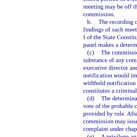
meeting may be off th
commission.
b.
The recording o
findings of such mee
I of the State Constit
panel makes a determ
(c)
The commission
substance of any comp
executive director an
notification would i
withhold notification 
constitutes a criminal
(d)
The determina
vote of the probable 
provided by rule. Afte
commission may issue
complaint under chap
(e)
A privilege aga