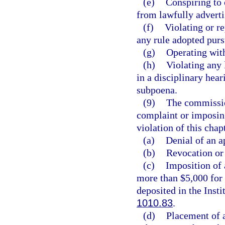
(e)
Conspiring to 
from lawfully advertis
(f)
Violating or re
any rule adopted purs
(g)
Operating with
(h)
Violating any 
in a disciplinary hear
subpoena.
(9)
The commission
complaint or imposing
violation of this cha
(a)
Denial of an a
(b)
Revocation or 
(c)
Imposition of 
more than $5,000 for 
deposited in the Inst
1010.83
.
(d)
Placement of a