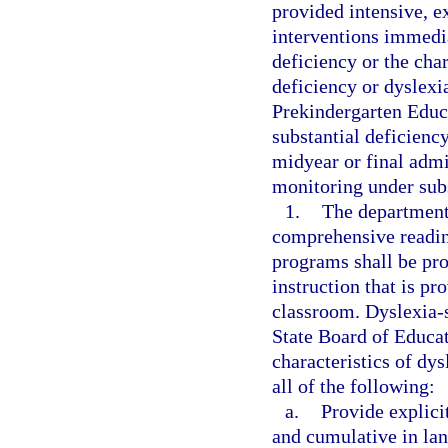
provided intensive, e
interventions immedia
deficiency or the char
deficiency or dyslexia
Prekindergarten Educ
substantial deficiency
midyear or final admi
monitoring under subs
1.
The department 
comprehensive readin
programs shall be pro
instruction that is pr
classroom. Dyslexia-s
State Board of Educat
characteristics of dy
all of the following:
a.
Provide explicit
and cumulative in la