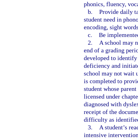
phonics, fluency, voc
b.
Provide daily t
student need in phono
encoding, sight word
c.
Be implemented
2.
A school may no
end of a grading perio
developed to identify
deficiency and initiat
school may not wait u
is completed to provi
student whose parent
licensed under chapte
diagnosed with dyslex
receipt of the docume
difficulty as identifi
3.
A student’s rea
intensive interventio