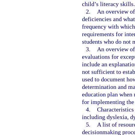
child’s literacy skills.
2.
An overview of 
deficiencies and wha
frequency with which
requirements for inte
students who do not 
3.
An overview of 
evaluations for excep
include an explanatio
not sufficient to esta
used to document how t
determination and may
education plan when 
for implementing the
4.
Characteristics
including dyslexia, d
5.
A list of resou
decisionmaking proces