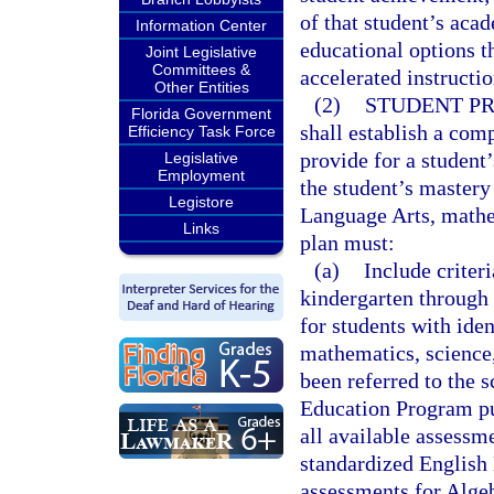
of that student’s aca
Information Center
educational options 
Joint Legislative
Committees &
accelerated instructio
Other Entities
(2)
STUDENT PR
Florida Government
shall establish a com
Efficiency Task Force
provide for a student
Legislative
Employment
the student’s mastery 
Legistore
Language Arts, mathem
Links
plan must:
(a)
Include criter
kindergarten through 
for students with ide
mathematics, science,
been referred to the 
Education Program pur
all available assessme
standardized English
assessments for Algeb