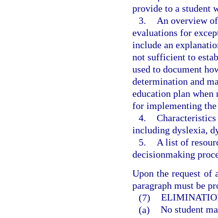
provide to a student
3.
An overview of 
evaluations for excep
include an explanatio
not sufficient to esta
used to document how t
determination and may
education plan when 
for implementing the
4.
Characteristics
including dyslexia, d
5.
A list of resou
decisionmaking proces
Upon the request of a
paragraph must be pro
(7)
ELIMINATIO
(a)
No student may