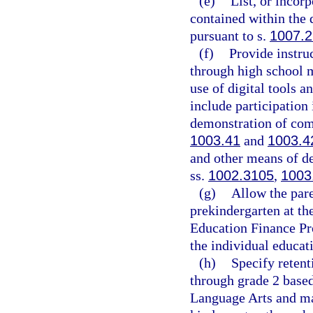
(e)
List, or incor
contained within the 
pursuant to s.
1007.
(f)
Provide instru
through high school ma
use of digital tools 
include participation 
demonstration of comp
1003.41
and
1003.4
and other means of de
ss.
1002.3105
,
1003
(g)
Allow the pare
prekindergarten at th
Education Finance Pro
the individual educat
(h)
Specify retent
through grade 2 base
Language Arts and ma