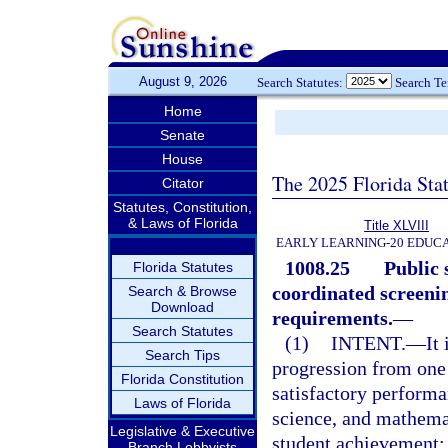
August 9, 2026
Search Statutes:
Search T
Home
Senate
House
The 2025 Florida Sta
Citator
Statutes, Constitution,
& Laws of Florida
Title XLVIII
EARLY LEARNING-20 EDUC
1008.25
Public 
Florida Statutes
coordinated screeni
Search & Browse
Download
requirements.
—
Search Statutes
(1)
INTENT.
—
It
Search Tips
progression from one 
Florida Constitution
satisfactory performa
Laws of Florida
science, and mathemati
Legislative & Executive
student achievement; 
Branch Lobbyists