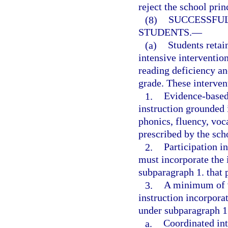
reject the school pri
(8)
SUCCESSFUL
STUDENTS.
—
(a)
Students retai
intensive intervention
reading deficiency an
grade. These interven
1.
Evidence-based,
instruction grounded 
phonics, fluency, voc
prescribed by the scho
2.
Participation i
must incorporate the 
subparagraph 1. that p
3.
A minimum of 9
instruction incorporat
under subparagraph 1.
a.
Coordinated int