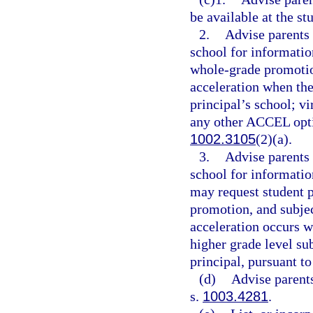
be available at the st
2.
Advise parents 
school for information
whole-grade promotio
acceleration when the
principal’s school; vi
any other ACCEL optio
1002.3105
(2)(a).
3.
Advise parents 
school for informatio
may request student 
promotion, and subje
acceleration occurs wi
higher grade level su
principal, pursuant to
(d)
Advise parents
s.
1003.4281
.