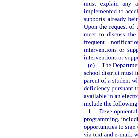
must explain any ad
implemented to accele
supports already be
Upon the request of t
meet to discuss the
frequent notificat
interventions or sup
interventions or suppo
(e)
The Departmen
school district must 
parent of a student wh
deficiency pursuant 
available in an electr
include the following
1.
Developmentall
programming, includi
opportunities to sign
via text and e-mail, 