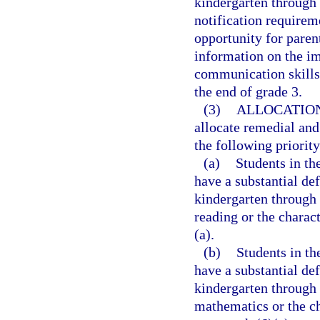
kindergarten through 
notification requirem
opportunity for paren
information on the im
communication skills 
the end of grade 3.
(3)
ALLOCATION
allocate remedial and
the following priority
(a)
Students in t
have a substantial def
kindergarten through 
reading or the charac
(a).
(b)
Students in t
have a substantial de
kindergarten through 
mathematics or the ch