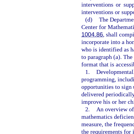
interventions or sup
interventions or suppo
(d)
The Department
Center for Mathemati
1004.86
, shall compi
incorporate into a ho
who is identified as 
to paragraph (a). The
format that is access
1.
Developmentall
programming, includi
opportunities to sign
delivered periodically
improve his or her ch
2.
An overview of 
mathematics deficien
measure, the frequen
the requirements for 