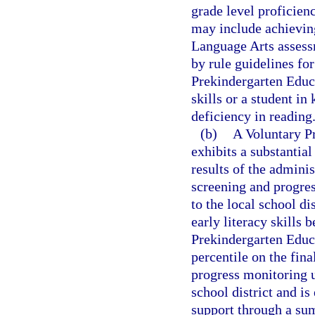
grade level proficien
may include achieving
Language Arts assessm
by rule guidelines fo
Prekindergarten Educa
skills or a student in
deficiency in reading
(b)
A Voluntary P
exhibits a substantial
results of the adminis
screening and progres
to the local school di
early literacy skills 
Prekindergarten Educ
percentile on the fin
progress monitoring u
school district and is 
support through a s