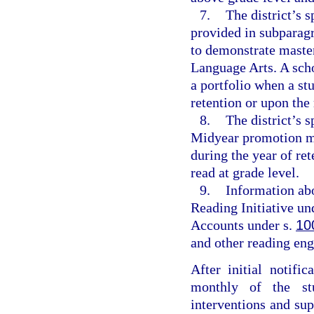
7.
The district’s s
provided in subparagr
to demonstrate master
Language Arts. A sch
a portfolio when a stu
retention or upon the 
8.
The district’s 
Midyear promotion me
during the year of re
read at grade level.
9.
Information abo
Reading Initiative un
Accounts under s.
10
and other reading eng
After initial notific
monthly of the stu
interventions and su