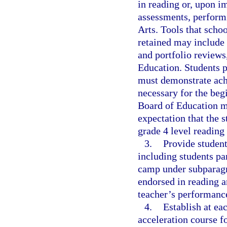
in reading or, upon 
assessments, perform
Arts. Tools that schoo
retained may include 
and portfolio reviews
Education. Students 
must demonstrate achi
necessary for the beg
Board of Education mu
expectation that the s
grade 4 level reading 
3.
Provide student
including students pa
camp under subparagra
endorsed in reading a
teacher’s performanc
4.
Establish at ea
acceleration course f