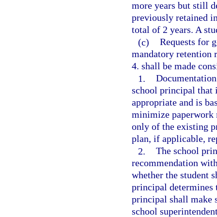
more years but still 
previously retained in
total of 2 years. A s
(c)
Requests for g
mandatory retention r
4. shall be made cons
1.
Documentation s
school principal that 
appropriate and is ba
minimize paperwork r
only of the existing 
plan, if applicable, re
2.
The school prin
recommendation with 
whether the student s
principal determines 
principal shall make 
school superintendent