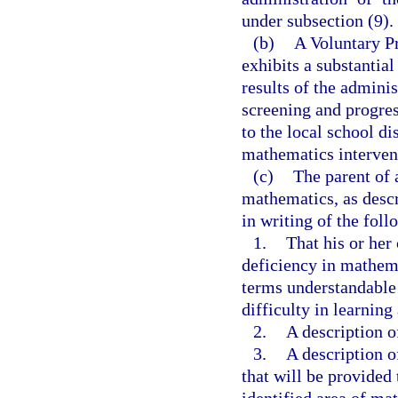
under subsection (9).
(b)
A Voluntary P
exhibits a substantial
results of the adminis
screening and progres
to the local school di
mathematics intervent
(c)
The parent of 
mathematics, as descr
in writing of the foll
1.
That his or her 
deficiency in mathema
terms understandable t
difficulty in learnin
2.
A description of
3.
A description o
that will be provided 
identified area of ma