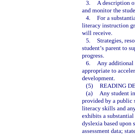
3.
A description o
and monitor the stude
4.
For a substanti
literacy instruction 
will receive.
5.
Strategies, reso
student’s parent to s
progress.
6.
Any additional 
appropriate to accele
development.
(5)
READING DE
(a)
Any student i
provided by a public 
literacy skills and a
exhibits a substantial
dyslexia based upon s
assessment data; stat