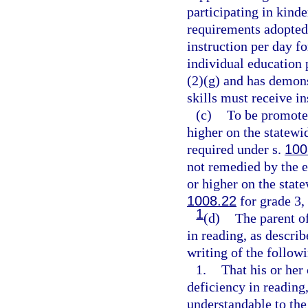
participating in kin
requirements adopted 
instruction per day f
individual education 
(2)(g) and has demonst
skills must receive ins
(c)
To be promoted
higher on the statew
required under s.
100
not remedied by the e
or higher on the stat
1008.22
for grade 3,
1
(d)
The parent of
in reading, as descri
writing of the follow
1.
That his or her 
deficiency in reading
understandable to the 