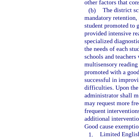
other factors that con
(b)
The district 
mandatory retention, 
student promoted to 
provided intensive re
specialized diagnosti
the needs of each stud
schools and teachers 
multisensory reading 
promoted with a good
successful in improv
difficulties. Upon the
administrator shall m
may request more freq
frequent intervention
additional interventio
Good cause exemption
1.
Limited English