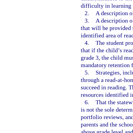
difficulty in learnin
2.
A description of
3.
A description o
that will be provided 
identified area of rea
4.
The student pr
that if the child’s re
grade 3, the child mu
mandatory retention 
5.
Strategies, inc
through a read-at-hom
succeed in reading. T
resources identified i
6.
That the state
is not the sole deter
portfolio reviews, and
parents and the school
above grade level and