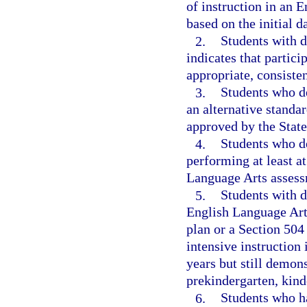
of instruction in an 
based on the initial d
2.
Students with d
indicates that partic
appropriate, consiste
3.
Students who d
an alternative standa
approved by the Stat
4.
Students who de
performing at least a
Language Arts assess
5.
Students with d
English Language Art
plan or a Section 504 
intensive instruction
years but still demon
prekindergarten, kinde
6.
Students who ha