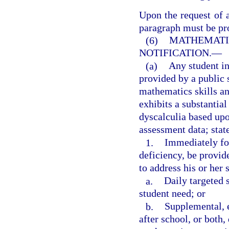
Upon the request of a
paragraph must be pro
(6)
MATHEMATIC
NOTIFICATION.
—
(a)
Any student i
provided by a public 
mathematics skills an
exhibits a substantial
dyscalculia based upo
assessment data; stat
1.
Immediately fol
deficiency, be provid
to address his or her 
a.
Daily targeted 
student need; or
b.
Supplemental, 
after school, or both,