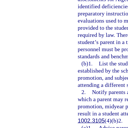
identified deficienci
preparatory instructi
evaluations used to m
provided to the stude
required by law. Ther
student’s parent in a
personnel must be pr
standards and benchma
(b)1.
List the stu
established by the sc
promotion, and subjec
attending a different 
2.
Notify parents 
which a parent may re
promotion, midyear p
result in a student at
1002.3105
(4)(b)2.
(c)1.
Advise paren