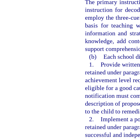
The primary instruct
instruction for deco
employ the three-cue
basis for teaching 
information and str
knowledge, add cont
support comprehensio
(b)
Each school dis
1.
Provide written
retained under paragra
achievement level req
eligible for a good c
notification must com
description of propos
to the child to remedi
2.
Implement a pol
retained under paragr
successful and indepe