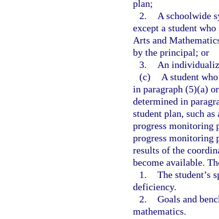
plan;
2.
A schoolwide sy
except a student who
Arts and Mathematics
by the principal; or
3.
An individualiz
(c)
A student who 
in paragraph (5)(a) o
determined in paragra
student plan, such as
progress monitoring p
progress monitoring p
results of the coordi
become available. Th
1.
The student’s s
deficiency.
2.
Goals and benc
mathematics.