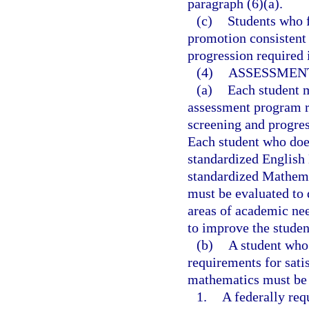
paragraph (6)(a).
(c)
Students who f
promotion consistent 
progression required 
(4)
ASSESSMENT
(a)
Each student m
assessment program r
screening and progres
Each student who does
standardized English
standardized Mathema
must be evaluated to d
areas of academic nee
to improve the studen
(b)
A student who 
requirements for sat
mathematics must be 
1.
A federally req