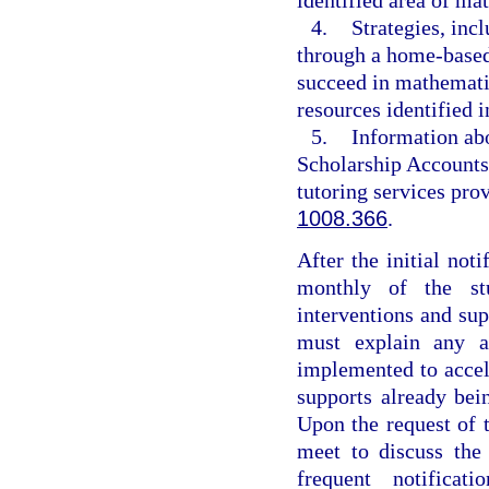
4.
Strategies, inc
through a home-based 
succeed in mathemati
resources identified i
5.
Information abo
Scholarship Accounts
tutoring services pr
1008.366
.
After the initial noti
monthly of the stu
interventions and su
must explain any ad
implemented to accele
supports already be
Upon the request of t
meet to discuss the
frequent notificat