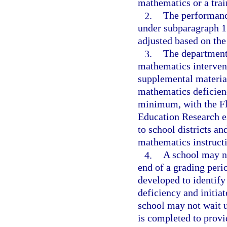
mathematics or a trai
2.
The performance
under subparagraph 1
adjusted based on the
3.
The department 
mathematics intervent
supplemental material
mathematics deficienc
minimum, with the Fl
Education Research es
to school districts an
mathematics instructio
4.
A school may no
end of a grading perio
developed to identify
deficiency and initiat
school may not wait u
is completed to provi