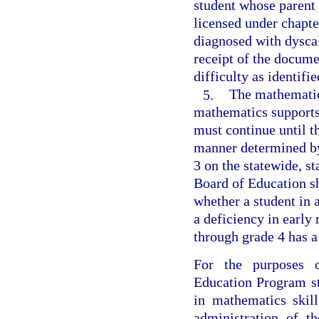
student whose parent
licensed under chapte
diagnosed with dyscal
receipt of the docume
difficulty as identifi
5.
The mathematics
mathematics supports
must continue until t
manner determined by
3 on the statewide, 
Board of Education sh
whether a student in
a deficiency in early
through grade 4 has a
For the purposes o
Education Program st
in mathematics skil
administration of t