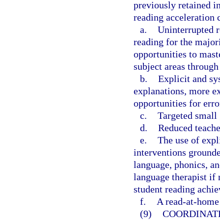
previously retained in
reading acceleration 
a.
Uninterrupted r
reading for the major
opportunities to mast
subject areas through 
b.
Explicit and sy
explanations, more ex
opportunities for err
c.
Targeted small 
d.
Reduced teacher
e.
The use of expl
interventions grounde
language, phonics, an
language therapist if 
student reading achie
f.
A read-at-home 
(9)
COORDINAT