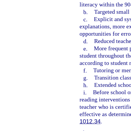
literacy within the 9
b.
Targeted small 
c.
Explicit and sy
explanations, more ex
opportunities for err
d.
Reduced teacher
e.
More frequent p
student throughout th
according to student 
f.
Tutoring or men
g.
Transition clas
h.
Extended school
i.
Before school o
reading interventions
teacher who is certifi
effective as determin
1012.34
.