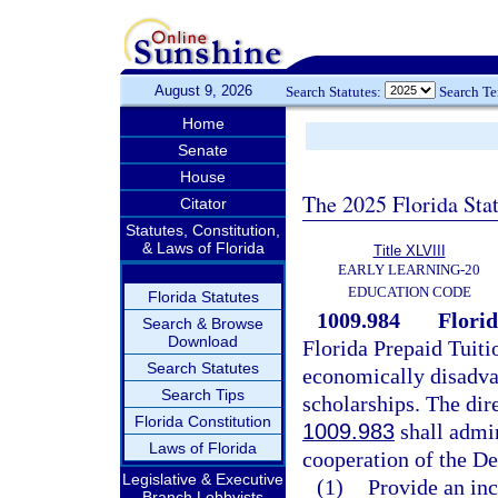
August 9, 2026
Search Statutes:
Search T
Home
Senate
House
The 2025 Florida Sta
Citator
Statutes, Constitution,
& Laws of Florida
Title XLVIII
EARLY LEARNING-20
EDUCATION CODE
Florida Statutes
1009.984
Florid
Search & Browse
Download
Florida Prepaid Tuiti
Search Statutes
economically disadva
Search Tips
scholarships. The dir
Florida Constitution
1009.983
shall admin
Laws of Florida
cooperation of the De
Legislative & Executive
(1)
Provide an in
Branch Lobbyists