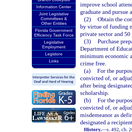
improve school atten
Information Center
graduate and pursue 
Joint Legislative
(2)
Obtain the co
Committees &
Other Entities
by virtue of funding 
Florida Government
private sector and 50 
Efficiency Task Force
(3)
Purchase prepa
Legislative
Employment
Department of Educat
Legistore
minimum economic an
Links
crime free.
(a)
For the purpos
convicted of, or adju
after being designated
scholarship.
(b)
For the purpos
convicted of, or adjud
misdemeanor as defin
designated a recipient
History.
—
s. 492, ch. 