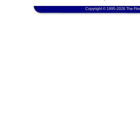
Copyright © 1995-2026 The Flor