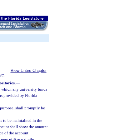
View Entire Chapter
NG
sitories.
—
in which any university funds
 as provided by Florida
 purpose, shall promptly be
ts to be maintained in the
ccount shall show the amount
ce of the account.
may utilize a single