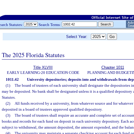
earch Statutes:
Search Terms:
Select Year:
The 2025 Florida Statutes
Title XLVIII
Chapter 1011
EARLY LEARNING-20 EDUCATION CODE
PLANNING AND BUDGETI
1011.42
University depositories; deposits into and withdrawals from depo
(1)
The board of trustees of each university shall designate the depositories 
may be deposited. No bank shall be designated unless it is a qualified depository
Statutes.
(2)
All funds received by a university, from whatever source and for whatever
deposited in a board of trustees approved qualified depository.
(3)
The board of trustees shall require an accurate and complete set of accoun
books and records for each fund on deposit in each university depository. Each a
subject to withdrawal, the amount deposited, the amount expended, and the balan
(4)
The university may maintain a separate checking account for each fund or 