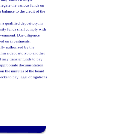
regate the various funds on
 balance to the credit of the
 a qualified depository, in
rsity funds shall comply with
government. Due diligence
ined on investments.
ally authorized by the
thin a depository, to another
d may transfer funds to pay
 appropriate documentation.
pon the minutes of the board
hecks to pay legal obligations