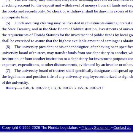
checking account for the deposit and withdrawal of moneys from all funds and seg
the books and records only. No check or withdrawal shall be drawn in excess of the
appropriate fund.
(5)
Funds awaiting clearing may be invested in investments earning interest in
the State Treasury, and in the State Board of Administration. Investments of unive
the requirements of Florida Statutes for the investment of public funds by local 
shall be exercised to assure that the highest available amount of earnings is obta
(6)
The university president or his or her designee, after having been specific
university board of trustees, may transfer funds from one depository to another, wi
institution, or from another institution to a depository for investment purposes an
expenses, expenditures, or other disbursements, evidenced by an invoice or other
(7)
The university board of trustees shall specifically designate and spread u
the legal name and position title of any university employee authorized to sign c
of the university.
History.
—
s. 638, ch. 2002-387; s. 3, ch. 2003-3; s. 155, ch. 2007-217.
Copyright © 1995-2026 The Florida Legislature •
Privacy Statement
•
Contact Us