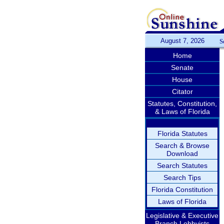
August 7, 2026
S
Home
Senate
House
Citator
Statutes, Constitution,
& Laws of Florida
Florida Statutes
Search & Browse
Download
Search Statutes
Search Tips
Florida Constitution
Laws of Florida
Legislative & Executive
Branch Lobbyists