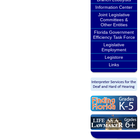
Information Center
Joint Legislative
Committees &
Other Entities
Florida Government
Efficiency Task Force
Legislative
Employment
Legistore
Links