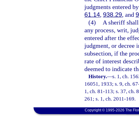
judgments entered by 
61.14
,
938.29
, and
9
(4)
A sheriff shal
any process, writ, ju
entered after the effe
judgment, or decree in
subsection, if the pro
rate of interest descr
deemed to indicate the
History.
—
s. 1, ch. 1
16051, 1933; s. 9, ch. 67-
1, ch. 81-113; s. 37, ch. 
261; s. 1, ch. 2011-169.
Copyright © 1995-2026 The Flor