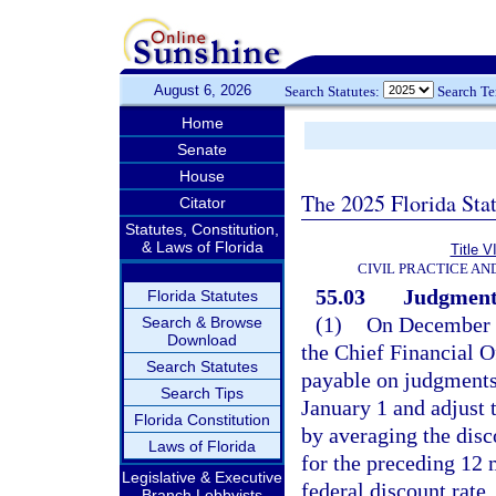
August 6, 2026
Search Statutes:
Search T
Home
Senate
House
The 2025 Florida Sta
Citator
Statutes, Constitution,
& Laws of Florida
Title V
CIVIL PRACTICE A
55.03
Judgments;
Florida Statutes
(1)
On December 1
Search & Browse
Download
the Chief Financial Off
Search Statutes
payable on judgments 
Search Tips
January 1 and adjust t
Florida Constitution
by averaging the dis
Laws of Florida
for the preceding 12 
Legislative & Executive
federal discount rate.
Branch Lobbyists