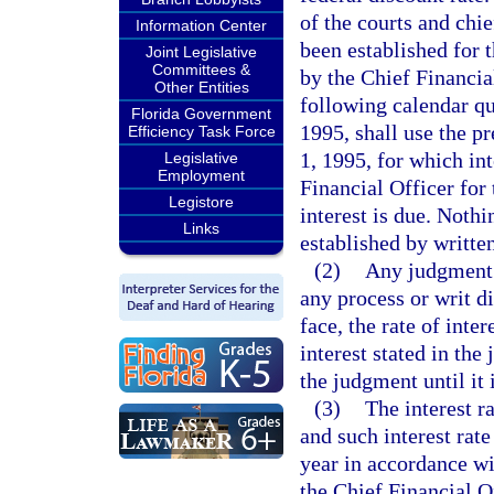
of the courts and chie
Information Center
been established for 
Joint Legislative
Committees &
by the Chief Financial
Other Entities
following calendar qu
Florida Government
1995, shall use the pr
Efficiency Task Force
1, 1995, for which int
Legislative
Employment
Financial Officer for
Legistore
interest is due. Nothi
Links
established by written
(2)
Any judgment 
any process or writ di
face, the rate of inte
interest stated in the
the judgment until it 
(3)
The interest r
and such interest rat
year in accordance wit
the Chief Financial Of