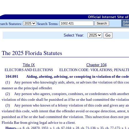
earch Statutes:
Search Terms:
Select Year:
The 2025 Florida Statutes
Title IX
Chapter 104
ELECTORS AND ELECTIONS
ELECTION CODE: VIOLATIONS; PENALT
104.091
Aiding, abetting, advising, or conspiring in violation of the code
(1)
Any person who knowingly aids, abets, or advises the violation of this cod
manner as the principal offender.
(2)
Any person who agrees, conspires, combines, or confederates with anothe
violation of this code shall be punished as if he or she had committed the violatio
(3)
Any person who knows of a felony violation of this code and gives any ai
violated this code, with intent that the offender avoid or escape detection, arrest, t
punished as if he or she had committed the violation. This subsection does not p
Florida Bar from giving legal advice to a client.
History.
—
s. 8, ch. 26870, 1951; s. 1, ch. 67-164; s. 28, ch. 71-136; s. 35, ch. 77-175; s. 1