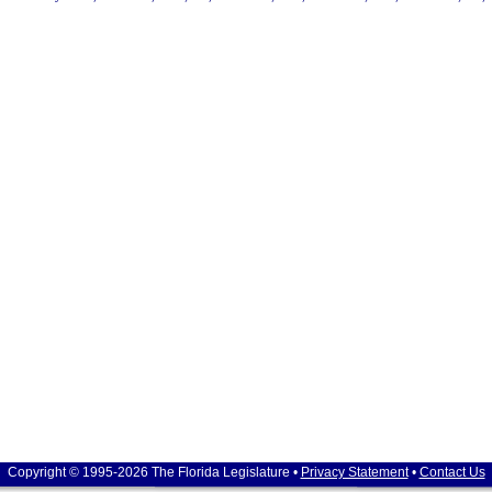
Copyright © 1995-2026 The Florida Legislature •
Privacy Statement
•
Contact Us