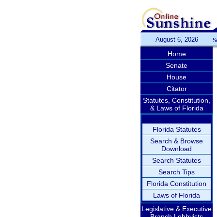
August 6, 2026
S
Home
Senate
House
Citator
Statutes, Constitution,
& Laws of Florida
Florida Statutes
Search & Browse
Download
Search Statutes
Search Tips
Florida Constitution
Laws of Florida
Legislative & Executive
Branch Lobbyists