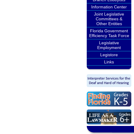
Information Center
Joint Legislative
Committees &
Other Entities
Florida Government
Efficiency Task Force
Legislative
Employment
Legistore
Links