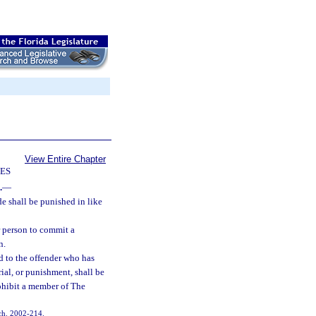
View Entire Chapter
IES
.
—
e shall be punished in like
r person to commit a
n.
d to the offender who has
rial, or punishment, shall be
rohibit a member of The
, ch. 2002-214.