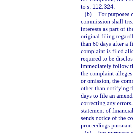
to s.
112.324
.
(b)
For purposes of
commission shall trea
interests as part of th
original filing regard
than 60 days after a fi
complaint is filed al
required to be disclo
immediately follow t
the complaint alleges
or omission, the com
other than notifying t
days to file an amendm
correcting any errors.
statement of financia
sends notice of the 
proceedings pursuant 
(c)
For purposes o