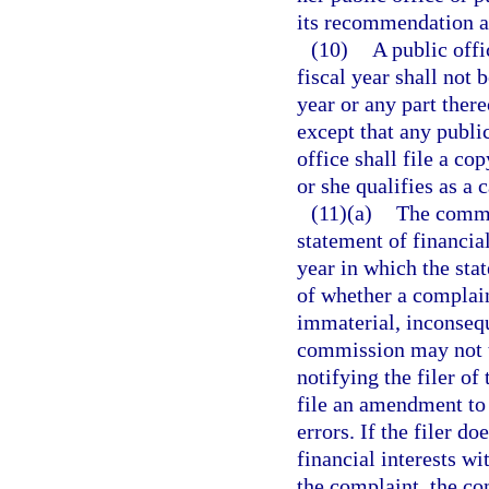
its recommendation a
(10)
A public offi
fiscal year shall not 
year or any part ther
except that any public
office shall file a co
or she qualifies as a 
(11)(a)
The commi
statement of financial
year in which the stat
of whether a complain
immaterial, inconsequ
commission may not t
notifying the filer of
file an amendment to 
errors. If the filer d
financial interests w
the complaint, the c