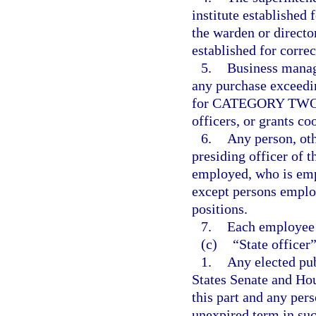
institute established 
the warden or director
established for correc
5.
Business manag
any purchase exceedi
for CATEGORY TWO, f
officers, or grants co
6.
Any person, oth
presiding officer of t
employed, who is emp
except persons employ
positions.
7.
Each employee 
(c)
“State officer
1.
Any elected pub
States Senate and Hou
this part and any pers
unexpired term in suc