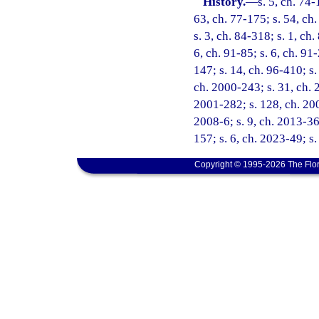
History.
—
s. 5, ch. 74-
63, ch. 77-175; s. 54, ch.
s. 3, ch. 84-318; s. 1, ch.
6, ch. 91-85; s. 6, ch. 91
147; s. 14, ch. 96-410; s.
ch. 2000-243; s. 31, ch. 
2001-282; s. 128, ch. 200
2008-6; s. 9, ch. 2013-36;
157; s. 6, ch. 2023-49; s
Copyright © 1995-2026 The Flor