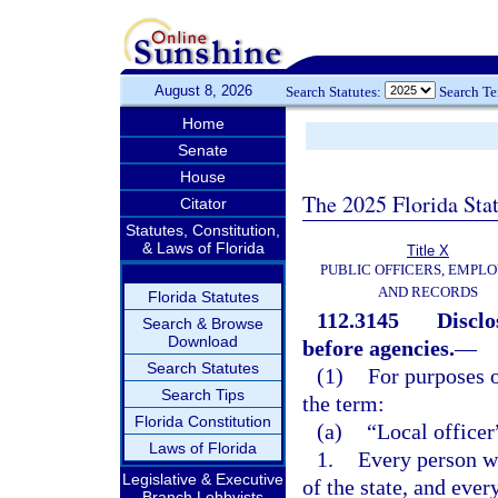
August 8, 2026
Search Statutes:
Search T
Home
Senate
House
The 2025 Florida Sta
Citator
Statutes, Constitution,
& Laws of Florida
Title X
PUBLIC OFFICERS, EMPLO
AND RECORDS
Florida Statutes
112.3145
Disclo
Search & Browse
Download
before agencies.
—
Search Statutes
(1)
For purposes o
Search Tips
the term:
Florida Constitution
(a)
“Local office
Laws of Florida
1.
Every person wh
Legislative & Executive
of the state, and ever
Branch Lobbyists