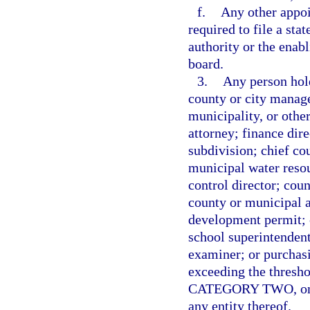
f.
Any other appo
required to file a sta
authority or the enabl
board.
3.
Any person hold
county or city manage
municipality, or othe
attorney; finance dire
subdivision; chief co
municipal water resou
control director; cou
county or municipal a
development permit; ch
school superintendent
examiner; or purchas
exceeding the thresho
CATEGORY TWO, on beh
any entity thereof.