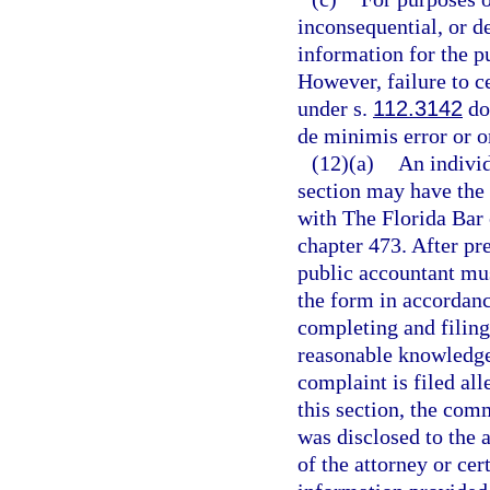
inconsequential, or de
information for the pu
However, failure to c
under s.
112.3142
doe
de minimis error or o
(12)(a)
An individ
section may have the 
with The Florida Bar 
chapter 473. After pre
public accountant mus
the form in accordance
completing and filing
reasonable knowledge a
complaint is filed all
this section, the com
was disclosed to the a
of the attorney or cer