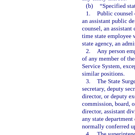
(b)
“Specified st
1.
Public counsel 
an assistant public de
counsel, an assistant 
time state employee w
state agency, an admin
2.
Any person empl
of any member of the 
Service System, excep
similar positions.
3.
The State Surge
secretary, deputy secr
director, or deputy ex
commission, board, or
director, assistant di
any state department 
normally conferred up
4.
The superintend