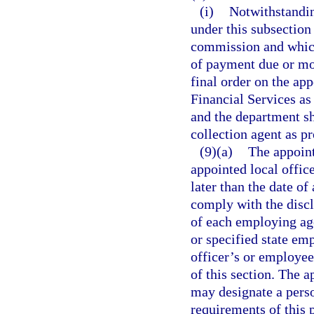
(i)
Notwithstandin
under this subsection
commission and which
of payment due or mo
final order on the ap
Financial Services as 
and the department sha
collection agent as p
(9)(a)
The appoint
appointed local office
later than the date of
comply with the discl
of each employing ag
or specified state em
officer’s or employee
of this section. The 
may designate a perso
requirements of this 