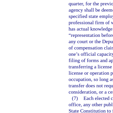
quarter, for the prev
agency shall be deeme
specified state emplo
professional firm of 
has actual knowledge.
“representation befor
any court or the Dep
of compensation claim
one’s official capaci
filing of forms and a
transferring a license
license or operation p
occupation, so long as
transfer does not requ
consideration, or a ce
(7)
Each elected c
office, any other publi
State Constitution to 