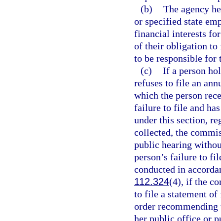
(b)
The agency hea
or specified state emp
financial interests fo
of their obligation to
to be responsible for 
(c)
If a person ho
refuses to file an ann
which the person rec
failure to file and h
under this section, r
collected, the commis
public hearing withou
person’s failure to fi
conducted in accorda
112.324
(4), if the c
to file a statement of
order recommending t
her public office or