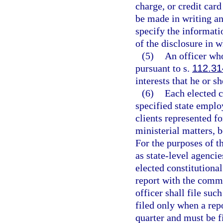
charge, or credit car
be made in writing a
specify the informatio
of the disclosure in w
(5)
An officer who
pursuant to s.
112.31
interests that he or s
(6)
Each elected co
specified state employ
clients represented f
ministerial matters, b
For the purposes of th
as state-level agencie
elected constitutional
report with the commi
officer shall file su
filed only when a rep
quarter and must be fi