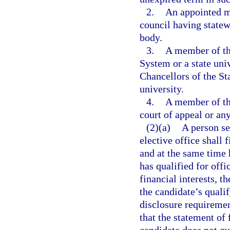
2.
An appointed m
council having statew
body.
3.
A member of th
System or a state uni
Chancellors of the St
university.
4.
A member of th
court of appeal or any
(2)(a)
A person se
elective office shall 
and at the same time 
has qualified for offi
financial interests, th
the candidate’s quali
disclosure requiremen
that the statement of 