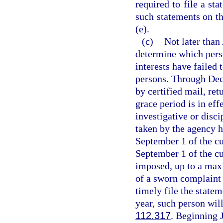
required to file a st
such statements on th
(e).
(c)
Not later than
determine which perso
interests have failed 
persons. Through Dec
by certified mail, ret
grace period is in eff
investigative or disc
taken by the agency h
September 1 of the cur
September 1 of the cur
imposed, up to a maxi
of a sworn complaint 
timely file the state
year, such person will
112.317
. Beginning 