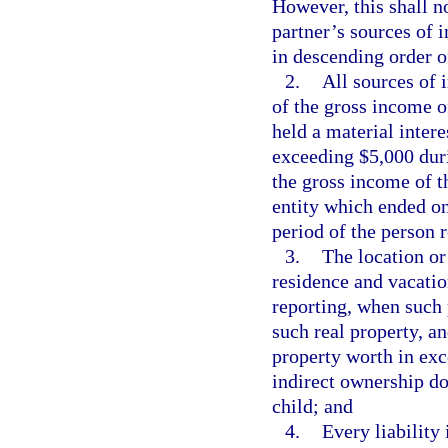
However, this shall n
partner’s sources of 
in descending order of
2.
All sources of 
of the gross income o
held a material inter
exceeding $5,000 duri
the gross income of th
entity which ended on
period of the person 
3.
The location or 
residence and vacatio
reporting, when such 
such real property, a
property worth in exc
indirect ownership d
child; and
4.
Every liability