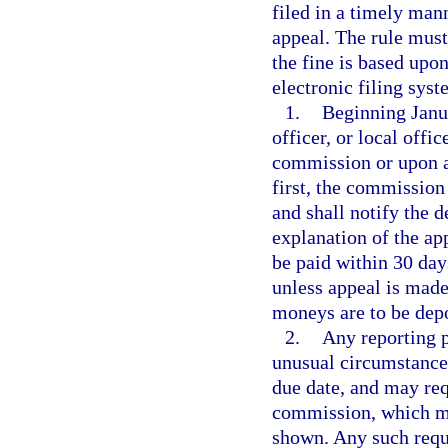
filed in a timely man
appeal. The rule must
the fine is based upon
electronic filing syst
1.
Beginning Janua
officer, or local offi
commission or upon a
first, the commission
and shall notify the 
explanation of the ap
be paid within 30 day
unless appeal is mad
moneys are to be dep
2.
Any reporting p
unusual circumstances
due date, and may requ
commission, which ma
shown. Any such reque