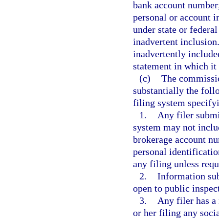
bank account number; 
personal or account i
under state or federal
inadvertent inclusion
inadvertently included
statement in which it
(c)
The commissio
substantially the foll
filing system specifyi
1.
Any filer submi
system may not includ
brokerage account num
personal identificati
any filing unless requ
2.
Information sub
open to public inspec
3.
Any filer has a
or her filing any soc