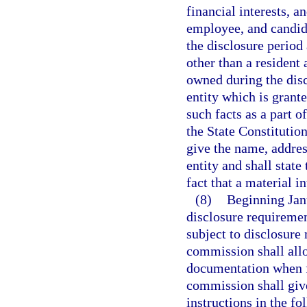
financial interests, an
employee, and candida
the disclosure period a
other than a resident 
owned during the disc
entity which is grante
such facts as a part of
the State Constitution
give the name, addres
entity and shall state
fact that a material i
(8)
Beginning Jan
disclosure requirement
subject to disclosure
commission shall allo
documentation when fi
commission shall give
instructions in the f