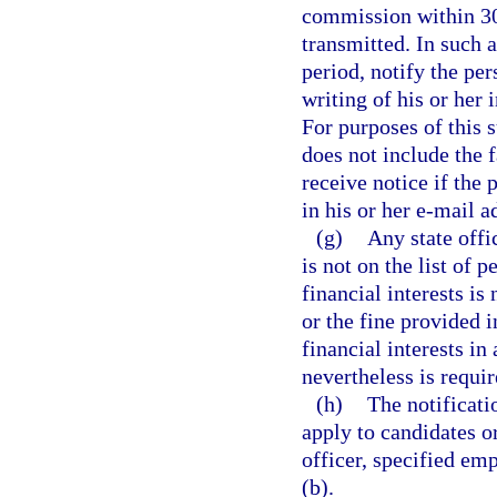
commission within 30 
transmitted. In such 
period, notify the per
writing of his or her
For purposes of this 
does not include the f
receive notice if the
in his or her e-mail a
(g)
Any state offi
is not on the list of 
financial interests is
or the fine provided i
financial interests i
nevertheless is requir
(h)
The notificati
apply to candidates or 
officer, specified emp
(b).