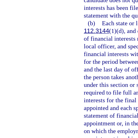
candidate does not qua
interests has been fil
statement with the qua
(b)
Each state or l
112.3144
(1)(d), and
of financial interests 
local officer, and spe
financial interests wi
for the period betwee
and the last day of o
the person takes anot
under this section or s
required to file full 
interests for the fina
appointed and each sp
statement of financial
appointment or, in th
on which the employm