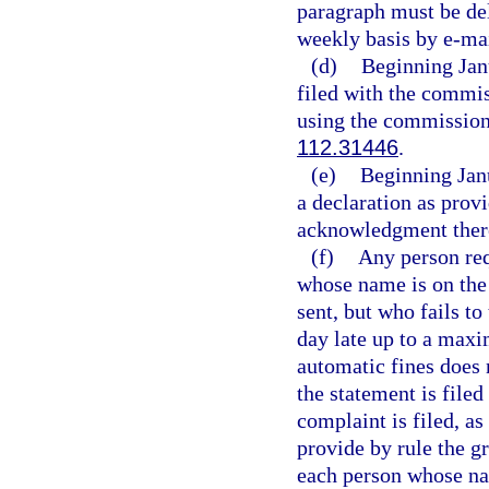
paragraph must be del
weekly basis by e-mai
(d)
Beginning Janu
filed with the commis
using the commission’
112.31446
.
(e)
Beginning Jan
a declaration as provi
acknowledgment ther
(f)
Any person requ
whose name is on the
sent, but who fails to
day late up to a maxi
automatic fines does 
the statement is filed
complaint is filed, as
provide by rule the g
each person whose nam