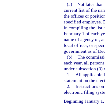
(a)
Not later than
current list of the na
the offices or position
specified employee. 
in compiling the list
February 1 of each ye
name of agency of, and
local officer, or spec
government as of Dec
(b)
The commission
each year, all persons
under subsection (3) o
1.
All applicable 
statement on the elec
2.
Instructions on
electronic filing syst
Beginning January 1,