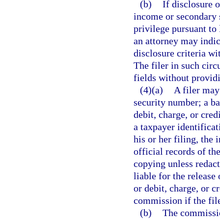
(b)
If disclosure 
income or secondary s
privilege pursuant to 
an attorney may indic
disclosure criteria wi
The filer in such cir
fields without provid
(4)(a)
A filer may
security number; a b
debit, charge, or cre
a taxpayer identificat
his or her filing, the
official records of t
copying unless redact
liable for the releas
or debit, charge, or c
commission if the fil
(b)
The commission