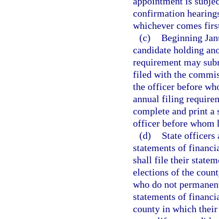
appointment is subjec
confirmation hearings
whichever comes firs
(c)
Beginning Janu
candidate holding ano
requirement may submi
filed with the commiss
the officer before wh
annual filing require
complete and print a s
officer before whom h
(d)
State officers 
statements of financi
shall file their state
elections of the coun
who do not permanently
statements of financia
county in which their