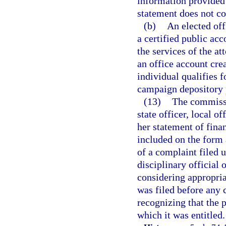
information provided 
statement does not con
(b)
An elected off
a certified public ac
the services of the at
an office account cre
individual qualifies f
campaign depository 
(13)
The commissi
state officer, local o
her statement of finan
included on the form 
of a complaint filed 
disciplinary official 
considering appropria
was filed before any 
recognizing that the 
which it was entitled.