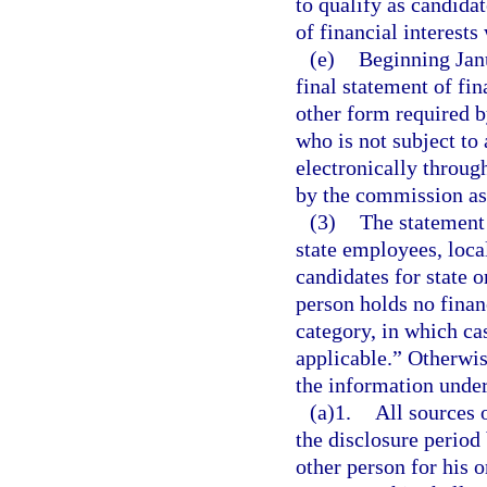
to qualify as candidat
of financial interests
(e)
Beginning Janu
final statement of fi
other form required b
who is not subject to
electronically throug
by the commission as
(3)
The statement o
state employees, local
candidates for state o
person holds no financ
category, in which ca
applicable.” Otherwis
the information under
(a)1.
All sources 
the disclosure period
other person for his o