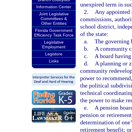
unexpired term in suc
Information Center
2.
Any appointed 
Joint Legislative
commissions, authorit
Committees &
Other Entities
school district, indep
Florida Government
of the state:
Efficiency Task Force
a.
The governing b
Legislative
Employment
b.
A community col
Legistore
c.
A board having 
Links
d.
A planning or z
community redevelopm
power to recommend, 
the political subdivi
technical coordinati
the power to make re
e.
A pension board
pension or retirement
determination of one’
retirement benefit; or