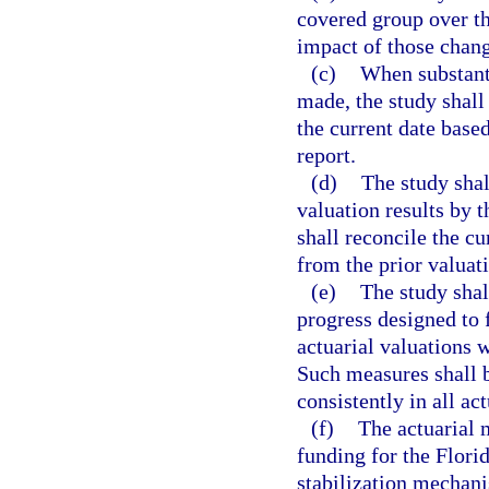
covered group over th
impact of those chang
(c)
When substant
made, the study shall 
the current date based
report.
(d)
The study shal
valuation results by 
shall reconcile the cu
from the prior valuat
(e)
The study shal
progress designed to 
actuarial valuations w
Such measures shall 
consistently in all a
(f)
The actuarial 
funding for the Flori
stabilization mechanis