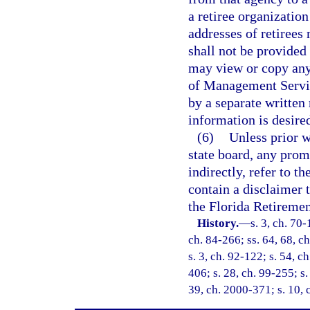
a retiree organization
addresses of retirees
shall not be provided 
may view or copy any
of Management Servic
by a separate written
information is desire
(6)
Unless prior w
state board, any prom
indirectly, refer to 
contain a disclaimer 
the Florida Retireme
History.
—
s. 3, ch. 70-
ch. 84-266; ss. 64, 68, ch
s. 3, ch. 92-122; s. 54, c
406; s. 28, ch. 99-255; s.
39, ch. 2000-371; s. 10, 