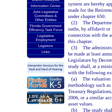
system are hereby app
Information Center
made for the Retirem
Joint Legislative
under chapter 650.
Committees &
Other Entities
(2)
The Departmen
Florida Government
oaths, by affidavit o
Efficiency Task Force
connection with the ad
Legislative
Employment
this chapter.
Legistore
(3)
The administra
Links
be made at least annua
Legislature by Decemb
study shall, at a min
with the following ex
(a)
The valuation 
methodology such as t
Treasury Regulations,
2006, or a similar ac
asset values.
(b)
The study shal