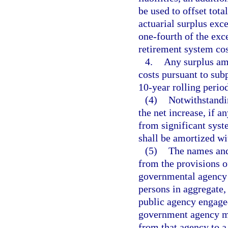
be used to offset tota
actuarial surplus exce
one-fourth of the exc
retirement system cos
4.
Any surplus amo
costs pursuant to sub
10-year rolling period
(4)
Notwithstandin
the net increase, if a
from significant sys
shall be amortized wi
(5)
The names and 
from the provisions o
governmental agency 
persons in aggregate,
public agency engaged
government agency ma
from that agency to a