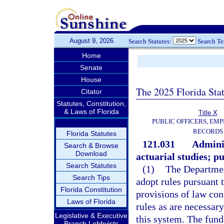
August 9, 2026
Search Statutes:
Search T
Home
Senate
House
The 2025 Florida Sta
Citator
Statutes, Constitution,
& Laws of Florida
Title X
PUBLIC OFFICERS, EMP
RECORDS
Florida Statutes
121.031
Adminis
Search & Browse
Download
actuarial studies; pu
Search Statutes
(1)
The Departmen
Search Tips
adopt rules pursuant 
Florida Constitution
provisions of law con
Laws of Florida
rules as are necessary
Legislative & Executive
this system. The fund
Branch Lobbyists