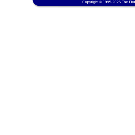
Copyright © 1995-2026 The Flor