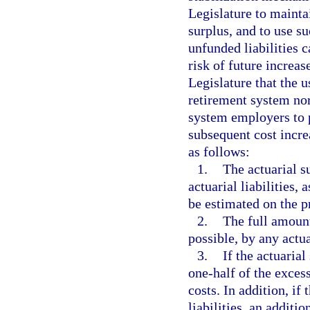
Legislature to maintai
surplus, and to use su
unfunded liabilities 
risk of future increase
Legislature that the u
retirement system nor
system employers to p
subsequent cost incre
as follows:
1.
The actuarial su
actuarial liabilities,
be estimated on the 
2.
The full amount
possible, by any actua
3.
If the actuarial
one-half of the exces
costs. In addition, if
liabilities, an addit