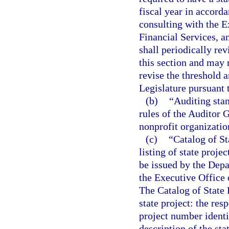
fiscal year in accorda
consulting with the E
Financial Services, a
shall periodically re
this section and may
revise the threshold 
Legislature pursuant 
(b)
“Auditing stan
rules of the Auditor G
nonprofit organizatio
(c)
“Catalog of S
listing of state proje
be issued by the Depa
the Executive Office 
The Catalog of State 
state project: the res
project number identif
description of the sta