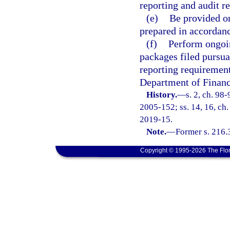
reporting and audit re
(e)
Be provided on
prepared in accordanc
(f)
Perform ongoin
packages filed pursua
reporting requirements
Department of Financi
History.
—
s. 2, ch. 98
2005-152; ss. 14, 16, ch.
2019-15.
Note.
—
Former s. 216.
Copyright © 1995-2026 The Flor