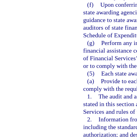
(f)
Upon conferrin
state awarding agenci
guidance to state awa
auditors of state fina
Schedule of Expenditu
(g)
Perform any in
financial assistance 
of Financial Services’
or to comply with the
(5)
Each state awa
(a)
Provide to eac
comply with the requi
1.
The audit and a
stated in this section
Services and rules of
2.
Information fro
including the standard
authorization; and des