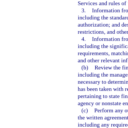
Services and rules of
3.
Information fro
including the standard
authorization; and des
restrictions, and othe
4.
Information fr
including the signifi
requirements, matchi
and other relevant in
(b)
Review the fin
including the managem
necessary to determin
has been taken with 
pertaining to state fi
agency or nonstate ent
(c)
Perform any ot
the written agreement
including any require