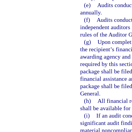
(e)
Audits conduct
annually.
(f)
Audits conduct
independent auditors 
rules of the Auditor 
(g)
Upon completio
the recipient’s financ
awarding agency and 
required by this secti
package shall be filed
financial assistance 
package shall be file
General.
(h)
All financial 
shall be available for
(i)
If an audit con
significant audit find
material noncomplian