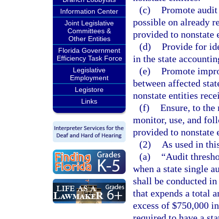
(c)
Promote audit 
Information Center
possible on already re
Joint Legislative
Committees &
provided to nonstate e
Other Entities
(d)
Provide for ide
Florida Government
in the state accountin
Efficiency Task Force
(e)
Promote impro
Legislative
Employment
between affected stat
Legistore
nonstate entities rece
Links
(f)
Ensure, to the
monitor, use, and foll
provided to nonstate e
(2)
As used in thi
(a)
“Audit thresh
when a state single au
shall be conducted in
that expends a total a
excess of $750,000 in 
required to have a sta