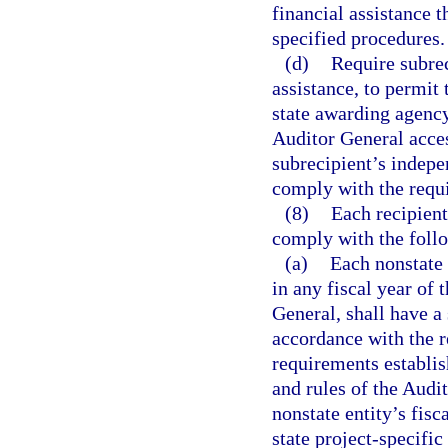
financial assistance t
specified procedures.
(d)
Require subrec
assistance, to permit 
state awarding agency
Auditor General acces
subrecipient’s indepe
comply with the requi
(8)
Each recipient
comply with the foll
(a)
Each nonstate 
in any fiscal year of t
General, shall have a 
accordance with the r
requirements establis
and rules of the Audit
nonstate entity’s fisc
state project-specific