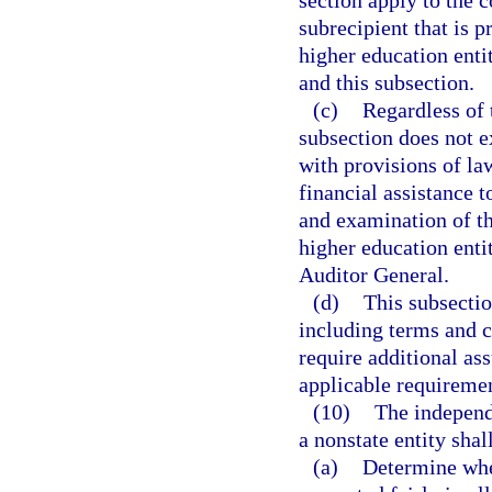
section apply to the 
subrecipient that is p
higher education entit
and this subsection.
(c)
Regardless of 
subsection does not 
with provisions of la
financial assistance t
and examination of th
higher education enti
Auditor General.
(d)
This subsectio
including terms and c
require additional ass
applicable requiremen
(10)
The independe
a nonstate entity shal
(a)
Determine whet