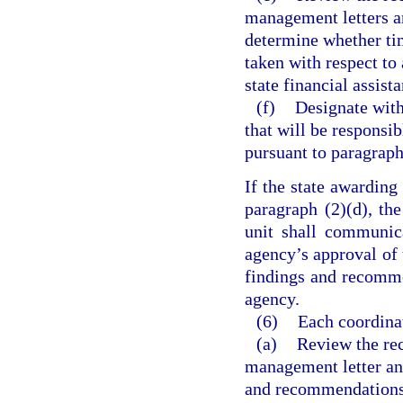
management letters an
determine whether tim
taken with respect to
state financial assist
(f)
Designate with
that will be responsi
pursuant to paragraph
If the state awarding
paragraph (2)(d), th
unit shall communic
agency’s approval of t
findings and recommen
agency.
(6)
Each coordina
(a)
Review the rec
management letter and
and recommendations t