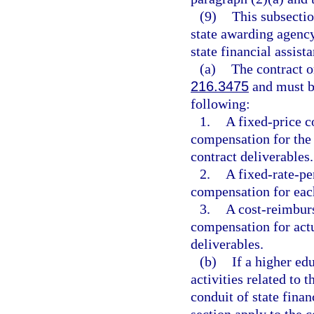
(9)
This subsectio
state awarding agency
state financial assist
(a)
The contract 
216.3475
and must be
following:
1.
A fixed-price co
compensation for the
contract deliverables.
2.
A fixed-rate-per
compensation for each
3.
A cost-reimburs
compensation for actu
deliverables.
(b)
If a higher ed
activities related to 
conduit of state finan