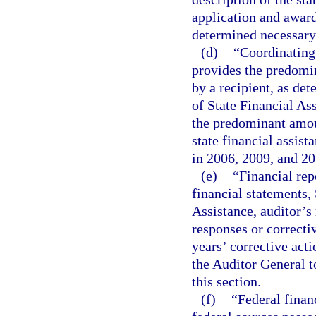
application and award
determined necessary
(d)
“Coordinating
provides the predomin
by a recipient, as de
of State Financial As
the predominant amoun
state financial assist
in 2006, 2009, and 201
(e)
“Financial rep
financial statements,
Assistance, auditor’s
responses or correcti
years’ corrective act
the Auditor General t
this section.
(f)
“Federal finan