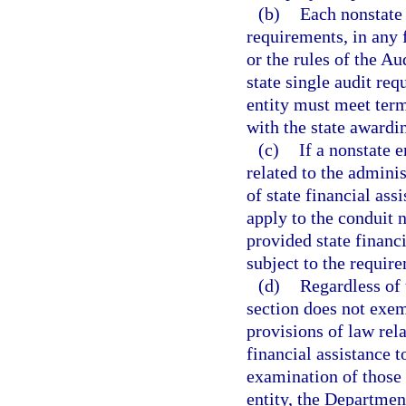
(b)
Each nonstate 
requirements, in any f
or the rules of the Au
state single audit re
entity must meet term
with the state awardi
(c)
If a nonstate e
related to the adminis
of state financial ass
apply to the conduit n
provided state financi
subject to the require
(d)
Regardless of 
section does not exe
provisions of law rel
financial assistance t
examination of those 
entity, the Departmen