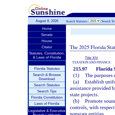
August 8, 2026
Search Statutes:
Search T
Home
Senate
House
The 2025 Florida Sta
Citator
Statutes, Constitution,
& Laws of Florida
Title XIV
TAXATION AND FINANCE
215.97
Florida 
Florida Statutes
(1)
The purposes o
Search & Browse
Download
(a)
Establish unif
Search Statutes
assistance provided by
Search Tips
state projects.
Florida Constitution
(b)
Promote sound
Laws of Florida
controls, with respect
Legislative & Executive
nonstate entities.
Branch Lobbyists