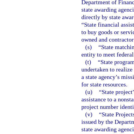
Department of Financi
state awarding agenci
directly by state awar
“State financial assi
to buy goods or servi
owned and contractor-
(s)
“State matchin
entity to meet federa
(t)
“State program
undertaken to realize 
a state agency’s missi
for state resources.
(u)
“State project
assistance to a nonsta
project number identi
(v)
“State Projec
issued by the Departm
state awarding agenc