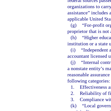
federal sources passe
organizations to carr
assistance” includes a
applicable United St
(g)
“For-profit or
proprietor that is not
(h)
“Higher educa
institution or a state
(i)
“Independent a
accountant licensed u
(j)
“Internal contr
a nonstate entity’s m
reasonable assurance 
following categories:
1.
Effectiveness a
2.
Reliability of f
3.
Compliance wit
(k)
“Local govern