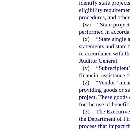
identify state project
eligibility requireme
procedures, and other
(w)
“State project
performed in accordan
(x)
“State single 
statements and state 
in accordance with the
Auditor General.
(y)
“Subrecipient”
financial assistance t
(z)
“Vendor” means
providing goods or ser
project. These goods 
for the use of benefici
(3)
The Executive 
the Department of Fin
process that impact t