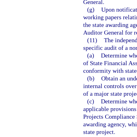
General.
(g)
Upon notificat
working papers relati
the state awarding ag
Auditor General for r
(11)
The independe
specific audit of a non
(a)
Determine whet
of State Financial Ass
conformity with state
(b)
Obtain an unde
internal controls over
of a major state proje
(c)
Determine whe
applicable provisions 
Projects Compliance S
awarding agency, whic
state project.