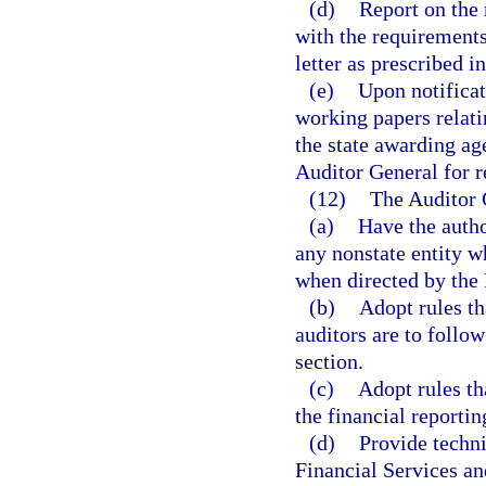
(d)
Report on the r
with the requirements
letter as prescribed i
(e)
Upon notificat
working papers relati
the state awarding ag
Auditor General for r
(12)
The Auditor 
(a)
Have the autho
any nonstate entity 
when directed by the
(b)
Adopt rules th
auditors are to follow
section.
(c)
Adopt rules th
the financial reporti
(d)
Provide techni
Financial Services an