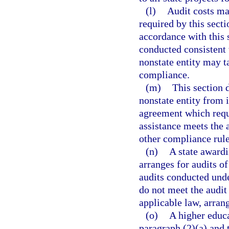
(l)
Audit costs ma
required by this sect
accordance with this s
conducted consistent 
nonstate entity may t
compliance.
(m)
This section 
nonstate entity from 
agreement which requi
assistance meets the 
other compliance rule
(n)
A state awardi
arranges for audits of
audits conducted under
do not meet the audit
applicable law, arrang
(o)
A higher educa
paragraph (2)(a) and 