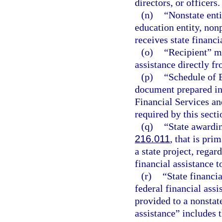
directors, or officers.
(n)
“Nonstate enti
education entity, nonp
receives state financi
(o)
“Recipient” me
assistance directly f
(p)
“Schedule of 
document prepared in
Financial Services an
required by this secti
(q)
“State awardin
216.011
, that is pri
a state project, regar
financial assistance t
(r)
“State financi
federal financial ass
provided to a nonstate
assistance” includes t