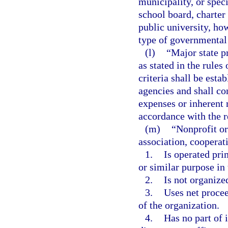
municipality, or speci
school board, charter
public university, ho
type of governmental 
(l)
“Major state p
as stated in the rule
criteria shall be esta
agencies and shall co
expenses or inherent r
accordance with the r
(m)
“Nonprofit or
association, cooperati
1.
Is operated prim
or similar purpose in 
2.
Is not organized
3.
Uses net procee
of the organization.
4.
Has no part of 