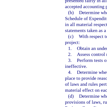
presented fairly in al
accepted accounting p
(b)
Determine whet
Schedule of Expenditu
in all material respect
statements taken as a
(c)
With respect t
project:
1.
Obtain an under
2.
Assess control 
3.
Perform tests o
ineffective.
4.
Determine wheth
place to provide reas
of laws and rules pert
material effect on eac
(d)
Determine whe
provisions of laws, ru