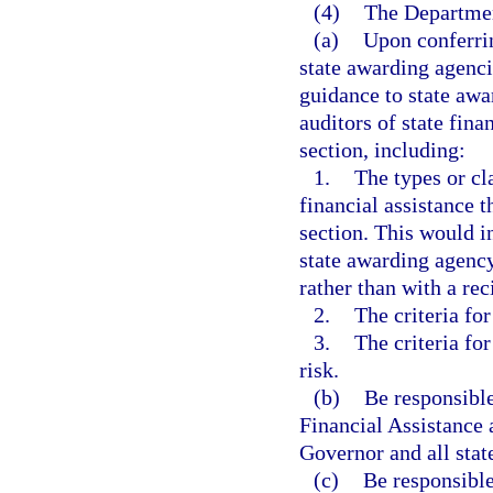
(4)
The Department
(a)
Upon conferrin
state awarding agenci
guidance to state awa
auditors of state fina
section, including:
1.
The types or cl
financial assistance t
section. This would i
state awarding agency
rather than with a rec
2.
The criteria for
3.
The criteria for
risk.
(b)
Be responsible
Financial Assistance 
Governor and all stat
(c)
Be responsible