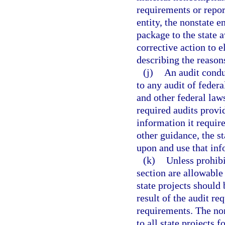
requirements or report
entity, the nonstate e
package to the state 
corrective action to e
describing the reasons
(j)
An audit condu
to any audit of feder
and other federal laws
required audits provi
information it require
other guidance, the st
upon and use that inf
(k)
Unless prohibi
section are allowable
state projects should 
result of the audit re
requirements. The non
to all state projects 