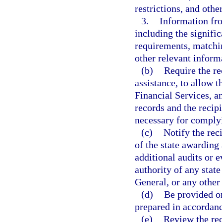
restrictions, and oth
3.
Information fr
including the signifi
requirements, matchi
other relevant inform
(b)
Require the re
assistance, to allow 
Financial Services, a
records and the recip
necessary for complyi
(c)
Notify the reci
of the state awarding
additional audits or e
authority of any stat
General, or any other 
(d)
Be provided on
prepared in accordanc
(e)
Review the rec