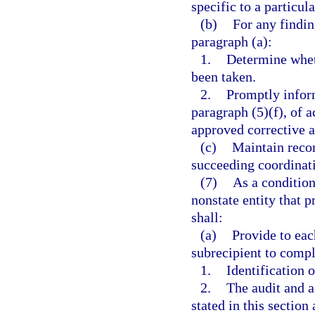
specific to a particul
(b)
For any findi
paragraph (a):
1.
Determine wheth
been taken.
2.
Promptly inform
paragraph (5)(f), of a
approved corrective a
(c)
Maintain recor
succeeding coordinat
(7)
As a condition
nonstate entity that p
shall:
(a)
Provide to eac
subrecipient to compl
1.
Identification 
2.
The audit and a
stated in this section