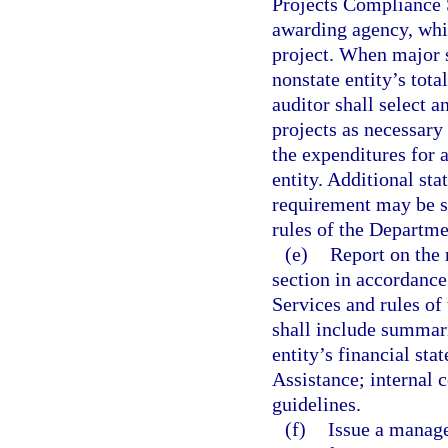
Projects Compliance S
awarding agency, whic
project. When major s
nonstate entity’s tota
auditor shall select a
projects as necessary 
the expenditures for a
entity. Additional st
requirement may be se
rules of the Departme
(e)
Report on the 
section in accordance
Services and rules of
shall include summari
entity’s financial st
Assistance; internal 
guidelines.
(f)
Issue a manage