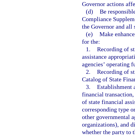
Governor actions affe
(d)
Be responsible
Compliance Supplemen
the Governor and all 
(e)
Make enhancem
for the:
1.
Recording of st
assistance appropriat
agencies’ operating f
2.
Recording of st
Catalog of State Finan
3.
Establishment a
financial transaction
of state financial ass
corresponding type or 
other governmental ag
organizations), and di
whether the party to t