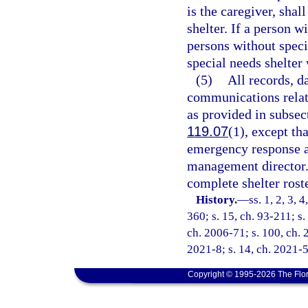
is the caregiver, shal
shelter. If a person w
persons without speci
special needs shelter
(5)
All records, d
communications relati
as provided in subsec
119.07
(1), except th
emergency response a
management director.
complete shelter rost
History.
—
ss. 1, 2, 3, 
360; s. 15, ch. 93-211; s.
ch. 2006-71; s. 100, ch. 
2021-8; s. 14, ch. 2021-5
Copyright © 1995-2026 The Flor