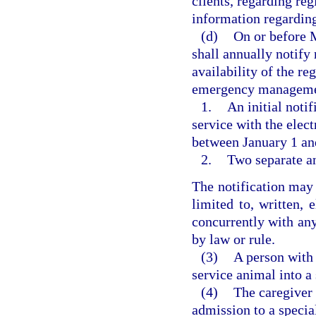
clients, regarding reg
information regarding
(d)
On or before M
shall annually notify 
availability of the re
emergency manageme
1.
An initial noti
service with the elect
between January 1 an
2.
Two separate a
The notification may
limited to, written, 
concurrently with any
by law or rule.
(3)
A person with 
service animal into a
(4)
The caregiver 
admission to a specia