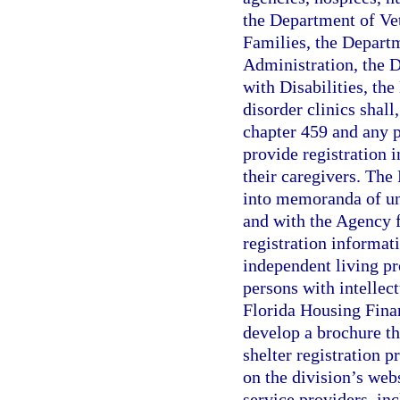
the Department of Vet
Families, the Depart
Administration, the 
with Disabilities, th
disorder clinics shal
chapter 459 and any 
provide registration i
their caregivers. The
into memoranda of un
and with the Agency f
registration informat
independent living pr
persons with intellec
Florida Housing Finan
develop a brochure th
shelter registration 
on the division’s web
service providers, inc