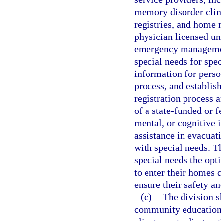
memory disorder clini
registries, and home 
physician licensed un
emergency management
special needs for spec
information for perso
process, and establis
registration process 
of a state-funded or 
mental, or cognitive 
assistance in evacuati
with special needs. T
special needs the opt
to enter their homes 
ensure their safety an
(c)
The division s
community education a