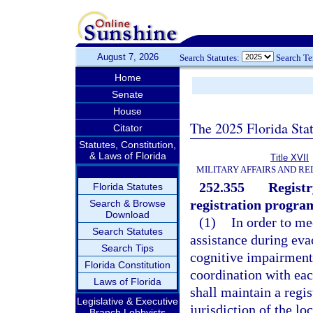
August 7, 2026
Search Statutes:
Search T
Home
Senate
House
The 2025 Florida Sta
Citator
Statutes, Constitution,
& Laws of Florida
Title XVII
MILITARY AFFAIRS AND R
252.355
Registr
Florida Statutes
registration progra
Search & Browse
Download
(1)
In order to me
Search Statutes
assistance during eva
Search Tips
cognitive impairment, 
Florida Constitution
coordination with ea
Laws of Florida
shall maintain a regis
Legislative & Executive
jurisdiction of the lo
Branch Lobbyists