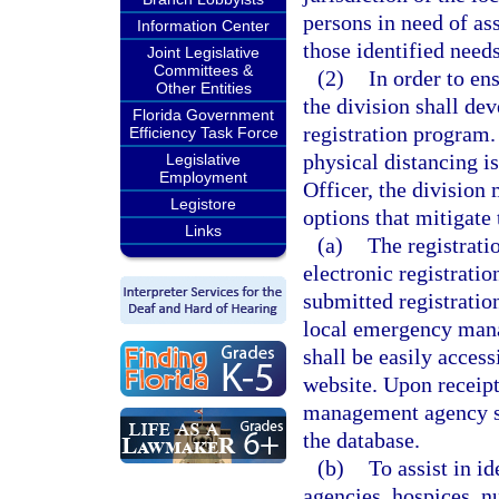
persons in need of as
Information Center
those identified needs
Joint Legislative
Committees &
(2)
In order to en
Other Entities
the division shall de
Florida Government
registration program
Efficiency Task Force
physical distancing i
Legislative
Employment
Officer, the division
Legistore
options that mitigate 
Links
(a)
The registrati
electronic registrati
submitted registratio
local emergency mana
shall be easily acce
website. Upon receipt
management agency sha
the database.
(b)
To assist in i
agencies, hospices, n