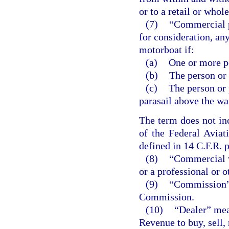
or to a retail or whole
(7)
“Commercial p
for consideration, an
motorboat if:
(a)
One or more pe
(b)
The person or
(c)
The person or 
parasail above the wa
The term does not inc
of the Federal Aviat
defined in 14 C.F.R. p
(8)
“Commercial v
or a professional or 
(9)
“Commission” 
Commission.
(10)
“Dealer” mea
Revenue to buy, sell, 