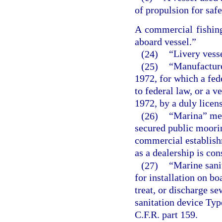
of propulsion for safe
A commercial fishing
aboard vessel.”
(24)
“Livery vesse
(25)
“Manufacture
1972, for which a fed
to federal law, or a 
1972, by a duly licen
(26)
“Marina” mea
secured public moorin
commercial establish
as a dealership is co
(27)
“Marine sanit
for installation on bo
treat, or discharge s
sanitation device Type
C.F.R. part 159.