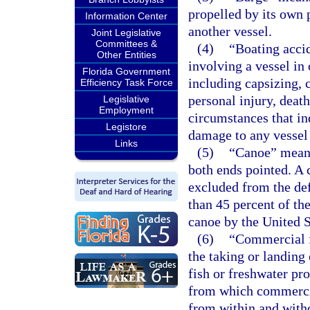
propelled by its own 
Information Center
another vessel.
Joint Legislative
Committees &
(4)
“Boating accid
Other Entities
involving a vessel in 
Florida Government
including capsizing, c
Efficiency Task Force
personal injury, deat
Legislative
Employment
circumstances that ind
Legistore
damage to any vessel
Links
(5)
“Canoe” means 
both ends pointed. A 
excluded from the defi
than 45 percent of the
canoe by the United 
(6)
“Commercial f
the taking or landing 
fish or freshwater pro
from which commercial
from within and witho