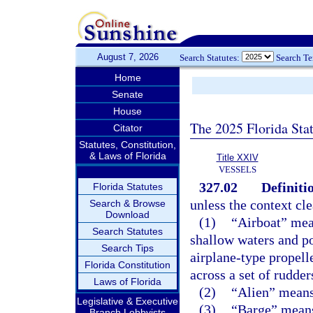
August 7, 2026
Search Statutes:
Search T
Home
Senate
House
The 2025 Florida Sta
Citator
Statutes, Constitution,
& Laws of Florida
Title XXIV
VESSELS
327.02
Definiti
Florida Statutes
unless the context cle
Search & Browse
Download
(1)
“Airboat” mean
Search Statutes
shallow waters and p
Search Tips
airplane-type propell
Florida Constitution
across a set of rudder
Laws of Florida
(2)
“Alien” means 
Legislative & Executive
(3)
“Barge” means 
Branch Lobbyists