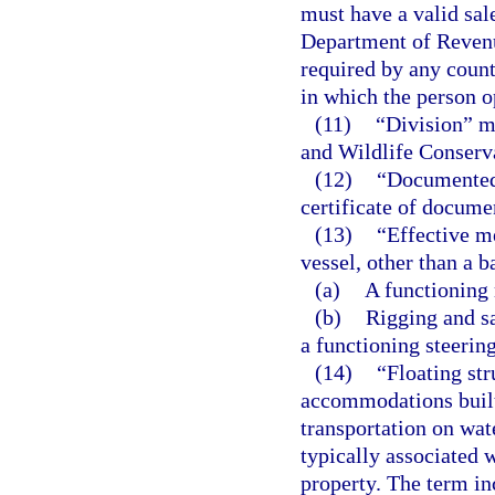
must have a valid sale
Department of Revenu
required by any county
in which the person o
(11)
“Division” m
and Wildlife Conser
(12)
“Documented 
certificate of docume
(13)
“Effective m
vessel, other than a b
(a)
A functioning 
(b)
Rigging and sa
a functioning steerin
(14)
“Floating str
accommodations built 
transportation on wat
typically associated 
property. The term inc