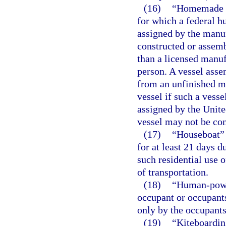
(16)
“Homemade ve
for which a federal hu
assigned by the manuf
constructed or assem
than a licensed manufa
person. A vessel asse
from an unfinished m
vessel if such a vesse
assigned by the Unite
vessel may not be co
(17)
“Houseboat” m
for at least 21 days d
such residential use o
of transportation.
(18)
“Human-power
occupant or occupants
only by the occupants’
(19)
“Kiteboardin