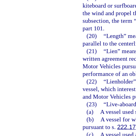
kiteboard or surfboard
the wind and propel t
subsection, the term 
part 101.
(20)
“Length” mea
parallel to the center
(21)
“Lien” means 
written agreement re
Motor Vehicles pursu
performance of an obli
(22)
“Lienholder” 
vessel, which interes
and Motor Vehicles p
(23)
“Live-aboard
(a)
A vessel used 
(b)
A vessel for w
pursuant to s.
222.17
(c)
A vessel used 