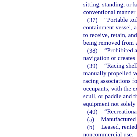
sitting, standing, or 
conventional manner o
(37)
“Portable toi
containment vessel, a
to receive, retain, a
being removed from a
(38)
“Prohibited a
navigation or creates 
(39)
“Racing shel
manually propelled ve
racing associations f
occupants, with the e
scull, or paddle and t
equipment not solely 
(40)
“Recreationa
(a)
Manufactured 
(b)
Leased, rented
noncommercial use.