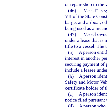
or repair shop to the 
(46)
“Vessel” is s
VII of the State Const
barge, and airboat, ot
being used as a means
(47)
“Vessel owner
under a lease that is 
title to a vessel. The
(a)
A person entitl
interest in another p
securing payment of 
include a lessee under
(b)
A person ident
Safety and Motor Vehic
certificate holder of t
(c)
A person ident
notice filed pursuant 
(d)
A person who 