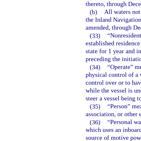
thereto, through Dec
(b)
All waters not
the Inland Navigation
amended, through De
(33)
“Nonresident
established residence 
state for 1 year and 
preceding the initiatio
(34)
“Operate” me
physical control of a 
control over or to hav
while the vessel is un
steer a vessel being t
(35)
“Person” mean
association, or other e
(36)
“Personal wat
which uses an inboar
source of motive powe