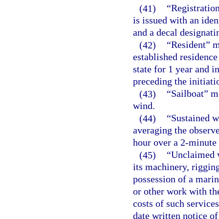
(41)
“Registration
is issued with an iden
and a decal designatin
(42)
“Resident” m
established residence 
state for 1 year and 
preceding the initiatio
(43)
“Sailboat” me
wind.
(44)
“Sustained w
averaging the observe
hour over a 2-minute 
(45)
“Unclaimed v
its machinery, rigging
possession of a marin
or other work with th
costs of such service
date written notice o