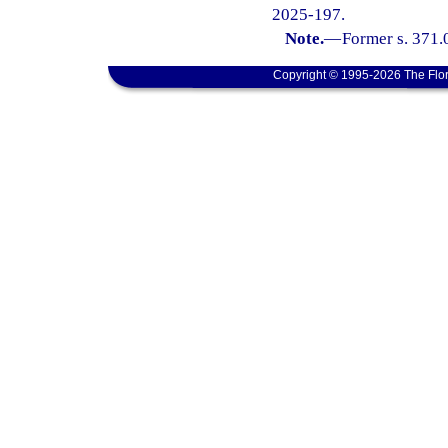
2025-197.
Note.
—
Former s. 371.
Copyright © 1995-2026 The Flor