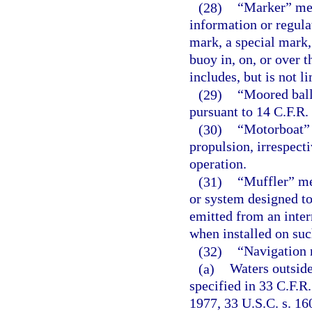
(28)
“Marker” mea
information or regula
mark, a special mark,
buoy in, on, or over t
includes, but is not li
(29)
“Moored ball
pursuant to 14 C.F.R. 
(30)
“Motorboat” 
propulsion, irrespect
operation.
(31)
“Muffler” me
or system designed to
emitted from an inte
when installed on suc
(32)
“Navigation r
(a)
Waters outside
specified in 33 C.F.R.
1977, 33 U.S.C. s. 1