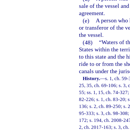
sale of the vessel and
agreement.
(e)
A person who h
or transferor of the 
the vessel.
(48)
“Waters of th
States within the terr
to this state and the 
ride to or from the sho
canals under the jurisd
History.
—
s. 1, ch. 59-
25, 35, ch. 69-106; s. 3, 
55; ss. 1, 15, ch. 74-327; 
82-226; s. 1, ch. 83-20; s
136; s. 2, ch. 89-250; s. 
95-333; s. 3, ch. 98-308; 
172; s. 194, ch. 2008-247;
2, ch. 2017-163; s. 3, ch.