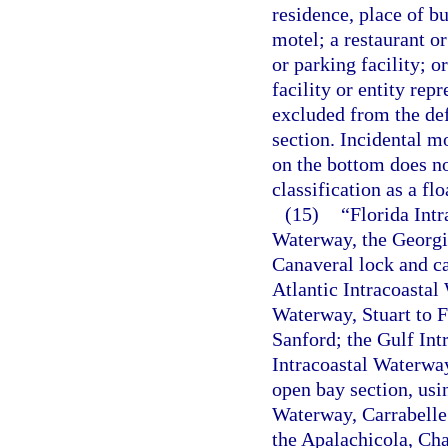
residence, place of bu
motel; a restaurant or
or parking facility; o
facility or entity rep
excluded from the def
section. Incidental m
on the bottom does not
classification as a flo
(15)
“Florida Int
Waterway, the Georgia
Canaveral lock and ca
Atlantic Intracoasta
Waterway, Stuart to F
Sanford; the Gulf Int
Intracoastal Waterwa
open bay section, usi
Waterway, Carrabelle 
the Apalachicola, Cha