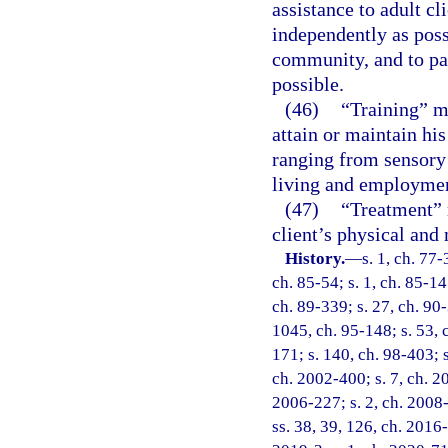
assistance to adult cl
independently as poss
community, and to par
possible.
(46)
“Training” me
attain or maintain hi
ranging from sensory 
living and employme
(47)
“Treatment” 
client’s physical and 
History.
—
s. 1, ch. 77-
ch. 85-54; s. 1, ch. 85-147
ch. 89-339; s. 27, ch. 90-
1045, ch. 95-148; s. 53, c
171; s. 140, ch. 98-403; s
ch. 2002-400; s. 7, ch. 2
2006-227; s. 2, ch. 2008-
ss. 38, 39, 126, ch. 2016-