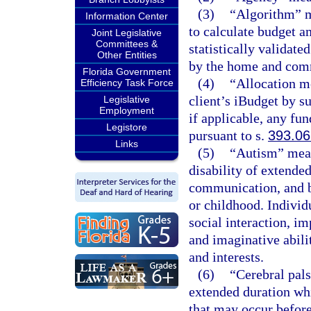
(3)
“Algorithm” m
Information Center
to calculate budget a
Joint Legislative
Committees &
statistically validate
Other Entities
by the home and com
Florida Government
(4)
“Allocation m
Efficiency Task Force
client’s iBudget by 
Legislative
Employment
if applicable, any fun
Legistore
pursuant to s.
393.0
Links
(5)
“Autism” mean
disability of extende
communication, and b
or childhood. Individ
social interaction, 
and imaginative abilit
and interests.
(6)
“Cerebral pal
extended duration wh
that may occur before,