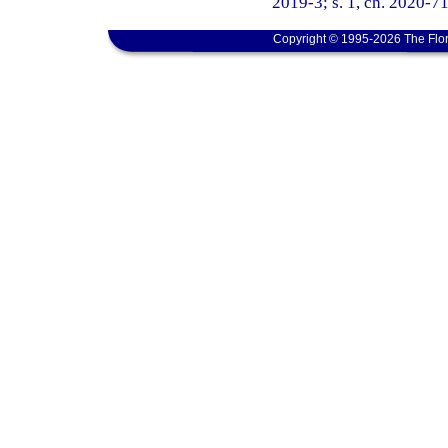
2019-3; s. 1, ch. 2020-71
Copyright © 1995-2026 The Flor