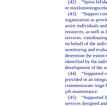
(42)
“Spina bifida
or myelomeningocele
(43)
“Support coo
organization as provi
assist individuals and
resources, as well as
services; coordinatin
on behalf of the indi
monitoring and evalua
determine the extent 
identified by the indi
development of the su
(44)
“Supported 
provided in an integr
commensurate wage ba
job maintenance.
(45)
“Supported l
services designed and