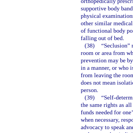
orthopedically prescr
supportive body bands
physical examinations
other similar medical
of functional body po
falling out of bed.
(38)
“Seclusion” m
room or area from wh
prevention may be by 
in a manner, or who is
from leaving the room
does not mean isolati
person.
(39)
“Self-determ
the same rights as all
funds needed for one’
when necessary, respon
advocacy to speak and