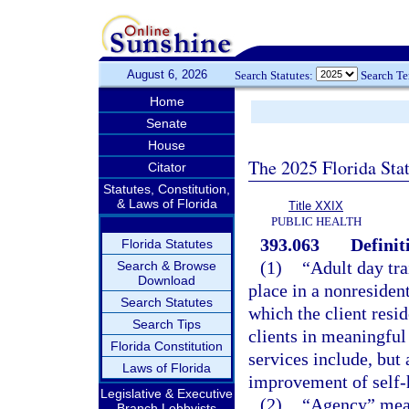
August 6, 2026
Search Statutes:
Search T
Home
Senate
House
The 2025 Florida Sta
Citator
Statutes, Constitution,
& Laws of Florida
Title XXIX
PUBLIC HEALTH
393.063
Definit
Florida Statutes
(1)
“Adult day tr
Search & Browse
Download
place in a nonresident
Search Statutes
which the client resid
Search Tips
clients in meaningful
Florida Constitution
services include, but 
Laws of Florida
improvement of self-h
Legislative & Executive
(2)
“Agency” mean
Branch Lobbyists