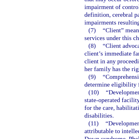
impairment of control
definition, cerebral 
impairments resulting
(7)
“Client” means
services under this ch
(8)
“Client advoca
client’s immediate fa
client in any proceedi
her family has the rig
(9)
“Comprehensiv
determine eligibility 
(10)
“Development
state-operated facili
for the care, habilita
disabilities.
(11)
“Development
attributable to intelle
Down syndrome, Phel