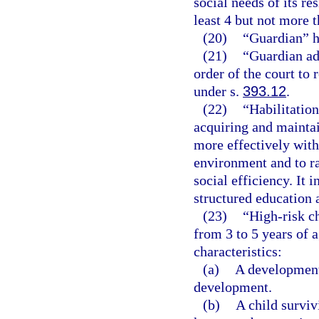
social needs of its re
least 4 but not more t
(20)
“Guardian” h
(21)
“Guardian ad
order of the court to
under s.
393.12
.
(22)
“Habilitation
acquiring and maintain
more effectively with
environment and to rai
social efficiency. It 
structured education 
(23)
“High-risk ch
from 3 to 5 years of 
characteristics:
(a)
A developmenta
development.
(b)
A child surviv