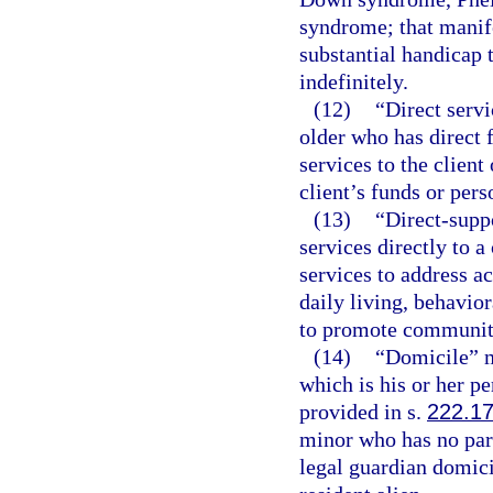
syndrome; that manife
substantial handicap 
indefinitely.
(12)
“Direct servi
older who has direct 
services to the client 
client’s funds or pers
(13)
“Direct-supp
services directly to 
services to address ac
daily living, behavio
to promote community 
(14)
“Domicile” m
which is his or her 
provided in s.
222.1
minor who has no par
legal guardian domicil