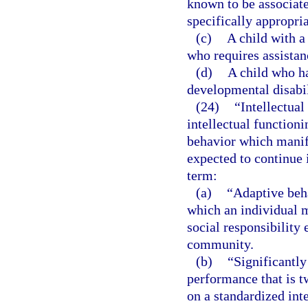
known to be associat
specifically appropria
(c)
A child with a
who requires assistan
(d)
A child who ha
developmental disabil
(24)
“Intellectual
intellectual functioni
behavior which manife
expected to continue i
term:
(a)
“Adaptive beha
which an individual 
social responsibility 
community.
(b)
“Significantly
performance that is 
on a standardized inte