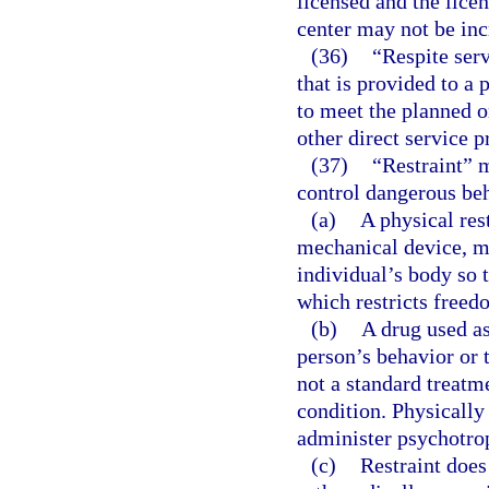
licensed and the licen
center may not be inc
(36)
“Respite ser
that is provided to a
to meet the planned o
other direct service p
(37)
“Restraint” 
control dangerous beh
(a)
A physical res
mechanical device, ma
individual’s body so 
which restricts free
(b)
A drug used as
person’s behavior or 
not a standard treatm
condition. Physically
administer psychotrop
(c)
Restraint does