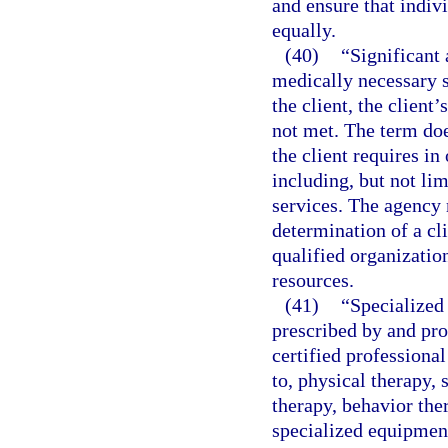
and ensure that indiv
equally.
(40)
“Significant 
medically necessary s
the client, the client’
not met. The term doe
the client requires in 
including, but not li
services. The agency 
determination of a cli
qualified organizatio
resources.
(41)
“Specialized 
prescribed by and pro
certified professional
to, physical therapy, 
therapy, behavior the
specialized equipment