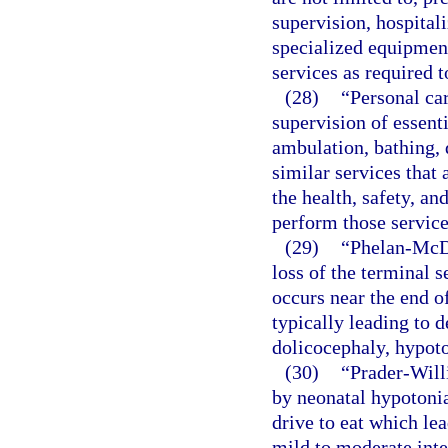
supervision, hospitali
specialized equipment
services as required t
(28)
“Personal car
supervision of essenti
ambulation, bathing, 
similar services that 
the health, safety, and
perform those service
(29)
“Phelan-McD
loss of the terminal
occurs near the end o
typically leading to d
dolicocephaly, hypoto
(30)
“Prader-Will
by neonatal hypotonia
drive to eat which lea
mild to moderate inte