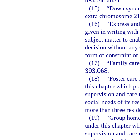
resident alien.
(15)
“Down syndro
extra chromosome 21
(16)
“Express and
given in writing wit
subject matter to ena
decision without any e
form of constraint or
(17)
“Family care
393.068
.
(18)
“Foster care 
this chapter which pr
supervision and care 
social needs of its re
more than three resid
(19)
“Group home f
under this chapter wh
supervision and care 