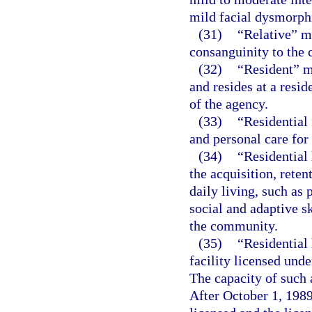
mild facial dysmorphi
(31)
“Relative” m
consanguinity to the c
(32)
“Resident” m
and resides at a resid
of the agency.
(33)
“Residential 
and personal care for
(34)
“Residential 
the acquisition, reten
daily living, such as
social and adaptive sk
the community.
(35)
“Residential
facility licensed unde
The capacity of such 
After October 1, 1989