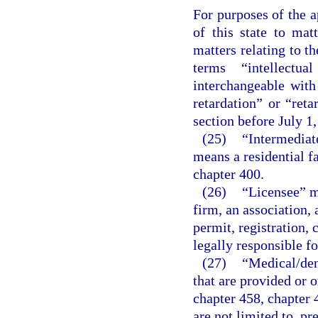
For purposes of the a
of this state to matt
matters relating to t
terms “intellectua
interchangeable wit
retardation” or “reta
section before July 1,
(25)
“Intermediate
means a residential fa
chapter 400.
(26)
“Licensee” me
firm, an association, 
permit, registration, 
legally responsible fo
(27)
“Medical/den
that are provided or o
chapter 458, chapter 
are not limited to, pr