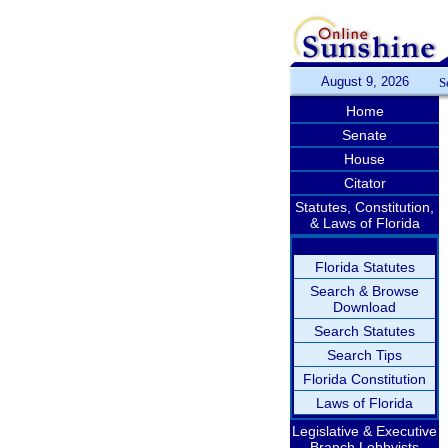
August 9, 2026
S
Home
Senate
House
Citator
Statutes, Constitution,
& Laws of Florida
Florida Statutes
Search & Browse
Download
Search Statutes
Search Tips
Florida Constitution
Laws of Florida
Legislative & Executive
Branch Lobbyists