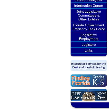
Information Center
Joint Legislative
Committees &
Other Entities
Florida Government
Efficiency Task Force
Legislative
Employment
Legistore
Links