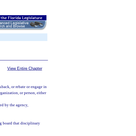
View Entire Chapter
kback, or rebate or engage in
ganization, or person, either
sed by the agency,
g board that disciplinary