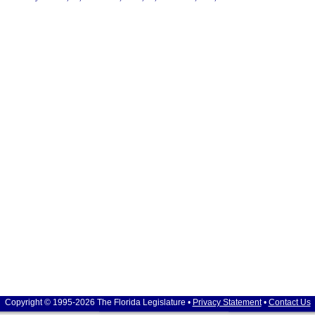
Copyright © 1995-2026 The Florida Legislature •
Privacy Statement
•
Contact Us