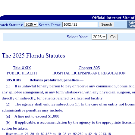
earch Statutes:
Search Terms:
Select Year:
The 2025 Florida Statutes
Title XXIX
Chapter 395
PUBLIC HEALTH
HOSPITAL LICENSING AND REGULATION
395.0185
Rebates prohibited; penalties.
—
(1)
It is unlawful for any person to pay or receive any commission, bonus, kic
any split-fee arrangement, in any form whatsoever, with any physician, surgeon, or
directly or indirectly, for patients referred to a licensed facility.
(2)
The agency shall enforce subsection (1). In the case of an entity not licen
administrative penalties may include:
(a)
A fine not to exceed $1,000.
(b)
If applicable, a recommendation by the agency to the appropriate licensin
action be taken.
History.
—
ss. 26, 30, ch. 82-182; ss. 10, 98, ch. 92-289; s. 42, ch. 2013-18.