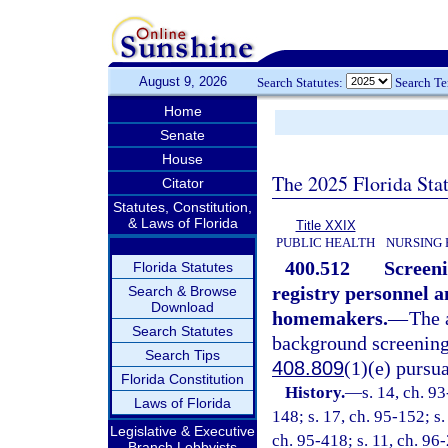
August 9, 2026
Search Statutes:
Search T
Home
Senate
House
The 2025 Florida Sta
Citator
Statutes, Constitution,
& Laws of Florida
Title XXIX
PUBLIC HEALTH
NURSING 
400.512
Screeni
Florida Statutes
registry personnel 
Search & Browse
Download
homemakers.
—
The 
Search Statutes
background screening 
Search Tips
408.809
(1)(e) pursu
Florida Constitution
History.
—
s. 14, ch. 9
Laws of Florida
148; s. 17, ch. 95-152; s.
Legislative & Executive
ch. 95-418; s. 11, ch. 96-
Branch Lobbyists