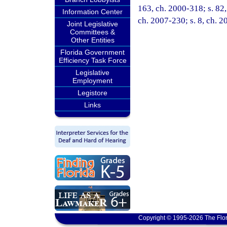
163, ch. 2000-318; s. 82,
Information Center
ch. 2007-230; s. 8, ch. 2
Joint Legislative
Committees &
Other Entities
Florida Government
Efficiency Task Force
Legislative
Employment
Legistore
Links
Copyright © 1995-2026 The Flor