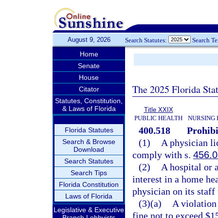
August 9, 2026
Search Statutes:
Search T
Home
Senate
House
The 2025 Florida Sta
Citator
Statutes, Constitution,
& Laws of Florida
Title XXIX
PUBLIC HEALTH
NURSING 
400.518
Prohibi
Florida Statutes
(1)
A physician li
Search & Browse
Download
comply with s.
456.
Search Statutes
(2)
A hospital or 
Search Tips
interest in a home he
Florida Constitution
physician on its staff
Laws of Florida
(3)(a)
A violation
Legislative & Executive
fine not to exceed $1
Branch Lobbyists