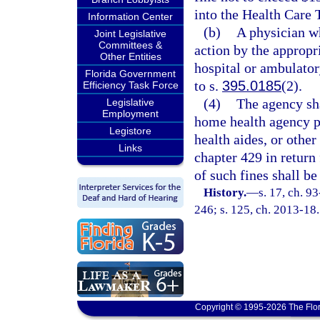
into the Health Care 
Information Center
(b)
A physician wh
Joint Legislative
Committees &
action by the appropr
Other Entities
hospital or ambulatory
Florida Government
to s.
395.0185
(2).
Efficiency Task Force
(4)
The agency sha
Legislative
Employment
home health agency pr
Legistore
health aides, or other
Links
chapter 429 in return 
of such fines shall b
History.
—
s. 17, ch. 9
246; s. 125, ch. 2013-18.
Copyright © 1995-2026 The Flor