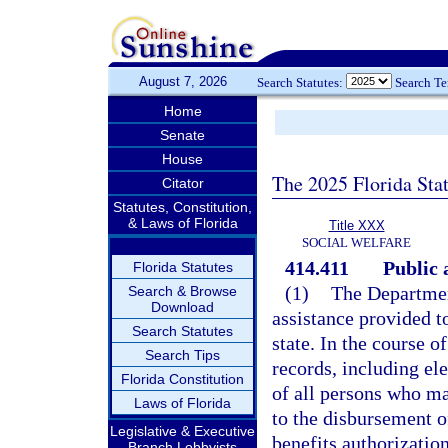
August 7, 2026
Search Statutes:
Search T
Home
Senate
House
The 2025 Florida Sta
Citator
Statutes, Constitution,
& Laws of Florida
Title XXX
SOCIAL WELFARE
414.411
Public 
Florida Statutes
(1)
The Department
Search & Browse
Download
assistance provided to
Search Statutes
state. In the course o
Search Tips
records, including el
Florida Constitution
of all persons who ma
Laws of Florida
to the disbursement o
Legislative & Executive
benefits authorization
Branch Lobbyists