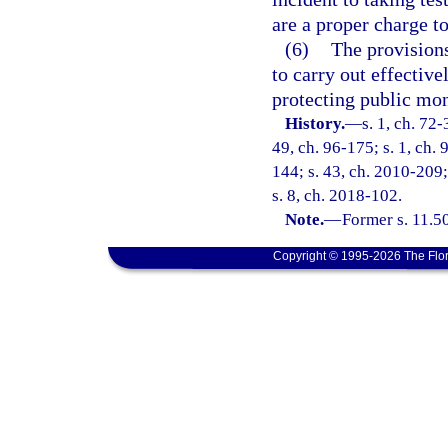
are a proper charge t
(6)
The provisions
to carry out effective
protecting public mon
History.
—
s. 1, ch. 72-
49, ch. 96-175; s. 1, ch. 
144; s. 43, ch. 2010-209;
s. 8, ch. 2018-102.
Note.
—
Former s. 11.50
Copyright © 1995-2026 The Flor