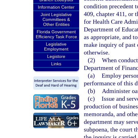
condition precedent t
Information Center
409, chapter 411, or t
Joint Legislative
Committees &
for Health Care Admin
Other Entities
Department of Educat
Florida Government
as appropriate, and t
Efficiency Task Force
make inquiry of past 
Legislative
Employment
otherwise.
Legistore
(2)
When conductin
Links
Department of Financ
(a)
Employ persons
performance of this d
(b)
Administer oa
(c)
Issue and serv
production of busines
memoranda, and other
department may serve 
subpoena, the court t
the inquiry is carrie