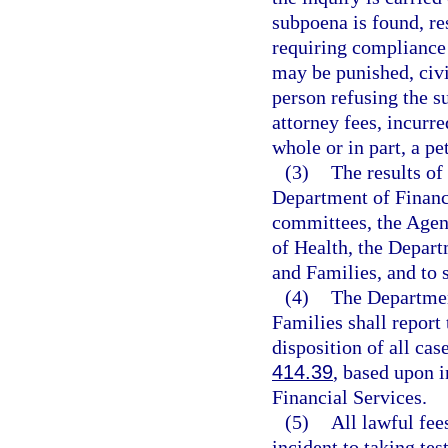
subpoena is found, re
requiring compliance 
may be punished, civi
person refusing the s
attorney fees, incurre
whole or in part, a pe
(3)
The results of
Department of Financi
committees, the Agen
of Health, the Depar
and Families, and to 
(4)
The Departmen
Families shall report
disposition of all cas
414.39
, based upon 
Financial Services.
(5)
All lawful fee
incident to taking te