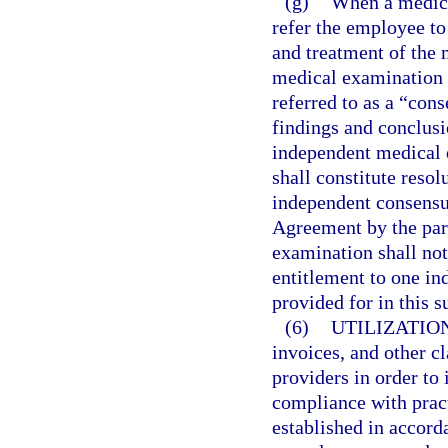
(g)
When a medical
refer the employee to
and treatment of the 
medical examination 
referred to as a “co
findings and conclus
independent medical e
shall constitute resol
independent consensu
Agreement by the par
examination shall not
entitlement to one i
provided for in this s
(6)
UTILIZATIO
invoices, and other c
providers in order to 
compliance with prac
established in accord