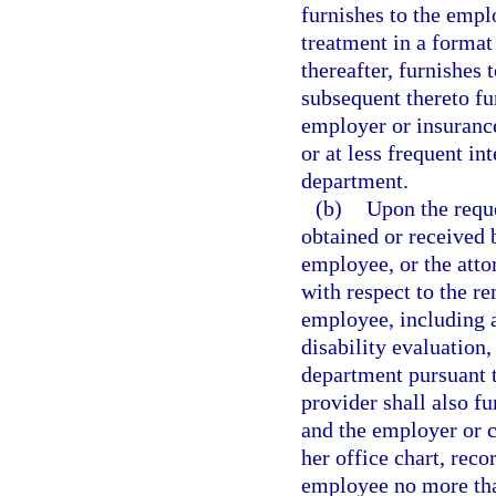
furnishes to the emplo
treatment in a format
thereafter, furnishes 
subsequent thereto fu
employer or insurance 
or at less frequent in
department.
(b)
Upon the reque
obtained or received b
employee, or the atto
with respect to the re
employee, including a
disability evaluation
department pursuant t
provider shall also fu
and the employer or ca
her office chart, reco
employee no more than