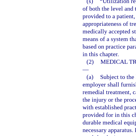
(s)
“Utilization r
of both the level and 
provided to a patient,
appropriateness of tre
medically accepted s
means of a system that
based on practice par
in this chapter.
(2)
MEDICAL TR
—
(a)
Subject to the 
employer shall furni
remedial treatment, c
the injury or the pro
with established prac
provided for in this 
durable medical equip
necessary apparatus. 