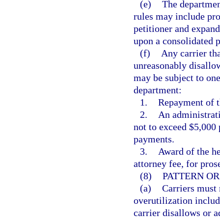
(e)
The department
rules may include pro
petitioner and expand
upon a consolidated p
(f)
Any carrier tha
unreasonably disallow
may be subject to one
department:
1.
Repayment of th
2.
An administrati
not to exceed $5,000 
payments.
3.
Award of the he
attorney fee, for pros
(8)
PATTERN OR
(a)
Carriers must 
overutilization includ
carrier disallows or 