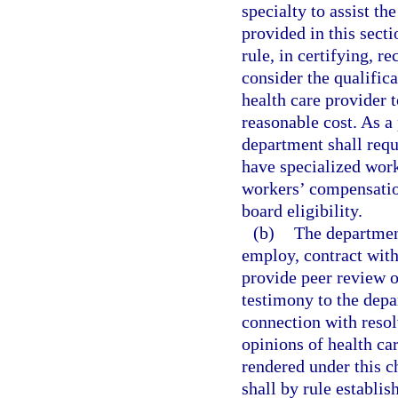
specialty to assist th
provided in this sect
rule, in certifying, r
consider the qualific
health care provider t
reasonable cost. As a 
department shall requ
have specialized work
workers’ compensation
board eligibility.
(b)
The department
employ, contract with
provide peer review o
testimony to the depa
connection with resol
opinions of health ca
rendered under this c
shall by rule establis