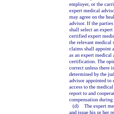
employer, or the carr
expert medical adviso
may agree on the heal
advisor. If the parti
shall select an exper
certified expert medic
the relevant medical 
claims shall appoint 
as an expert medical 
certification. The op
correct unless there i
determined by the ju
advisor appointed to 
access to the medical
report to and coopera
compensation during t
(d)
The expert med
and issue his or her r