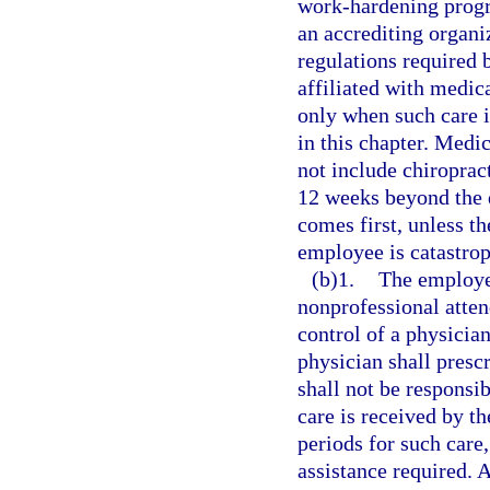
work-hardening prog
an accrediting organ
regulations required
affiliated with medic
only when such care i
in this chapter. Medi
not include chiroprac
12 weeks beyond the d
comes first, unless th
employee is catastrop
(b)1.
The employer
nonprofessional atten
control of a physicia
physician shall presc
shall not be responsib
care is received by t
periods for such care,
assistance required. A