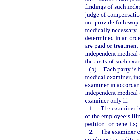
findings of such ind
judge of compensatio
not provide followup 
medically necessary. 
determined in an orde
are paid or treatment
independent medical 
the costs of such exa
(b)
Each party is 
medical examiner, inc
examiner in accordan
independent medical e
examiner only if:
1.
The examiner is
of the employee’s illn
petition for benefits;
2.
The examiner ce
employee’s condition