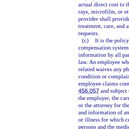
actual direct cost to 
rays, microfilm, or o
provider shall provid
treatment, care, and 
requests.
(c)
It is the polic
compensation system t
information by all par
law. An employee who 
related waives any ph
condition or complain
employee claims comp
456.057
and subject t
the employer, the carr
or the attorney for th
and information of an
or illness for which 
persons and the medi