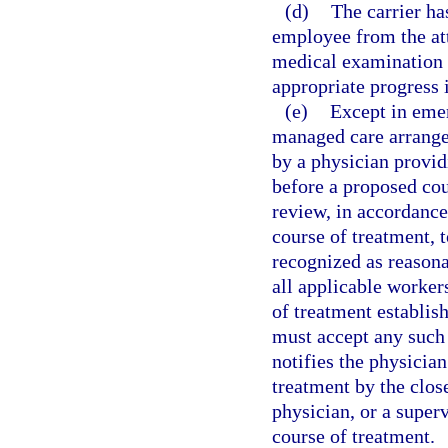
(d)
The carrier has
employee from the att
medical examination 
appropriate progress 
(e)
Except in emer
managed care arrangem
by a physician provid
before a proposed cou
review, in accordance
course of treatment,
recognized as reason
all applicable worker
of treatment establis
must accept any such 
notifies the physician
treatment by the close
physician, or a super
course of treatment.