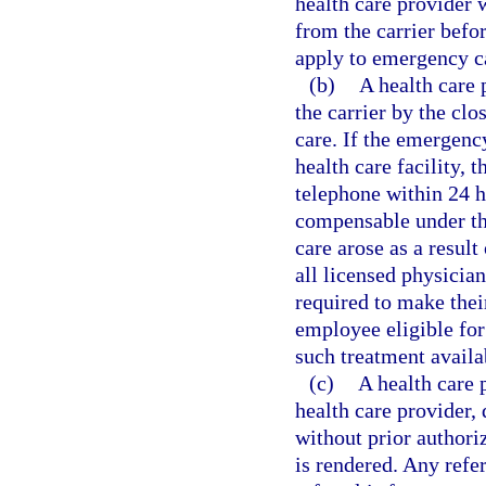
health care provider 
from the carrier befo
apply to emergency c
(b)
A health care
the carrier by the clo
care. If the emergenc
health care facility, 
telephone within 24 h
compensable under th
care arose as a result
all licensed physician
required to make thei
employee eligible for
such treatment availab
(c)
A health care 
health care provider, 
without prior authori
is rendered. Any refer