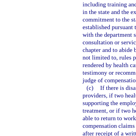
including training a
in the state and the 
commitment to the sta
established pursuant 
with the department sh
consultation or servic
chapter and to abide 
not limited to, rules 
rendered by health ca
testimony or recomme
judge of compensatio
(c)
If there is dis
providers, if two hea
supporting the employ
treatment, or if two h
able to return to wor
compensation claims 
after receipt of a wri