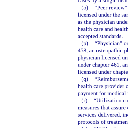
cases by a single heal
(o)
“Peer review”
licensed under the sa
as the physician under
health care and healt
accepted standards.
(p)
“Physician” or
458, an osteopathic p
physician licensed un
under chapter 461, an
licensed under chapte
(q)
“Reimbursemen
health care provider o
payment for medical 
(r)
“Utilization c
measures that assure
services delivered, i
protocols of treatment