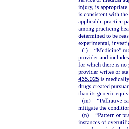
injury, is appropriate
is consistent with the
applicable practice p
among practicing healt
determined to be reas
experimental, investig
(l)
“Medicine” mea
provider and includes
for which there is no 
provider writes or sta
465.025
is medically
drugs created pursuan
than its generic equiv
(m)
“Palliative c
mitigate the condition
(n)
“Pattern or pr
instances of overutili