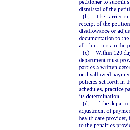
petitioner to submit 
dismissal of the petit
(b)
The carrier mu
receipt of the petitio
disallowance or adjus
documentation to the 
all objections to the p
(c)
Within 120 day
department must provid
parties a written det
or disallowed paymen
policies set forth in 
schedules, practice p
its determination.
(d)
If the depart
adjustment of payment
health care provider, 
to the penalties provi