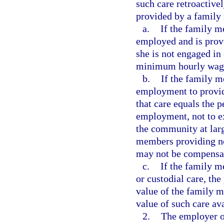
such care retroactive
provided by a family
a.
If the family m
employed and is provi
she is not engaged in
minimum hourly wag
b.
If the family m
employment to provide
that care equals the 
employment, not to ex
the community at lar
members providing no
may not be compensate
c.
If the family 
or custodial care, the
value of the family 
value of such care av
2.
The employer or