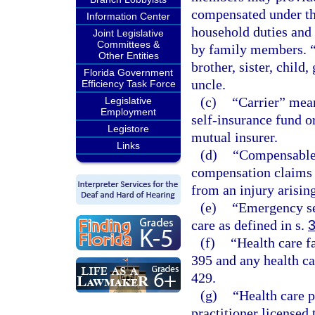
compensated under thi
Information Center
household duties and 
Joint Legislative
Committees &
by family members. “
Other Entities
brother, sister, child
Florida Government
uncle.
Efficiency Task Force
(c)
“Carrier” mean
Legislative
Employment
self-insurance fund o
Legistore
mutual insurer.
Links
(d)
“Compensable”
compensation claims t
from an injury arisin
(e)
“Emergency se
care as defined in s.
(f)
“Health care f
395 and any health ca
429.
(g)
“Health care 
practitioner licensed 