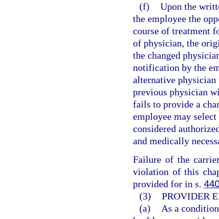
(f)
Upon the writt
the employee the oppo
course of treatment f
of physician, the orig
the changed physicia
notification by the em
alternative physician 
previous physician wit
fails to provide a ch
employee may select t
considered authorized
and medically necess
Failure of the carri
violation of this cha
provided for in s.
440
(3)
PROVIDER E
(a)
As a condition