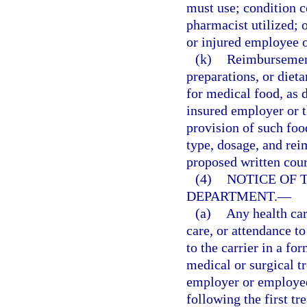
must use; condition c
pharmacist utilized; o
or injured employee 
(k)
Reimbursement 
preparations, or die
for medical food, as d
insured employer or th
provision of such foo
type, dosage, and rei
proposed written cour
(4)
NOTICE OF 
DEPARTMENT.
—
(a)
Any health car
care, or attendance t
to the carrier in a fo
medical or surgical t
employer or employee,
following the first t