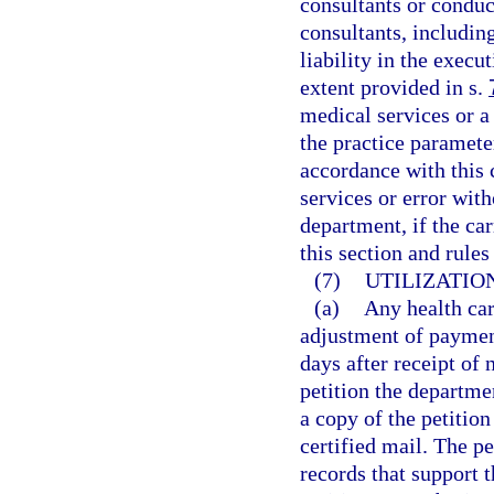
consultants or condu
consultants, includi
liability in the execu
extent provided in s.
medical services or a 
the practice paramete
accordance with this 
services or error wit
department, if the ca
this section and rule
(7)
UTILIZATIO
(a)
Any health car
adjustment of payment
days after receipt of
petition the departme
a copy of the petition
certified mail. The 
records that support t