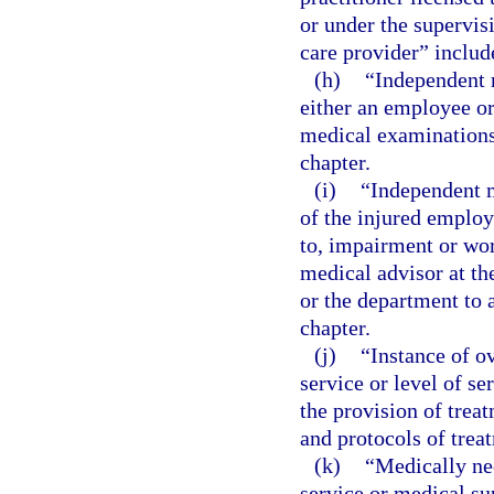
or under the supervis
care provider” include
(h)
“Independent 
either an employee or
medical examinations 
chapter.
(i)
“Independent m
of the injured employ
to, impairment or wor
medical advisor at th
or the department to a
chapter.
(j)
“Instance of o
service or level of s
the provision of trea
and protocols of trea
(k)
“Medically ne
service or medical sup