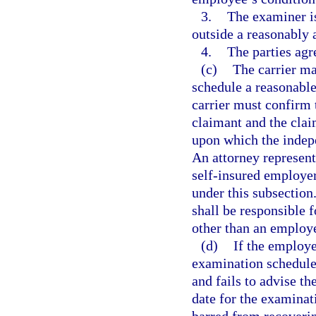
3.
The examiner is
outside a reasonably 
4.
The parties agr
(c)
The carrier may
schedule a reasonabl
carrier must confirm 
claimant and the claim
upon which the indep
An attorney represent
self-insured employer
under this subsection
shall be responsible
other than an employ
(d)
If the employe
examination schedule
and fails to advise th
date for the examinat