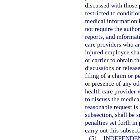
discussed with those p
restricted to conditio
medical information b
not require the autho
reports, and informat
care providers who are
injured employee shal
or carrier to obtain t
discussions or releas
filing of a claim or p
or presence of any oth
health care provider 
to discuss the medica
reasonable request is
subsection, shall be 
penalties set forth i
carry out this subsect
(5)
INDEPENDE