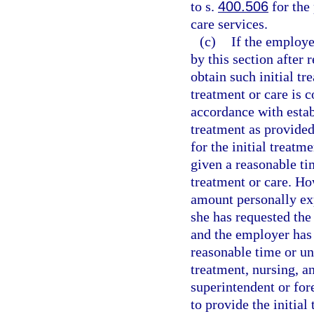
to s.
400.506
for the
care services.
(c)
If the employer
by this section after
obtain such initial tr
treatment or care is 
accordance with estab
treatment as provided 
for the initial treatm
given a reasonable ti
treatment or care. Ho
amount personally exp
she has requested the 
and the employer has 
reasonable time or unl
treatment, nursing, a
superintendent or for
to provide the initial