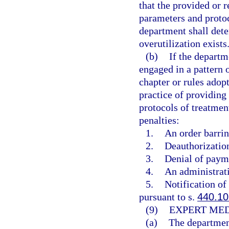
that the provided or 
parameters and protoc
department shall dete
overutilization exists
(b)
If the departm
engaged in a pattern o
chapter or rules adop
practice of providing
protocols of treatmen
penalties:
1.
An order barrin
2.
Deauthorization
3.
Denial of payme
4.
An administrati
5.
Notification of
pursuant to s.
440.10
(9)
EXPERT MED
(a)
The department