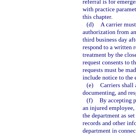
referral is for emerg
with practice paramet
this chapter.
(d)
A carrier must
authorization from an
third business day aft
respond to a written r
treatment by the close
request consents to t
requests must be made 
include notice to the
(e)
Carriers shall
documenting, and resp
(f)
By accepting p
an injured employee, a
the department as set 
records and other inf
department in connect