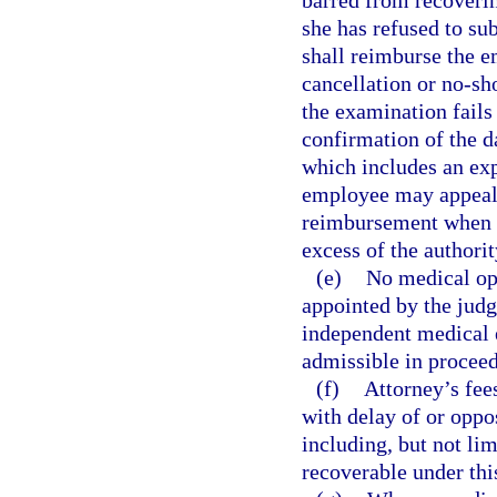
barred from recoveri
she has refused to su
shall reimburse the e
cancellation or no-sh
the examination fails
confirmation of the d
which includes an exp
employee may appeal 
reimbursement when t
excess of the authorit
(e)
No medical opi
appointed by the jud
independent medical e
admissible in proceed
(f)
Attorney’s fee
with delay of or oppo
including, but not lim
recoverable under thi