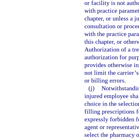
or facility is not aut
with practice paramet
chapter, or unless a 
consultation or proce
with the practice par
this chapter, or othe
Authorization of a tr
authorization for purp
provides otherwise in
not limit the carrier’
or billing errors.
(j)
Notwithstanding
injured employee shall
choice in the selecti
filling prescriptions 
expressly forbidden f
agent or representativ
select the pharmacy 