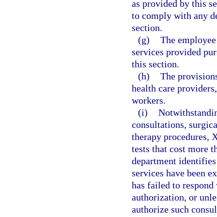
as provided by this s
to comply with any de
section.
(g)
The employee i
services provided pur
this section.
(h)
The provisions
health care providers,
workers.
(i)
Notwithstandin
consultations, surgic
therapy procedures, X
tests that cost more t
department identifies
services have been exp
has failed to respond 
authorization, or unl
authorize such consul