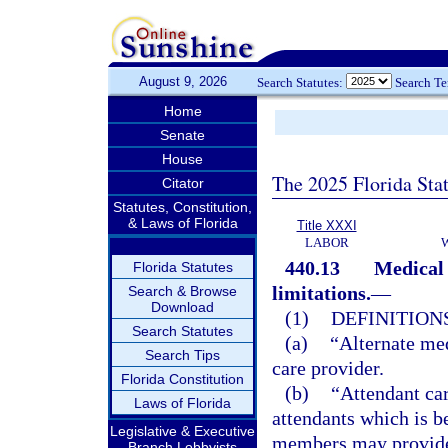
August 9, 2026
Search Statutes:
Search T
Home
Senate
House
The 2025 Florida Sta
Citator
Statutes, Constitution,
& Laws of Florida
Title XXXI
LABOR
440.13
Medical 
Florida Statutes
limitations.
—
Search & Browse
Download
(1)
DEFINITIONS
Search Statutes
(a)
“Alternate med
Search Tips
care provider.
Florida Constitution
(b)
“Attendant car
Laws of Florida
attendants which is b
Legislative & Executive
members may provide 
Branch Lobbyists