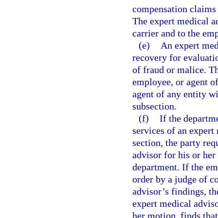
compensation claims w
The expert medical ad
carrier and to the em
(e)
An expert medi
recovery for evaluati
of fraud or malice. T
employee, or agent of
agent of any entity w
subsection.
(f)
If the departm
services of an expert
section, the party r
advisor for his or he
department. If the em
order by a judge of 
advisor’s findings, th
expert medical adviso
her motion, finds tha