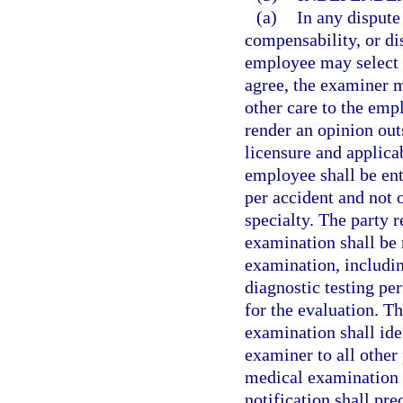
(a)
In any dispute
compensability, or dis
employee may select 
agree, the examiner m
other care to the em
render an opinion out
licensure and applica
employee shall be en
per accident and not
specialty. The party 
examination shall be 
examination, includin
diagnostic testing pe
for the evaluation. T
examination shall ide
examiner to all other 
medical examination i
notification shall pr