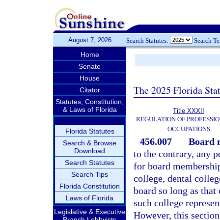
August 7, 2026
Search Statutes:
Search T
Home
Senate
House
The 2025 Florida Sta
Citator
Statutes, Constitution,
& Laws of Florida
Title XXXII
REGULATION OF PROFESSIO
OCCUPATIONS
Florida Statutes
456.007
Board 
Search & Browse
Download
to the contrary, any 
Search Statutes
for board membership
Search Tips
college, dental colle
Florida Constitution
board so long as that
Laws of Florida
such college represen
Legislative & Executive
However, this section 
Branch Lobbyists