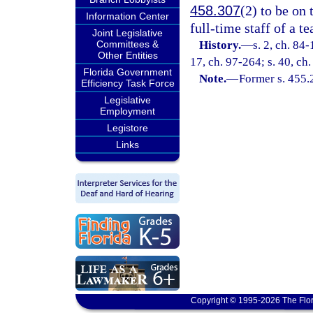
458.307
(2) to be on 
Information Center
full-time staff of a te
Joint Legislative
Committees &
History.
—
s. 2, ch. 84-
Other Entities
17, ch. 97-264; s. 40, ch
Florida Government
Note.
—
Former s. 455.
Efficiency Task Force
Legislative
Employment
Legistore
Links
Copyright © 1995-2026 The Flor