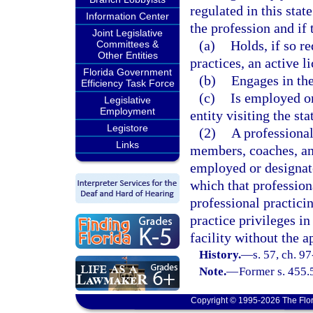
regulated in this stat
Information Center
the profession and if 
Joint Legislative
(a)
Holds, if so re
Committees &
Other Entities
practices, an active l
Florida Government
(b)
Engages in the
Efficiency Task Force
(c)
Is employed or
Legislative
Employment
entity visiting the sta
Legistore
(2)
A professional’
Links
members, coaches, and
employed or designate
which that profession
professional practicin
practice privileges in
facility without the ap
History.
—
s. 57, ch. 9
Note.
—
Former s. 455.
Copyright © 1995-2026 The Flor