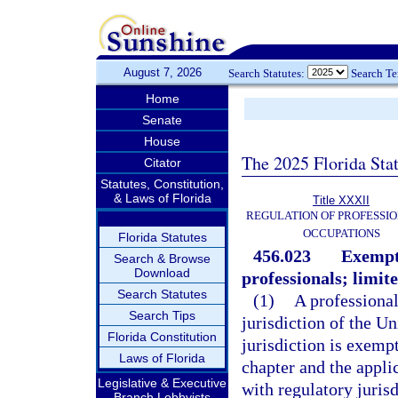
August 7, 2026
Search Statutes:
Search T
Home
Senate
House
The 2025 Florida Sta
Citator
Statutes, Constitution,
& Laws of Florida
Title XXXII
REGULATION OF PROFESSIO
OCCUPATIONS
Florida Statutes
456.023
Exempti
Search & Browse
Download
professionals; limit
Search Statutes
(1)
A professional 
Search Tips
jurisdiction of the Un
Florida Constitution
jurisdiction is exemp
Laws of Florida
chapter and the appli
Legislative & Executive
with regulatory jurisd
Branch Lobbyists