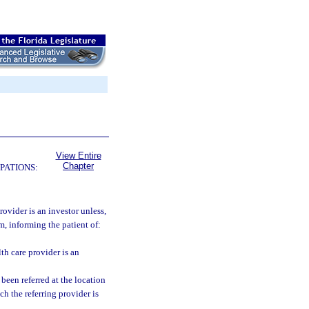
View Entire
Chapter
PATIONS:
rovider is an investor unless,
rm, informing the patient of:
th care provider is an
 been referred at the location
ch the referring provider is