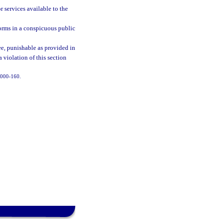
r services available to the
forms in a conspicuous public
ree, punishable as provided in
a violation of this section
 2000-160.