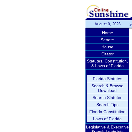
August 9, 2026
S
Home
Senate
House
Citator
Statutes, Constitution,
& Laws of Florida
Florida Statutes
Search & Browse
Download
Search Statutes
Search Tips
Florida Constitution
Laws of Florida
Legislative & Executive
Branch Lobbyists