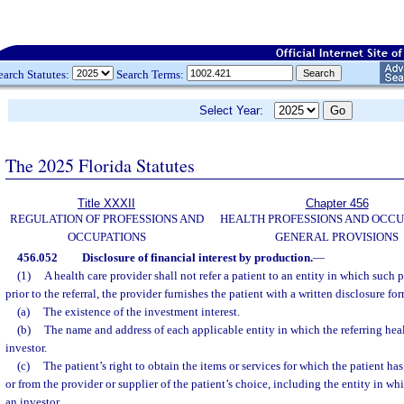
earch Statutes:
Search Terms:
Select Year:
The 2025 Florida Statutes
Title XXXII
Chapter 456
REGULATION OF PROFESSIONS AND
HEALTH PROFESSIONS AND OCCU
OCCUPATIONS
GENERAL PROVISIONS
456.052
Disclosure of financial interest by production.
—
(1)
A health care provider shall not refer a patient to an entity in which such p
prior to the referral, the provider furnishes the patient with a written disclosure fo
(a)
The existence of the investment interest.
(b)
The name and address of each applicable entity in which the referring heal
investor.
(c)
The patient’s right to obtain the items or services for which the patient has
or from the provider or supplier of the patient’s choice, including the entity in whi
an investor.