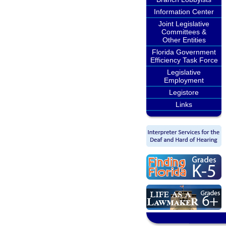
Information Center
Joint Legislative
Committees &
Other Entities
Florida Government
Efficiency Task Force
Legislative
Employment
Legistore
Links