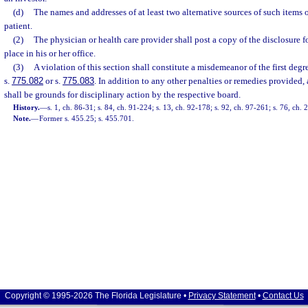
(d)
The names and addresses of at least two alternative sources of such items o
patient.
(2)
The physician or health care provider shall post a copy of the disclosure 
place in his or her office.
(3)
A violation of this section shall constitute a misdemeanor of the first deg
s.
775.082
or s.
775.083
. In addition to any other penalties or remedies provided, 
shall be grounds for disciplinary action by the respective board.
History.
—
s. 1, ch. 86-31; s. 84, ch. 91-224; s. 13, ch. 92-178; s. 92, ch. 97-261; s. 76, ch.
Note.
—
Former s. 455.25; s. 455.701.
Copyright © 1995-2026 The Florida Legislature •
Privacy Statement
•
Contact Us