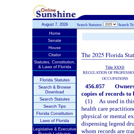
August 7, 2026
Search Statutes:
Search T
Home
Senate
House
The 2025 Florida Sta
Citator
Statutes, Constitution,
& Laws of Florida
Title XXXII
REGULATION OF PROFESSIO
OCCUPATIONS
Florida Statutes
456.057
Ownersh
Search & Browse
Download
copies of records to
Search Statutes
(1)
As used in thi
Search Tips
health care practitio
Florida Constitution
physical or mental ex
Laws of Florida
dispensing legend dru
Legislative & Executive
whom records are tran
Branch Lobbyists