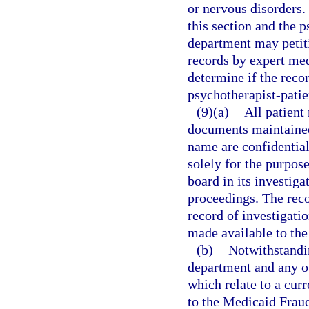
or nervous disorders.
this section and the p
department may petiti
records by expert med
determine if the recor
psychotherapist-patie
(9)(a)
All patient
documents maintained
name are confidentia
solely for the purpos
board in its investiga
proceedings. The recor
record of investigati
made available to the
(b)
Notwithstandin
department and any o
which relate to a cur
to the Medicaid Fraud