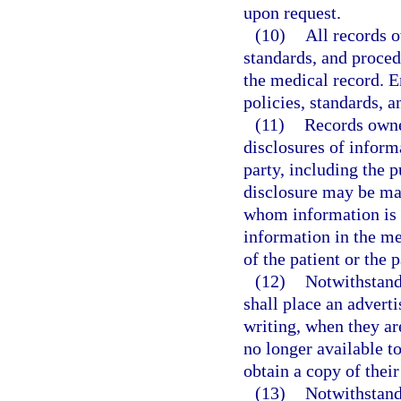
upon request.
(10)
All records 
standards, and procedu
the medical record. E
policies, standards, 
(11)
Records owner
disclosures of inform
party, including the p
disclosure may be mai
whom information is d
information in the me
of the patient or the p
(12)
Notwithstand
shall place an adverti
writing, when they are
no longer available to
obtain a copy of thei
(13)
Notwithstand