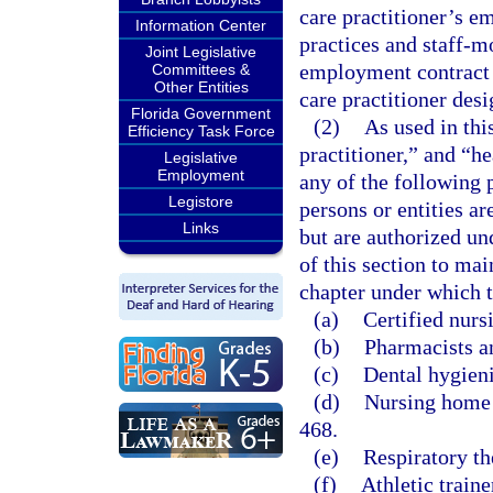
care practitioner’s em
Information Center
practices and staff-m
Joint Legislative
employment contract 
Committees &
Other Entities
care practitioner des
Florida Government
(2)
As used in thi
Efficiency Task Force
practitioner,” and “h
Legislative
Employment
any of the following 
Legistore
persons or entities a
Links
but are authorized un
of this section to ma
chapter under which t
(a)
Certified nurs
(b)
Pharmacists a
(c)
Dental hygieni
(d)
Nursing home a
468.
(e)
Respiratory th
(f)
Athletic traine