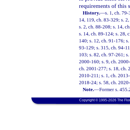
requirements of this s
History.
—
s. 1, ch. 79-
14, 119, ch. 83-329; s. 2,
s. 2, ch. 88-208; s. 14, c
s. 14, ch. 89-124; s. 28, 
140; s. 12, ch. 91-176; s.
93-129; s. 315, ch. 94-11
103; s. 82, ch. 97-261; s.
2000-160; s. 9, ch. 2000-
ch. 2001-277; s. 18, ch. 
2010-211; s. 1, ch. 2013-
2018-24; s. 58, ch. 2020
Note.
—
Former s. 455.
Copyright © 1995-2026 The Flor