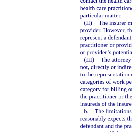
contact the health ca
health care practition
particular matter.
(II)
The insurer ma
provider. However, t
represent a defendant
practitioner or provid
or provider’s potenti
(III)
The attorney 
not, directly or indir
to the representation 
categories of work pe
category for billing 
the practitioner or th
insureds of the insure
b.
The limitations
reasonably expects th
defendant and the pra