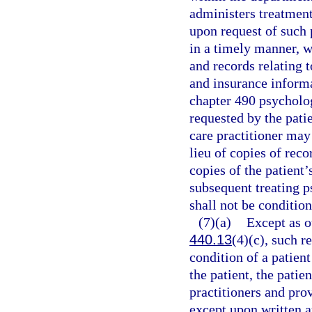
administers treatment
upon request of such p
in a timely manner, wi
and records relating 
and insurance informa
chapter 490 psycholog
requested by the patie
care practitioner may
lieu of copies of rec
copies of the patient’
subsequent treating p
shall not be conditio
(7)(a)
Except as o
440.13
(4)(c), such r
condition of a patien
the patient, the patie
practitioners and prov
except upon written a