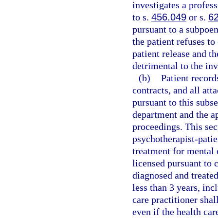
investigates a profess
to s.
456.049
or s.
6
pursuant to a subpoen
the patient refuses to
patient release and th
detrimental to the inv
(b)
Patient record
contracts, and all at
pursuant to this subse
department and the ap
proceedings. This sect
psychotherapist-patie
treatment for mental 
licensed pursuant to 
diagnosed and treated
less than 3 years, inc
care practitioner shal
even if the health car