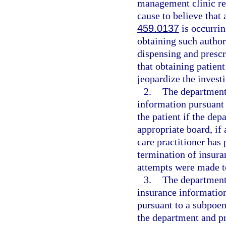
management clinic req
cause to believe that 
459.0137
is occurrin
obtaining such author
dispensing and prescr
that obtaining patien
jeopardize the investi
2.
The department
information pursuant 
the patient if the de
appropriate board, if 
care practitioner has
termination of insura
attempts were made to
3.
The department 
insurance information
pursuant to a subpoen
the department and pr