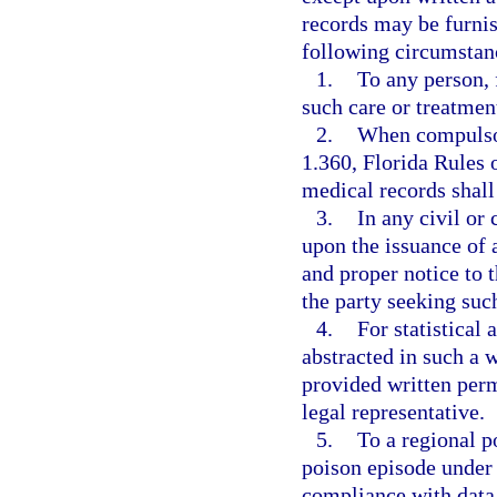
records may be furnis
following circumstan
1.
To any person, 
such care or treatment
2.
When compulsor
1.360, Florida Rules 
medical records shall 
3.
In any civil or
upon the issuance of 
and proper notice to t
the party seeking suc
4.
For statistical 
abstracted in such a w
provided written perm
legal representative.
5.
To a regional p
poison episode under
compliance with data 