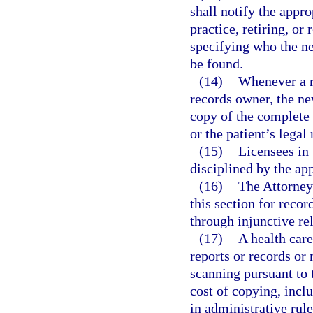
shall notify the appr
practice, retiring, or
specifying who the n
be found.
(14)
Whenever a r
records owner, the ne
copy of the complete 
or the patient’s legal
(15)
Licensees in 
disciplined by the app
(16)
The Attorney 
this section for recor
through injunctive rel
(17)
A health care
reports or records or 
scanning pursuant to 
cost of copying, incl
in administrative rul