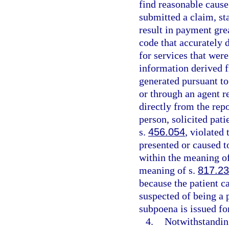
find reasonable cause 
submitted a claim, sta
result in payment gre
code that accurately 
for services that were
information derived f
generated pursuant to 
or through an agent r
directly from the rep
person, solicited pati
s.
456.054
, violated
presented or caused t
within the meaning o
meaning of s.
817.2
because the patient ca
suspected of being a p
subpoena is issued for
4.
Notwithstandin