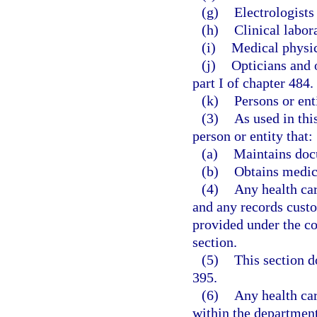
(g)
Electrologists
(h)
Clinical labor
(i)
Medical physici
(j)
Opticians and 
part I of chapter 484.
(k)
Persons or ent
(3)
As used in thi
person or entity that:
(a)
Maintains docu
(b)
Obtains medic
(4)
Any health car
and any records custo
provided under the co
section.
(5)
This section d
395.
(6)
Any health car
within the departmen