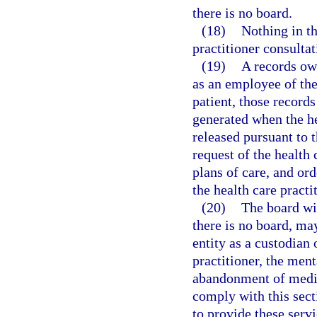
there is no board.
(18)
Nothing in th
practitioner consultat
(19)
A records own
as an employee of the
patient, those records
generated when the he
released pursuant to 
request of the health 
plans of care, and or
the health care practi
(20)
The board wi
there is no board, ma
entity as a custodian 
practitioner, the ment
abandonment of medica
comply with this sect
to provide these serv