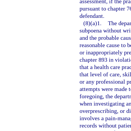
assessment, if the pra
pursuant to chapter 76
defendant.
(8)(a)1.
The depar
subpoena without writ
and the probable cause
reasonable cause to be
or inappropriately pr
chapter 893 in violati
that a health care pra
that level of care, sk
or any professional pr
attempts were made to
foregoing, the depart
when investigating an
overprescribing, or d
involves a pain-mana
records without patie