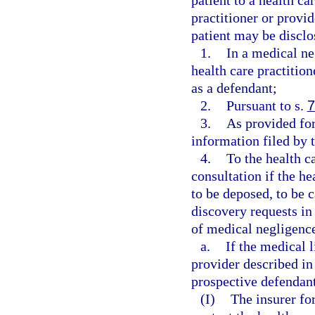
patient to a health ca
practitioner or provid
patient may be disclo
1.
In a medical ne
health care practitio
as a defendant;
2.
Pursuant to s.
7
3.
As provided for
information filed by t
4.
To the health c
consultation if the he
to be deposed, to be c
discovery requests in
of medical negligence
a.
If the medical l
provider described in
prospective defendant
(I)
The insurer for