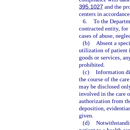
395.1027
and the pro
centers in accordance
6.
To the Departme
contracted entity, for
cases of abuse, neglec
(b)
Absent a speci
utilization of patient
goods or services, an
prohibited.
(c)
Information di
the course of the care
may be disclosed only
involved in the care o
authorization from th
deposition, evidentiar
given.
(d)
Notwithstandin