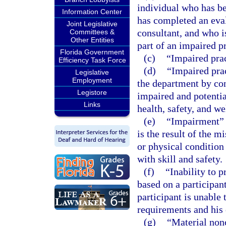
individual who has b
Information Center
has completed an eval
Joint Legislative
consultant, and who is
Committees &
Other Entities
part of an impaired p
Florida Government
(c)
“Impaired prac
Efficiency Task Force
(d)
“Impaired pra
Legislative
Employment
the department by con
Legistore
impaired and potentia
Links
health, safety, and we
(e)
“Impairment” m
is the result of the m
or physical condition 
with skill and safety.
(f)
“Inability to 
based on a participan
participant is unable
requirements and his o
(g)
“Material non