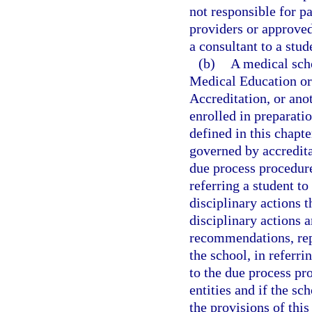
not responsible for p
providers or approved
a consultant to a stud
(b)
A medical sch
Medical Education or
Accreditation, or ano
enrolled in preparatio
defined in this chapte
governed by accredita
due process procedures
referring a student to
disciplinary actions t
disciplinary actions a
recommendations, repo
the school, in referri
to the due process pr
entities and if the sc
the provisions of this