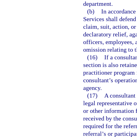
department.
(b)
In accordance
Services shall defend 
claim, suit, action, o
declaratory relief, ag
officers, employees, a
omission relating to 
(16)
If a consulta
section is also retai
practitioner program f
consultant’s operatio
agency.
(17)
A consultant 
legal representative o
or other information 
received by the consu
required for the refer
referral’s or participa