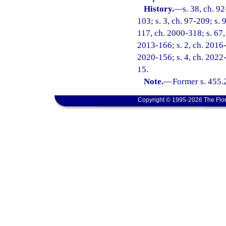
History.
—
s. 38, ch. 9
103; s. 3, ch. 97-209; s. 
117, ch. 2000-318; s. 67, 
2013-166; s. 2, ch. 2016-1
2020-156; s. 4, ch. 2022-
15.
Note.
—
Former s. 455.
Copyright © 1995-2026 The Flor