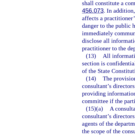
shall constitute a com
456.073
. In additio
affects a practitioner
danger to the public h
immediately communic
disclose all informati
practitioner to the de
(13)
All informati
section is confidenti
of the State Constitut
(14)
The provisio
consultant’s directors
providing information
committee if the part
(15)(a)
A consulta
consultant’s directors
agents of the departm
the scope of the consu