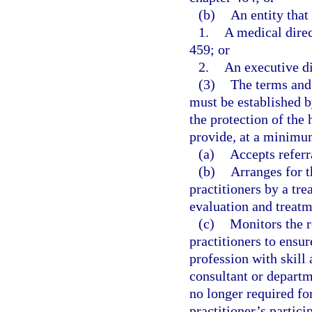
(b)
An entity that
1.
A medical direc
459; or
2.
An executive di
(3)
The terms and 
must be established b
the protection of the 
provide, at a minimum
(a)
Accepts referr
(b)
Arranges for t
practitioners by a tr
evaluation and treatm
(c)
Monitors the r
practitioners to ensur
profession with skill
consultant or departm
no longer required for
practitioner’s partici