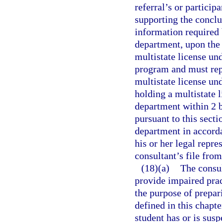
referral’s or particip
supporting the conclu
information required 
department, upon the 
multistate license un
program and must rep
multistate license un
holding a multistate l
department within 2 b
pursuant to this secti
department in accordan
his or her legal repr
consultant’s file fro
(18)(a)
The consul
provide impaired prac
the purpose of prepari
defined in this chapte
student has or is sus