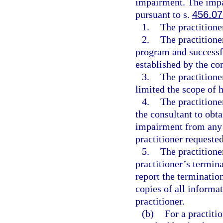
impairment. The impai
pursuant to s.
456.07
1.
The practition
2.
The practitione
program and successfu
established by the co
3.
The practitione
limited the scope of h
4.
The practitione
the consultant to obta
impairment from any s
practitioner requeste
5.
The practitione
practitioner’s termin
report the terminatio
copies of all informat
practitioner.
(b)
For a practiti