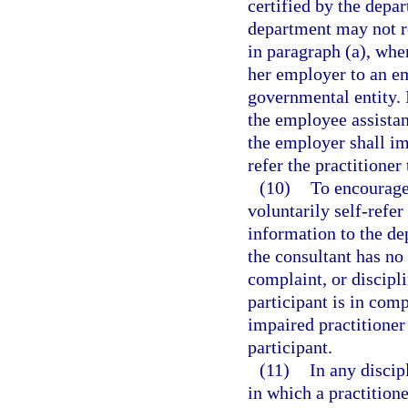
certified by the depar
department may not re
in paragraph (a), when
her employer to an e
governmental entity. I
the employee assista
the employer shall im
refer the practitioner
(10)
To encourage
voluntarily self-refer
information to the dep
the consultant has no
complaint, or discipli
participant is in com
impaired practitioner
participant.
(11)
In any discip
in which a practitione