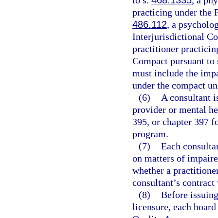
to s.
468.1335
, a phy
practicing under the 
486.112
, a psycholo
Interjurisdictional C
practitioner practici
Compact pursuant to 
must include the impa
under the compact un
(6)
A consultant i
provider or mental he
395, or chapter 397 f
program.
(7)
Each consultan
on matters of impaire
whether a practitioner
consultant’s contract
(8)
Before issuing
licensure, each board