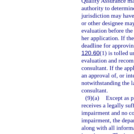
Quality Assurance may
authority to determine
jurisdiction may hav
or other designee may 
evaluation before the 
her application. If th
deadline for approvin
120.60
(1) is tolled 
evaluation and recom
consultant. If the app
an approval of, or int
notwithstanding the 
consultant.
(9)(a)
Except as p
receives a legally suf
impairment and no com
impairment, the depart
along with all inform