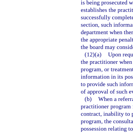
is being prosecuted w
establishes the practi
successfully complete
section, such informa
department when there
the appropriate penal
the board may consid
(12)(a)
Upon reque
the practitioner when
program, or treatment 
information in its pos
to provide such infor
of approval of such e
(b)
When a referra
practitioner program 
contract, inability to
program, the consultan
possession relating to