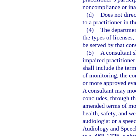
noncompliance or inab
(d)
Does not direc
to a practitioner in t
(4)
The department
the types of licenses, 
be served by that cons
(5)
A consultant s
impaired practitioner
shall include the term
of monitoring, the c
or more approved eval
A consultant may modi
concludes, through th
amended terms of moni
health, safety, and we
audiologist or a spee
Audiology and Speec