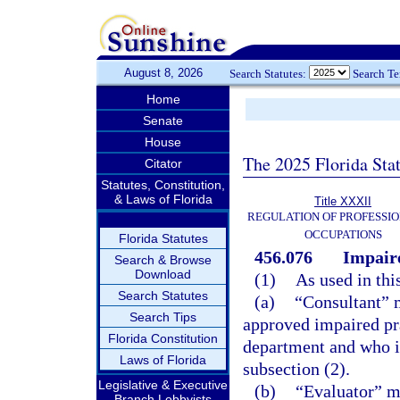
August 8, 2026
Search Statutes:
Search T
Home
Senate
House
The 2025 Florida Sta
Citator
Statutes, Constitution,
& Laws of Florida
Title XXXII
REGULATION OF PROFESSIO
OCCUPATIONS
Florida Statutes
456.076
Impaire
Search & Browse
Download
(1)
As used in thi
Search Statutes
(a)
“Consultant” m
Search Tips
approved impaired pra
Florida Constitution
department and who is
Laws of Florida
subsection (2).
Legislative & Executive
(b)
“Evaluator” me
Branch Lobbyists