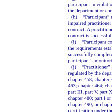
participant in violati
the department or con
(h)
“Participant” 
impaired practitioner
contract. A practition
contract is successfu
(i)
“Participant c
the requirements estab
successfully complete
participant’s monitor
(j)
“Practitioner” 
regulated by the depa
chapter 458; chapter 
463; chapter 464; chap
part III, part V, part
chapter 480; part I or
chapter 490; or chapte
certification under t