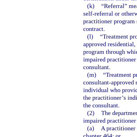
(k)
“Referral” mea
self-referral or other
practitioner program 
contract.
(l)
“Treatment pr
approved residential, 
program through which
impaired practitioner
consultant.
(m)
“Treatment p
consultant-approved re
individual who provid
the practitioner’s in
the consultant.
(2)
The department
impaired practitione
(a)
A practitioner
chapter 464; or