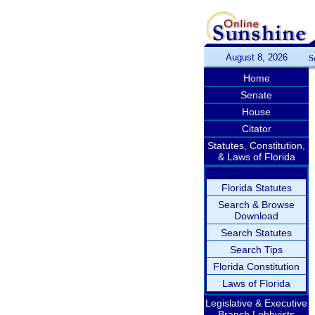
August 8, 2026
S
Home
Senate
House
Citator
Statutes, Constitution,
& Laws of Florida
Florida Statutes
Search & Browse
Download
Search Statutes
Search Tips
Florida Constitution
Laws of Florida
Legislative & Executive
Branch Lobbyists