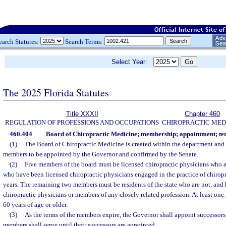
earch Statutes:
Search Terms:
Select Year:
The 2025 Florida Statutes
Title XXXII
Chapter 460
REGULATION OF PROFESSIONS AND OCCUPATIONS
CHIROPRACTIC MED
460.404
Board of Chiropractic Medicine; membership; appointment; te
(1)
The Board of Chiropractic Medicine is created within the department and s
members to be appointed by the Governor and confirmed by the Senate.
(2)
Five members of the board must be licensed chiropractic physicians who ar
who have been licensed chiropractic physicians engaged in the practice of chiropra
years. The remaining two members must be residents of the state who are not, and 
chiropractic physicians or members of any closely related profession. At least on
60 years of age or older.
(3)
As the terms of the members expire, the Governor shall appoint successors 
members shall serve until their successors are appointed.