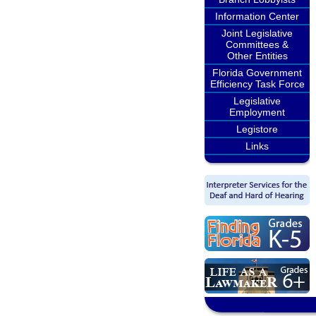
Information Center
Joint Legislative
Committees &
Other Entities
Florida Government
Efficiency Task Force
Legislative
Employment
Legistore
Links