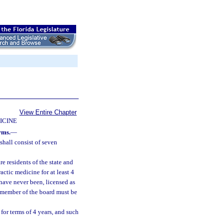
View Entire Chapter
ICINE
rms.
—
hall consist of seven
e residents of the state and
ctic medicine for at least 4
have never been, licensed as
e member of the board must be
for terms of 4 years, and such