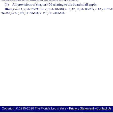
(4)
All provisions of chapter 456 relating to the board shall apply.
History.
—
ss. 1, 7, ch. 79-211; ss. 2, 3, ch. 81-318; ss. 3, 17, 18, ch. 86-285; s. 12, ch. 87-1
94-218; ss. 56, 272, ch. 98-166; s. 115, ch. 2000-160.
Copyright © 1995-2026 The Florida Legislature •
Privacy Statement
•
Contact Us