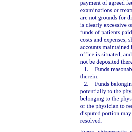
payment of agreed fee
examinations or treat
are not grounds for 
is clearly excessive o
funds of patients paid
costs and expenses, s
accounts maintained i
office is situated, a
not be deposited ther
1.
Funds reasonabl
therein.
2.
Funds belonging
potentially to the phy
belonging to the phy
of the physician to re
disputed portion may 
resolved.
Every chiropractic 