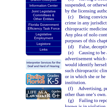
suspended, or otherwis
Information Center
by the licensing autho
Joint Legislative
Committees &
(c)
Being convicte
Other Entities
crime in any jurisdict
Florida Government
chiropractic medicine 
Efficiency Task Force
Any plea of nolo cont
Legislative
Employment
purposes of this chapt
Legistore
(d)
False, decepti
Links
(e)
Causing to be 
advertisement which d
would identify herself
such chiropractic clin
or in which she or he 
institution.
(f)
Advertising, p
other than one’s own.
(g)
Failing to rep
knows is in violation 