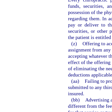
funds, securities, 
possession of the phy
regarding them. In ad
pay or deliver to th
securities, or other 
the patient is entitled
(z)
Offering to ac
assignment from any t
accepting whatever th
effect of the offering
of eliminating the ne
deductions applicable 
(aa)
Failing to pr
submitted to any thir
insured.
(bb)
Advertising a
different from the fee