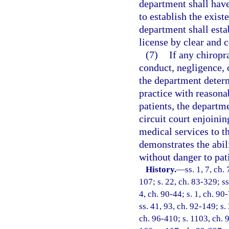
department shall have
to establish the exist
department shall esta
license by clear and 
(7)
If any chiropr
conduct, negligence, 
the department determ
practice with reasonab
patients, the departm
circuit court enjoini
medical services to th
demonstrates the abili
without danger to pat
History.
—
ss. 1, 7, ch.
107; s. 22, ch. 83-329; ss
4, ch. 90-44; s. 1, ch. 90
ss. 41, 93, ch. 92-149; s.
ch. 96-410; s. 1103, ch. 9