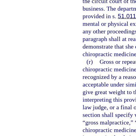
the circuit court of t
business. The departm
provided in s.
51.011
mental or physical ex
any other proceedings
paragraph shall at re
demonstrate that she 
chiropractic medicine 
(r)
Gross or repeat
chiropractic medicine 
recognized by a reaso
acceptable under simi
give great weight to t
interpreting this pro
law judge, or a final 
section shall specify
“gross malpractice,” 
chiropractic medicine 