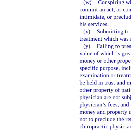
(w)
Conspiring wi
commit an act, or com
intimidate, or preclu
his services.
(x)
Submitting to 
treatment which was n
(y)
Failing to pre
value of which is gre
money or other proper
specific purpose, inc
examination or treatm
be held in trust and 
other property of pat
physician are not subj
physician’s fees, and 
money and property u
not to preclude the r
chiropractic physician