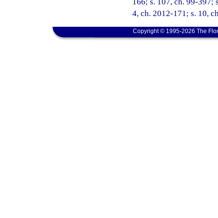
166; s. 107, ch. 99-397; s
4, ch. 2012-171; s. 10, c
Copyright © 1995-2026 The Flor