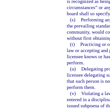
is recognized as bein
circumstances” or any
board shall so specify
(s)
Performing any
the prevailing standar
community, would con
without first obtainin
(t)
Practicing or 
law or accepting and 
licensee knows or has
perform.
(u)
Delegating pro
licensee delegating s
that such person is no
perform them.
(v)
Violating a la
entered in a disciplin
issued subpoena of t