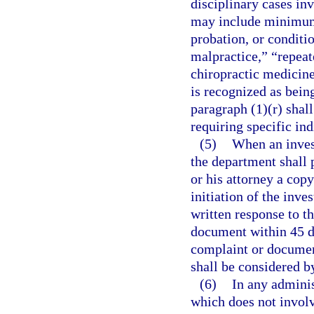
disciplinary cases inv
may include minimum
probation, or conditio
malpractice,” “repeat
chiropractic medicine 
is recognized as bein
paragraph (1)(r) shall
requiring specific ind
(5)
When an invest
the department shall 
or his attorney a cop
initiation of the inv
written response to t
document within 45 da
complaint or document
shall be considered b
(6)
In any adminis
which does not involv