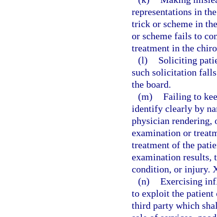
representations in th
trick or scheme in th
or scheme fails to co
treatment in the chi
(l)
Soliciting pati
such solicitation fall
the board.
(m)
Failing to ke
identify clearly by n
physician rendering, o
examination or treatm
treatment of the patie
examination results, t
condition, or injury. 
(n)
Exercising inf
to exploit the patient 
third party which shal