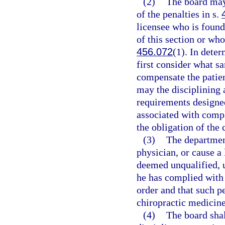
(2)
The board may
of the penalties in s.
licensee who is found
of this section or who
456.072
(1). In dete
first consider what sa
compensate the patien
may the disciplining 
requirements designed 
associated with compl
the obligation of the 
(3)
The department
physician, or cause a 
deemed unqualified, un
he has complied with a
order and that such pe
chiropractic medicine
(4)
The board shal