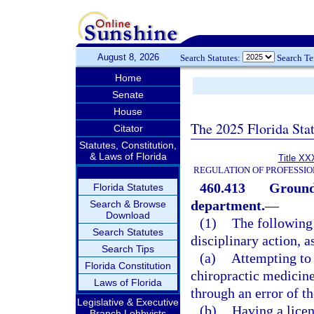
August 8, 2026
Search Statutes:
Search T
Home
Senate
House
The 2025 Florida Sta
Citator
Statutes, Constitution,
& Laws of Florida
Title XX
REGULATION OF PROFESSIO
460.413
Grounds
Florida Statutes
department.
—
Search & Browse
Download
(1)
The following 
Search Statutes
disciplinary action, a
Search Tips
(a)
Attempting to 
Florida Constitution
chiropractic medicine
Laws of Florida
through an error of t
Legislative & Executive
(b)
Having a licen
Branch Lobbyists