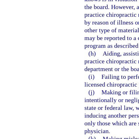
the board. However, a
practice chiropractic 
by reason of illness o
other type of material
may be reported to a 
program as described
(h)
Aiding, assist
practice chiropractic 
department or the boa
(i)
Failing to perf
licensed chiropractic
(j)
Making or filin
intentionally or negli
state or federal law, 
inducing another pers
only those which are 
physician.
(k)
Making mislead