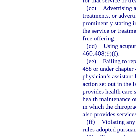
for that service or tr
(cc)
Advertising a
treatments, or adverti
prominently stating in
the service or treatme
free offering.
(dd)
Using acupunc
460.403
(9)(f).
(ee)
Failing to re
458 or under chapter 
physician’s assistant
action set out in the
provides health care s
health maintenance or
in which the chiroprac
also provides services
(ff)
Violating any 
rules adopted pursuan