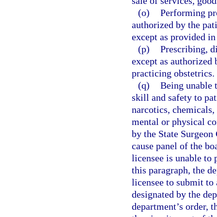
sale of services, good
(o)
Performing pr
authorized by the pati
except as provided in
(p)
Prescribing, d
except as authorized 
practicing obstetrics.
(q)
Being unable t
skill and safety to pa
narcotics, chemicals, 
mental or physical co
by the State Surgeon 
cause panel of the boa
licensee is unable to 
this paragraph, the d
licensee to submit to
designated by the dep
department’s order, t