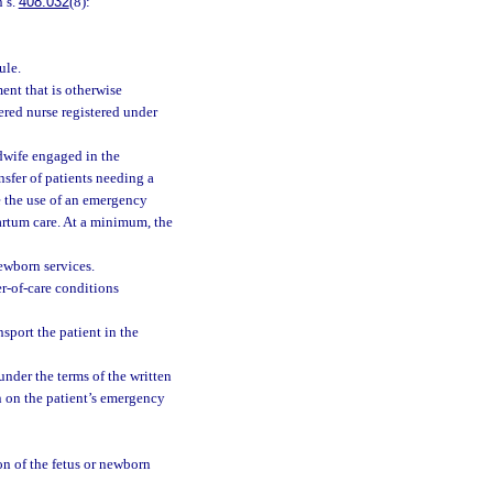
n s.
408.032
(8):
ule.
ment that is otherwise
ered nurse registered under
idwife engaged in the
sfer of patients needing a
e the use of an emergency
artum care. At a minimum, the
ewborn services.
er-of-care conditions
port the patient in the
 under the terms of the written
n on the patient’s emergency
on of the fetus or newborn