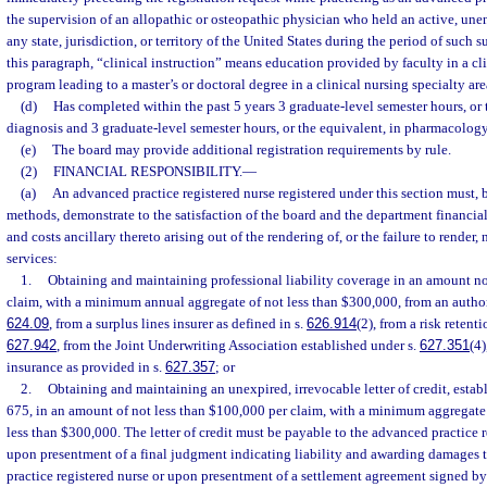
the supervision of an allopathic or osteopathic physician who held an active, un
any state, jurisdiction, or territory of the United States during the period of such 
this paragraph, “clinical instruction” means education provided by faculty in a cli
program leading to a master’s or doctoral degree in a clinical nursing specialty are
(d)
Has completed within the past 5 years 3 graduate-level semester hours, or t
diagnosis and 3 graduate-level semester hours, or the equivalent, in pharmacology
(e)
The board may provide additional registration requirements by rule.
(2)
FINANCIAL RESPONSIBILITY.
—
(a)
An advanced practice registered nurse registered under this section must, 
methods, demonstrate to the satisfaction of the board and the department financial
and costs ancillary thereto arising out of the rendering of, or the failure to render, 
services:
1.
Obtaining and maintaining professional liability coverage in an amount no
claim, with a minimum annual aggregate of not less than $300,000, from an authori
624.09
, from a surplus lines insurer as defined in s.
626.914
(2), from a risk retent
627.942
, from the Joint Underwriting Association established under s.
627.351
(4)
insurance as provided in s.
627.357
; or
2.
Obtaining and maintaining an unexpired, irrevocable letter of credit, estab
675, in an amount of not less than $100,000 per claim, with a minimum aggregate a
less than $300,000. The letter of credit must be payable to the advanced practice r
upon presentment of a final judgment indicating liability and awarding damages 
practice registered nurse or upon presentment of a settlement agreement signed by