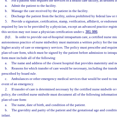
4.
For a patient who requires the services of a health care facility, as defined i
a.
Admit the patient to the facility.
b.
Manage the care received by the patient in the facility.
c.
Discharge the patient from the facility, unless prohibited by federal law or r
5.
Provide a signature, certification, stamp, verification, affidavit, or endorse
required by law to be provided by a physician, except an advanced practice regist
this section may not issue a physician certification under s.
381.986
.
(b)1.
In order to provide out-of-hospital intrapartum care, a certified nurse m
autonomous practice of nurse midwifery must maintain a written policy for the tran
higher acuity of care or emergency services. The policy must prescribe and requir
plan-of-care form, which must be signed by the patient before admission to intrap
form must include all of the following:
a.
The name and address of the closest hospital that provides maternity and n
b.
Reasons for which transfer of care would be necessary, including the transf
prescribed by board rule.
c.
Ambulances or other emergency medical services that would be used to trans
event of an emergency.
2.
If transfer of care is determined necessary by the certified nurse midwife or
policy, the certified nurse midwife must document all of the following informatio
plan-of-care form:
a.
The name, date of birth, and condition of the patient.
b.
The gravidity and parity of the patient and the gestational age and conditi
infant.