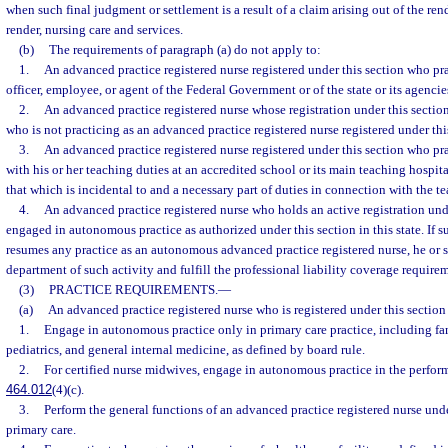
when such final judgment or settlement is a result of a claim arising out of the rend
render, nursing care and services.
(b)
The requirements of paragraph (a) do not apply to:
1.
An advanced practice registered nurse registered under this section who pra
officer, employee, or agent of the Federal Government or of the state or its agencies
2.
An advanced practice registered nurse whose registration under this secti
who is not practicing as an advanced practice registered nurse registered under this 
3.
An advanced practice registered nurse registered under this section who pr
with his or her teaching duties at an accredited school or its main teaching hospita
that which is incidental to and a necessary part of duties in connection with the t
4.
An advanced practice registered nurse who holds an active registration und
engaged in autonomous practice as authorized under this section in this state. If su
resumes any practice as an autonomous advanced practice registered nurse, he or s
department of such activity and fulfill the professional liability coverage requirem
(3)
PRACTICE REQUIREMENTS.
—
(a)
An advanced practice registered nurse who is registered under this sectio
1.
Engage in autonomous practice only in primary care practice, including fa
pediatrics, and general internal medicine, as defined by board rule.
2.
For certified nurse midwives, engage in autonomous practice in the performa
464.012
(4)(c).
3.
Perform the general functions of an advanced practice registered nurse und
primary care.