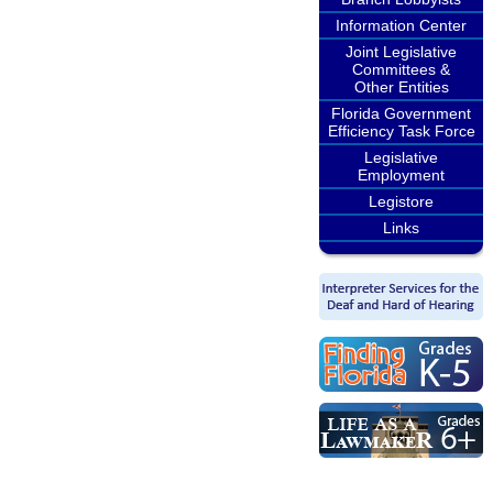
Information Center
Joint Legislative
Committees &
Other Entities
Florida Government
Efficiency Task Force
Legislative
Employment
Legistore
Links