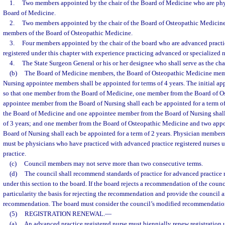
1.
Two members appointed by the chair of the Board of Medicine who are phy
Board of Medicine.
2.
Two members appointed by the chair of the Board of Osteopathic Medicine
members of the Board of Osteopathic Medicine.
3.
Four members appointed by the chair of the board who are advanced practic
registered under this chapter with experience practicing advanced or specialized 
4.
The State Surgeon General or his or her designee who shall serve as the chai
(b)
The Board of Medicine members, the Board of Osteopathic Medicine memb
Nursing appointee members shall be appointed for terms of 4 years. The initial ap
so that one member from the Board of Medicine, one member from the Board of O
appointee member from the Board of Nursing shall each be appointed for a term o
the Board of Medicine and one appointee member from the Board of Nursing shall
of 3 years; and one member from the Board of Osteopathic Medicine and two app
Board of Nursing shall each be appointed for a term of 2 years. Physician member
must be physicians who have practiced with advanced practice registered nurses un
practice.
(c)
Council members may not serve more than two consecutive terms.
(d)
The council shall recommend standards of practice for advanced practice r
under this section to the board. If the board rejects a recommendation of the counc
particularity the basis for rejecting the recommendation and provide the council 
recommendation. The board must consider the council’s modified recommendatio
(5)
REGISTRATION RENEWAL.
—
(a)
An advanced practice registered nurse must biennially renew registration u