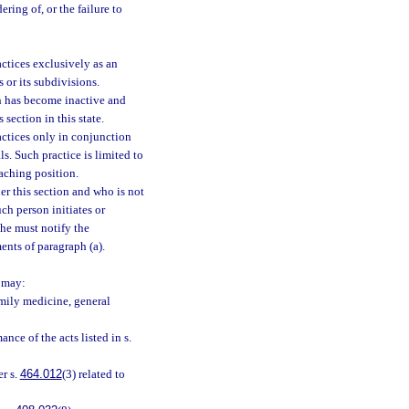
ering of, or the failure to
ctices exclusively as an
 or its subdivisions.
on has become inactive and
section in this state.
actices only in conjunction
ls. Such practice is limited to
eaching position.
er this section and who is not
ch person initiates or
he must notify the
ents of paragraph (a).
n may:
mily medicine, general
nce of the acts listed in s.
er s.
464.012
(3) related to