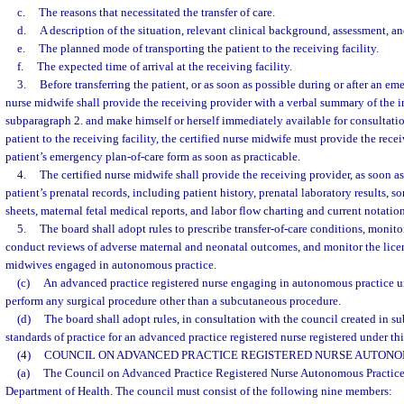
c.
The reasons that necessitated the transfer of care.
d.
A description of the situation, relevant clinical background, assessment, 
e.
The planned mode of transporting the patient to the receiving facility.
f.
The expected time of arrival at the receiving facility.
3.
Before transferring the patient, or as soon as possible during or after an eme
nurse midwife shall provide the receiving provider with a verbal summary of the i
subparagraph 2. and make himself or herself immediately available for consultatio
patient to the receiving facility, the certified nurse midwife must provide the rece
patient’s emergency plan-of-care form as soon as practicable.
4.
The certified nurse midwife shall provide the receiving provider, as soon as
patient’s prenatal records, including patient history, prenatal laboratory results, 
sheets, maternal fetal medical reports, and labor flow charting and current notation
5.
The board shall adopt rules to prescribe transfer-of-care conditions, monitor
conduct reviews of adverse maternal and neonatal outcomes, and monitor the licens
midwives engaged in autonomous practice.
(c)
An advanced practice registered nurse engaging in autonomous practice u
perform any surgical procedure other than a subcutaneous procedure.
(d)
The board shall adopt rules, in consultation with the council created in su
standards of practice for an advanced practice registered nurse registered under thi
(4)
COUNCIL ON ADVANCED PRACTICE REGISTERED NURSE AUTONO
(a)
The Council on Advanced Practice Registered Nurse Autonomous Practice i
Department of Health. The council must consist of the following nine members: