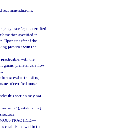
and recommendations.
rgency transfer, the certified
nformation specified in
n. Upon transfer of the
iving provider with the
 practicable, with the
sonograms, prenatal care flow
s.
 for excessive transfers,
ure of certified nurse
nder this section may not
bsection (4), establishing
s section.
MOUS PRACTICE.
—
s established within the