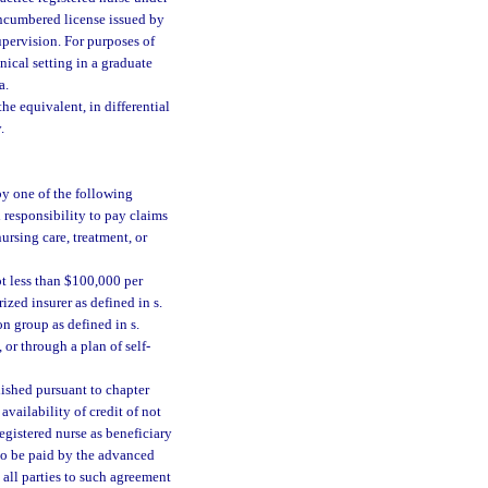
encumbered license issued by
supervision. For purposes of
nical setting in a graduate
a.
he equivalent, in differential
.
by one of the following
 responsibility to pay claims
nursing care, treatment, or
t less than $100,000 per
zed insurer as defined in s.
ion group as defined in s.
, or through a plan of self-
lished pursuant to chapter
vailability of credit of not
egistered nurse as beneficiary
to be paid by the advanced
 all parties to such agreement