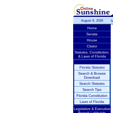
August 9, 2026
S
Home
Senate
House
Citator
Statutes, Constitution,
& Laws of Florida
Florida Statutes
Search & Browse
Download
Search Statutes
Search Tips
Florida Constitution
Laws of Florida
Legislative & Executive
Branch Lobbyists