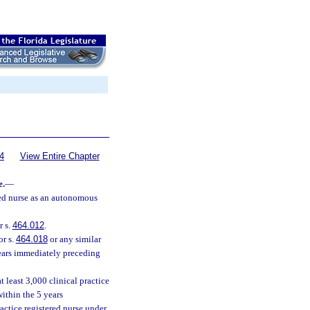
4
View Entire Chapter
e.
—
red nurse as an autonomous
r s.
464.012
.
or s.
464.018
or any similar
 years immediately preceding
at least 3,000 clinical practice
ithin the 5 years
actice registered nurse under