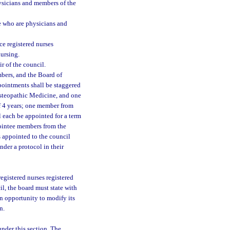
sicians and members of the
 who are physicians and
e registered nurses
nursing.
r of the council.
ers, and the Board of
pointments shall be staggered
steopathic Medicine, and one
f 4 years; one member from
 each be appointed for a term
ointee members from the
s appointed to the council
der a protocol in their
egistered nurses registered
il, the board must state with
an opportunity to modify its
n.
nder this section. The