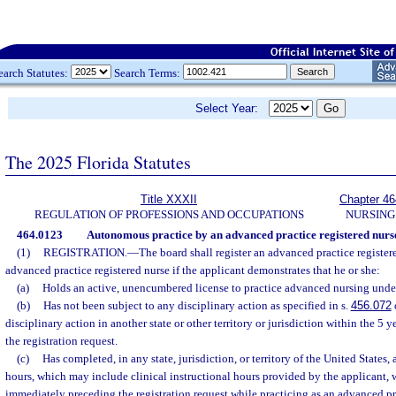
earch Statutes:
Search Terms:
Select Year:
The 2025 Florida Statutes
Title XXXII
Chapter 46
REGULATION OF PROFESSIONS AND OCCUPATIONS
NURSING
464.0123
Autonomous practice by an advanced practice registered nurs
(1)
REGISTRATION.
—
The board shall register an advanced practice registe
advanced practice registered nurse if the applicant demonstrates that he or she:
(a)
Holds an active, unencumbered license to practice advanced nursing unde
(b)
Has not been subject to any disciplinary action as specified in s.
456.072
disciplinary action in another state or other territory or jurisdiction within the 5
the registration request.
(c)
Has completed, in any state, jurisdiction, or territory of the United States, 
hours, which may include clinical instructional hours provided by the applicant, w
immediately preceding the registration request while practicing as an advanced pr